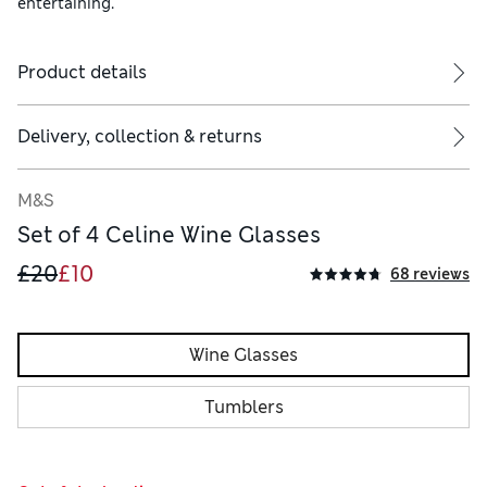
entertaining.
Product details
Delivery, collection & returns
M&S
Set of 4 Celine Wine Glasses
£20
£10
68 reviews
Wine Glasses
Tumblers