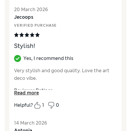
20 March 2026
Jecoops
VERIFIED PURCHASE
Stylish!
Yes, I recommend this
Very stylish and good quality. Love the art
deco vibe.
Reviewer Ratings
Read more
Value for Money
Good
Helpful?
1
0
Style
Excellent
14 March 2026
Antonia_