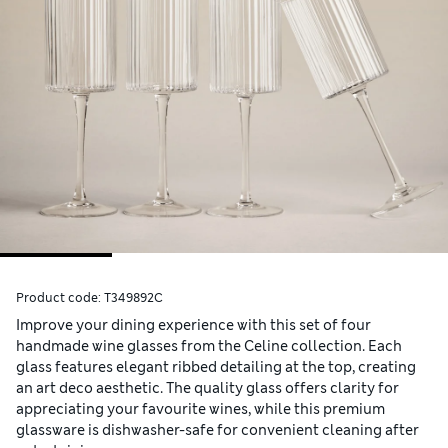
Product code:
T349892C
Improve your dining experience with this set of four
handmade wine glasses from the Celine collection. Each
glass features elegant ribbed detailing at the top, creating
an art deco aesthetic. The quality glass offers clarity for
appreciating your favourite wines, while this premium
glassware is dishwasher-safe for convenient cleaning after