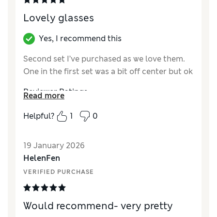
Lovely glasses
Yes, I recommend this
Second set I’ve purchased as we love them.
One in the first set was a bit off center but ok
Reviewer Ratings
Read more
Value for Money
Excellent
Helpful?
1
0
Style
Excellent
19 January 2026
HelenFen
VERIFIED PURCHASE
Would recommend- very pretty