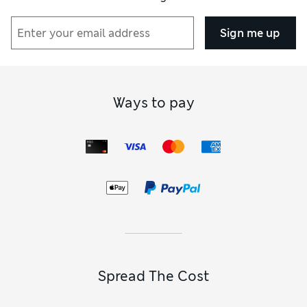
Sign me up
Ways to pay
Spread The Cost