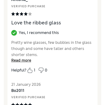
VERIFIED PURCHASE
Love the ribbed glass
Yes, I recommend this
Pretty wine glasses, few bubbles in the glass
though and some have taller and others
shorter stems.
Read more
Reviewer Ratings
Helpful?
1
0
Value for Money
Average
Style
Good
21 January 2026
Bo2011
VERIFIED PURCHASE