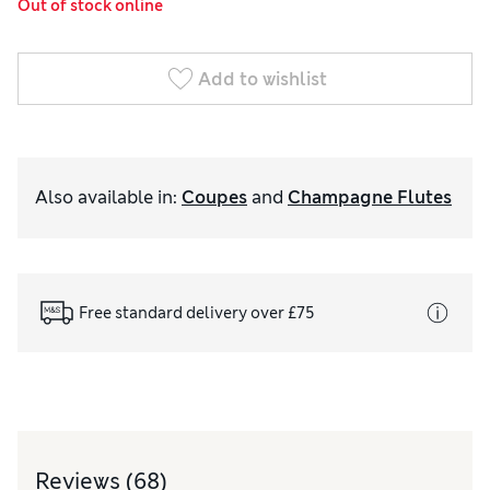
Out of stock online
Add to wishlist
Also available in
:
Coupes
and
Champagne Flutes
Free standard delivery over £75
Reviews
(68)