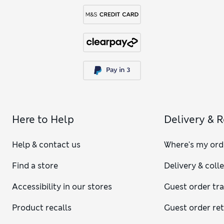
Here to Help
Delivery & 
Help & contact us
Where's my ord
Find a store
Delivery & coll
Accessibility in our stores
Guest order tr
Product recalls
Guest order re