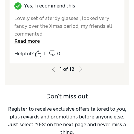
Yes, I recommend this
Lovely set of sterdy glasses , looked very
fancy over the Xmas period, my friends all
commented
Read more
Reviewer Ratings
Helpful?
1
0
Value for Money
Excellent
Style
Excellent
1
of
12
Don't miss out
Register to receive exclusive offers tailored to you,
plus rewards and promotions before anyone else.
Just select ‘YES’ on the next page and never miss a
thing.