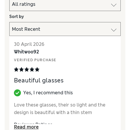
Sort by
30 April 2026
Whitwoo92
VERIFIED PURCHASE
Beautiful glasses
Yes, I recommend this
Love these glasses, their so light and the
design is beautiful with a thin stem
Reviewer Ratings
Read more