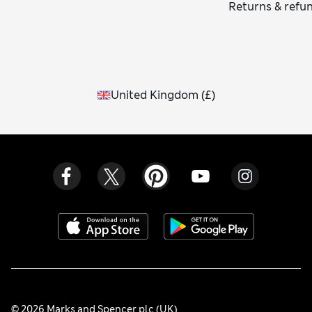
Returns & refu
United Kingdom
(
£
)
© 2026 Marks and Spencer plc (UK)