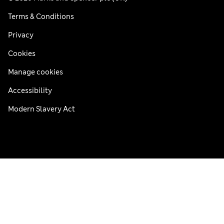
Terms & Conditions
Privacy
Cookies
Manage cookies
Accessibility
Modern Slavery Act