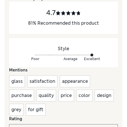
4.7
81
%
Recommended this product
Style
Poor
Average
Excellent
Mentions
glass
satisfaction
appearance
purchase
quality
price
color
design
grey
for gift
Rating