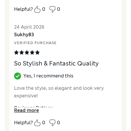
Value for Money
Good
Helpful?
0
0
Style
Excellent
24 April 2026
Sukhy83
VERIFIED PURCHASE
So Stylish & Fantastic Quality
Yes, I recommend this
Love the style, so elegant and look very
expensive!
Reviewer Ratings
Read more
Value for Money
Excellent
Helpful?
0
0
Style
Excellent