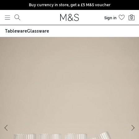
Buy currency in store, get a £5 M&S voucher
Skip to content
Sign in
0
Tableware
Glassware