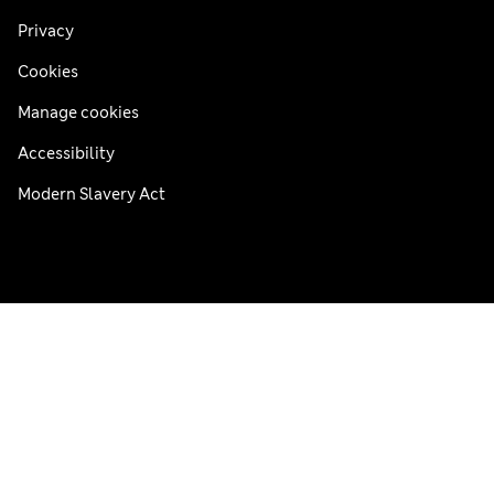
Privacy
Cookies
Manage cookies
Accessibility
Modern Slavery Act