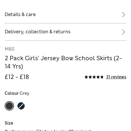
Details & care
Delivery, collection & returns
M&S
2 Pack Girls' Jersey Bow School Skirts (2-
14 Yrs)
£12 - £18
31 reviews
Colour
 Grey
Size