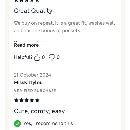
How did it fit?
A bit small
Great Quality
We buy on repeat, it is a great fit, washes well
and has the bonus of pockets.
Reviewer Ratings
Read more
Quality
Excellent
Helpful?
0
0
Value for Money
Excellent
Style
Excellent
21 October 2024
How did it fit?
True to size
MissKittylou
VERIFIED PURCHASE
Cute, comfy, easy
Yes, I recommend this