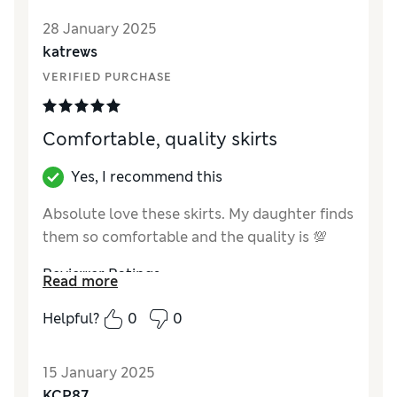
28 January 2025
katrews
VERIFIED PURCHASE
Comfortable, quality skirts
Yes, I recommend this
Absolute love these skirts. My daughter finds
them so comfortable and the quality is 💯
Reviewer Ratings
Read more
Quality
Excellent
Helpful?
0
0
Value for Money
Excellent
Style
Excellent
15 January 2025
How did it fit?
True to size
KCP87