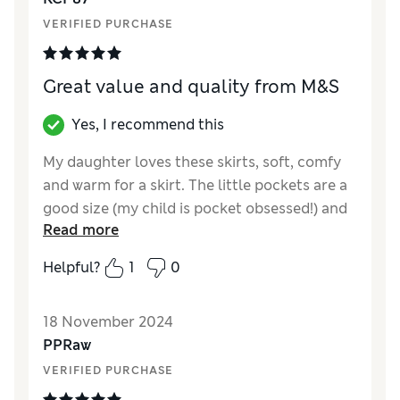
VERIFIED PURCHASE
Great value and quality from M&S
Yes, I recommend this
My daughter loves these skirts, soft, comfy
and warm for a skirt. The little pockets are a
good size (my child is pocket obsessed!) and
Read more
the cute little offset bow adds a bit of style
to the skirt. Sizing is on the smaller end but
Helpful?
1
0
with the elasticated waist it fits well 😊
Reviewer Ratings
18 November 2024
PPRaw
Quality
Excellent
VERIFIED PURCHASE
Value for Money
Excellent
Style
Excellent