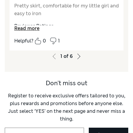
Pretty skirt, comfortable for my little girl and
easy to iron
Reviewer Ratings
Read more
Quality
Excellent
Helpful?
0
1
Value for Money
Excellent
Style
Excellent
1
of
6
How did it fit?
True to size
Don't miss out
Register to receive exclusive offers tailored to you,
plus rewards and promotions before anyone else.
Just select ‘YES’ on the next page and never miss a
thing.