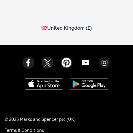
United Kingdom
(
£
)
© 2026 Marks and Spencer plc (UK)
Terms & Conditions