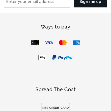
Sign me up
Ways to pay
Spread The Cost