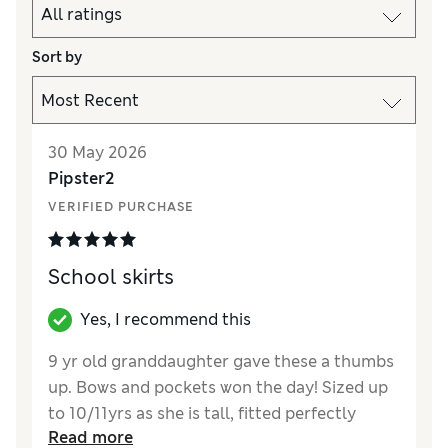
Sort by
30 May 2026
Pipster2
VERIFIED PURCHASE
School skirts
Yes, I recommend this
9 yr old granddaughter gave these a thumbs
up. Bows and pockets won the day! Sized up
to 10/11yrs as she is tall, fitted perfectly
Read more