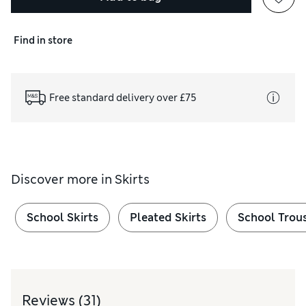
Find in store
Free standard delivery over £75
Discover more in
Skirts
School Skirts
Pleated Skirts
School Trou
Reviews
(31)