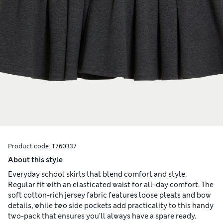
Product code:
T760337
About this style
Everyday school skirts that blend comfort and style.
Regular fit with an elasticated waist for all-day comfort. The
soft cotton-rich jersey fabric features loose pleats and bow
details, while two side pockets add practicality to this handy
two-pack that ensures you'll always have a spare ready.