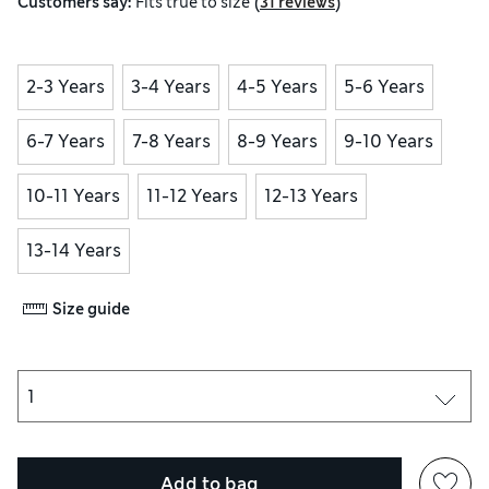
(
)
Customers say:
Fits
true to size
31 reviews
2-3 Years
3-4 Years
4-5 Years
5-6 Years
6-7 Years
7-8 Years
8-9 Years
9-10 Years
10-11 Years
11-12 Years
12-13 Years
13-14 Years
Size guide
Add to bag