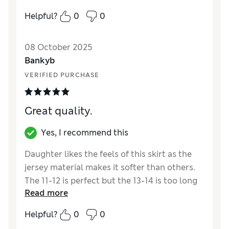
Reviewer Ratings
Helpful?
0
0
How did it fit?
True to size
Value for Money
Excellent
08 October 2025
Style
Excellent
Bankyb
Material
Excellent
VERIFIED PURCHASE
Great quality.
Yes, I recommend this
Daughter likes the feels of this skirt as the
jersey material makes it softer than others.
The 11-12 is perfect but the 13-14 is too long
Read more
Reviewer Ratings
Helpful?
0
0
How did it fit?
True to size