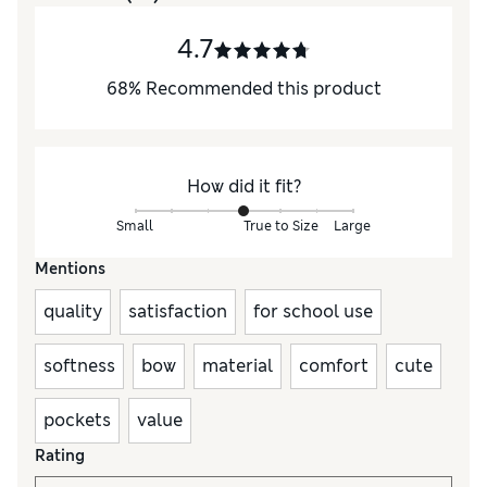
4.7
68
%
Recommended this product
How did it fit?
Small
True to Size
Large
Mentions
quality
satisfaction
for school use
softness
bow
material
comfort
cute
pockets
value
Rating