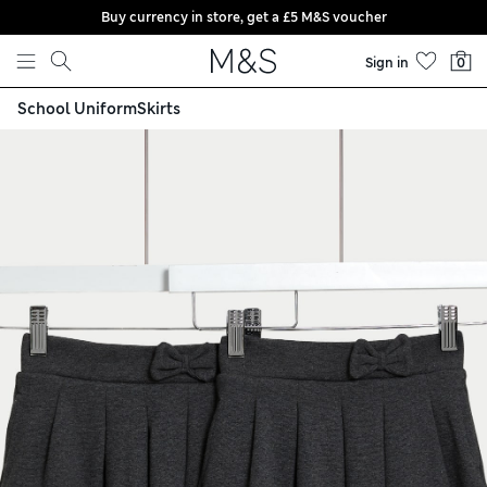
Buy currency in store, get a £5 M&S voucher
Skip to content
Sign in
0
School Uniform
Skirts