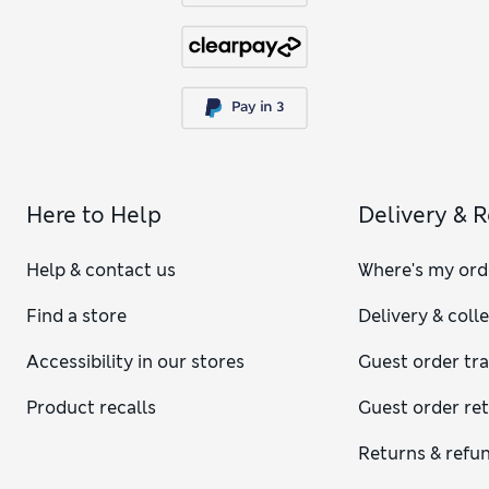
Here to Help
Delivery & 
Help & contact us
Where's my ord
Find a store
Delivery & coll
Accessibility in our stores
Guest order tr
Product recalls
Guest order re
Returns & refu