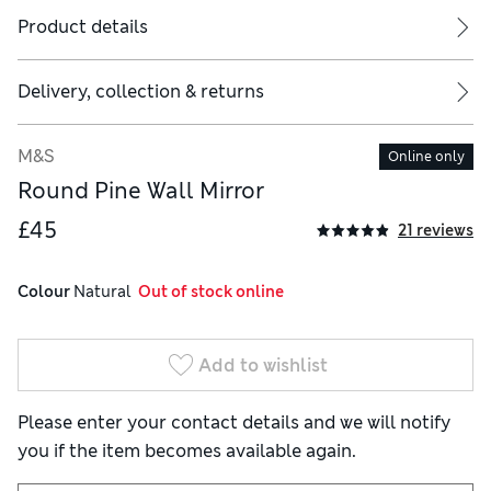
Product details
Delivery, collection & returns
M&S
Online only
Round Pine Wall Mirror
£45
21 reviews
Colour
 Natural
  Out of stock online
Add to wishlist
Please enter your contact details and we will notify
you if the item becomes available again.