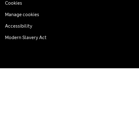
Cookies
Manage cookies
Accessibility
Modern Slavery Act