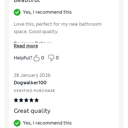
Beautiful
Yes, I recommend this
Love this, perfect for my new bathroom
space. Good quality.
Reviewer Ratings
Read more
Value for Money
Excellent
Helpful?
0
0
Style
Excellent
28 January 2026
Dogwalker100
VERIFIED PURCHASE
Great quality
Yes, I recommend this