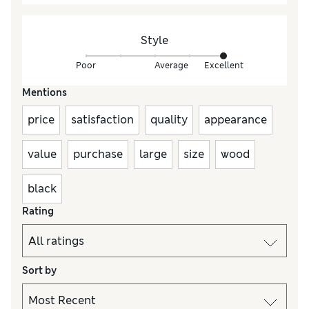
Style
Poor
Average
Excellent
Mentions
price
satisfaction
quality
appearance
value
purchase
large
size
wood
black
Rating
Sort by