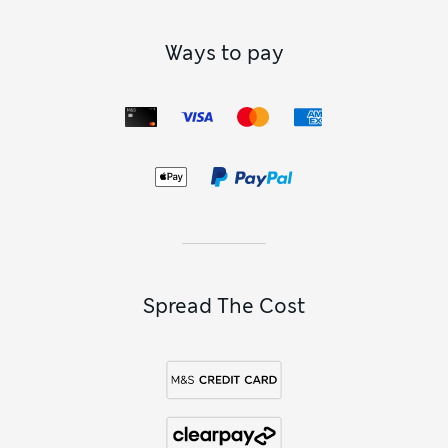
Ways to pay
Spread The Cost