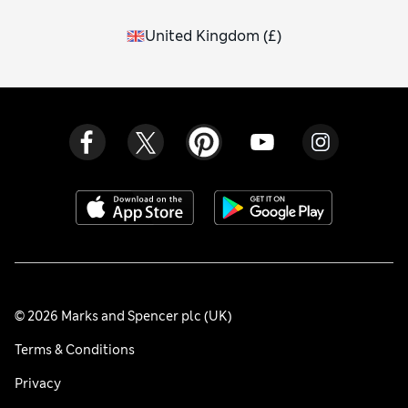
United Kingdom
(
£
)
© 2026 Marks and Spencer plc (UK)
Terms & Conditions
Privacy