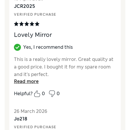
JCR2025
VERIFIED PURCHASE
Lovely Mirror
Yes, I recommend this
This is a really lovely mirror. Great quality at
a good price. I bought it for my spare room
and it’s perfect.
Read more
Reviewer Ratings
Helpful?
0
0
Value for Money
Excellent
Style
Excellent
26 March 2026
Jo218
VERIFIED PURCHASE