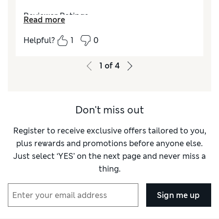
Reviewer Ratings
Read more
Value for Money
Excellent
Helpful?
1
0
Style
Excellent
1
of
4
Don't miss out
Register to receive exclusive offers tailored to you,
plus rewards and promotions before anyone else.
Just select ‘YES’ on the next page and never miss a
thing.
Sign me up