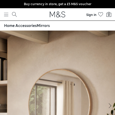
Buy currency in store, get a £5 M&S voucher
Skip to content
Sign in
0
Home Accessories
Mirrors