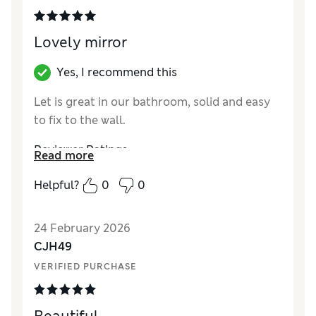
Lovely mirror
Yes, I recommend this
Let is great in our bathroom, solid and easy
to fix to the wall.
Reviewer Ratings
Read more
Value for Money
Excellent
Helpful?
0
0
Style
Excellent
24 February 2026
CJH49
VERIFIED PURCHASE