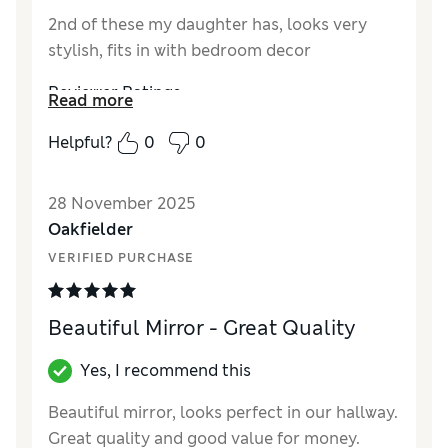
2nd of these my daughter has, looks very
stylish, fits in with bedroom decor
Reviewer Ratings
Read more
Value for Money
Excellent
Helpful?
0
0
Style
Excellent
28 November 2025
Oakfielder
VERIFIED PURCHASE
Beautiful Mirror - Great Quality
Yes, I recommend this
Beautiful mirror, looks perfect in our hallway.
Great quality and good value for money.