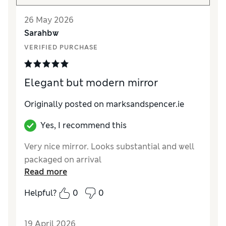
26 May 2026
Sarahbw
VERIFIED PURCHASE
Elegant but modern mirror
Originally posted on marksandspencer.ie
Yes, I recommend this
Very nice mirror. Looks substantial and well
packaged on arrival
Read more
Helpful?
0
0
19 April 2026