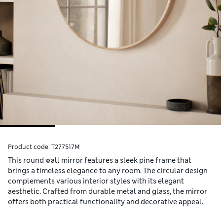
Product code:
T277517M
This round wall mirror features a sleek pine frame that
brings a timeless elegance to any room. The circular design
complements various interior styles with its elegant
aesthetic. Crafted from durable metal and glass, the mirror
offers both practical functionality and decorative appeal.