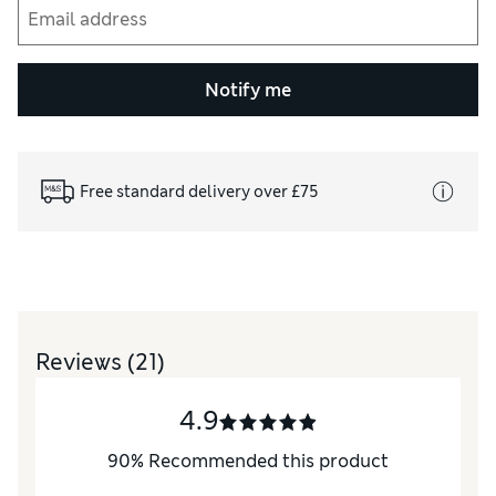
Notify me
Free standard delivery over £75
Reviews
(21)
4.9
90
%
Recommended this product