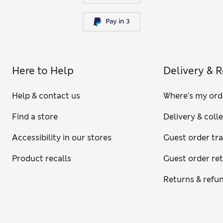
Here to Help
Delivery & 
Help & contact us
Where's my ord
Find a store
Delivery & coll
Accessibility in our stores
Guest order tr
Product recalls
Guest order re
Returns & refu