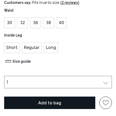
(
)
Customers say:
Fits
true to size
2 reviews
Waist
30
32
36
38
40
Inside Leg
Short
Regular
Long
Size guide
Add to bag