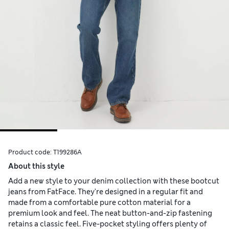
Product code:
T199286A
About this style
Add a new style to your denim collection with these bootcut
jeans from FatFace. They're designed in a regular fit and
made from a comfortable pure cotton material for a
premium look and feel. The neat button-and-zip fastening
retains a classic feel. Five-pocket styling offers plenty of