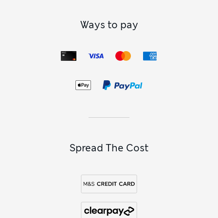
Ways to pay
Spread The Cost