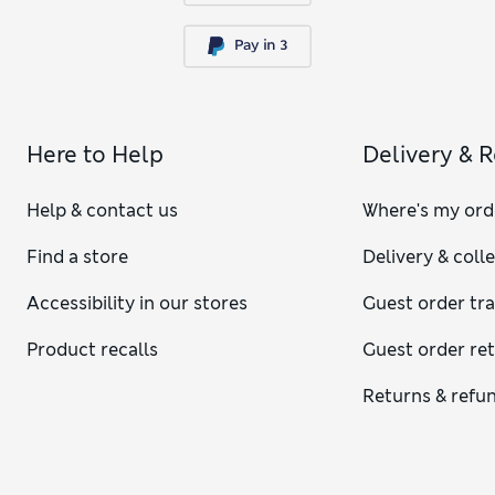
Here to Help
Delivery & 
Help & contact us
Where's my ord
Find a store
Delivery & coll
Accessibility in our stores
Guest order tr
Product recalls
Guest order re
Returns & refu