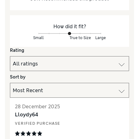
How did it fit?
Small
True to Size
Large
Rating
Sort by
28 December 2025
Lloydy64
VERIFIED PURCHASE