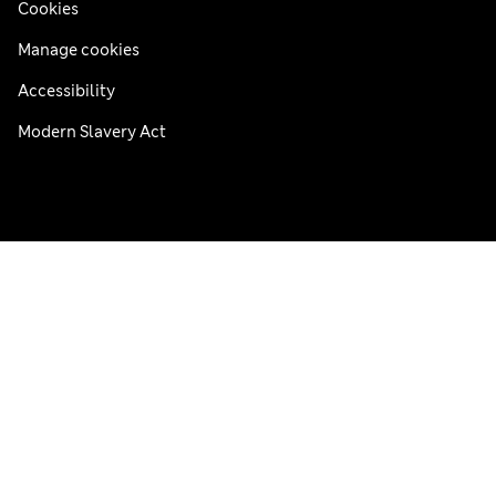
Cookies
Manage cookies
Accessibility
Modern Slavery Act