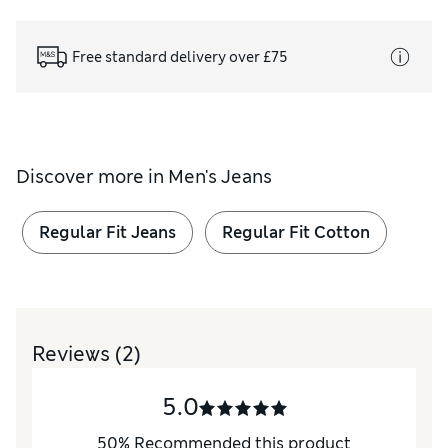
Free standard delivery over £75
Discover more in
Men's Jeans
Regular Fit Jeans
Regular Fit Cotton
Reviews
(2)
5.0
50
%
Recommended this product