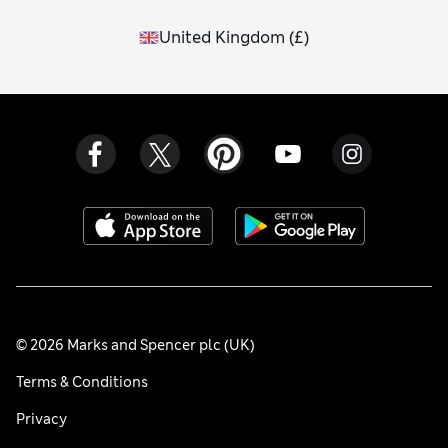
United Kingdom
(
£
)
© 2026 Marks and Spencer plc (UK)
Terms & Conditions
Privacy