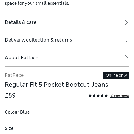
space for your small essentials.
Details & care
Delivery, collection & returns
About
Fatface
FatFace
Online only
Regular Fit 5 Pocket Bootcut Jeans
£59
2 reviews
Colour
 Blue
Size