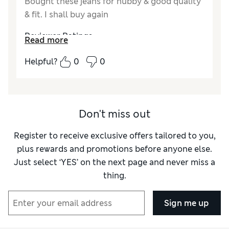
Bought these jeans for hubby & good quality
& fit. I shall buy again
Reviewer Ratings
Read more
How did it fit?
True to size
Helpful?
0
0
Don't miss out
Register to receive exclusive offers tailored to you,
plus rewards and promotions before anyone else.
Just select ‘YES’ on the next page and never miss a
thing.
Sign me up