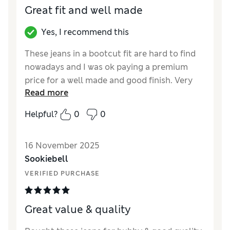
Great fit and well made
Yes, I recommend this
These jeans in a bootcut fit are hard to find
nowadays and I was ok paying a premium
price for a well made and good finish. Very
Read more
pleased ( although I’ve just seen M&S are now
doing an own brand bootcut for less than
Helpful?
0
0
50% of the price!)!
Reviewer Ratings
16 November 2025
Sookiebell
How did it fit?
True to size
VERIFIED PURCHASE
Great value & quality