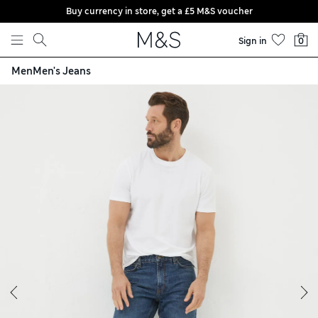
Buy currency in store, get a £5 M&S voucher
Skip to content
Sign in
0
Men
Men's Jeans