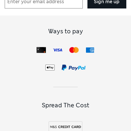
Sign me up
Ways to pay
Spread The Cost