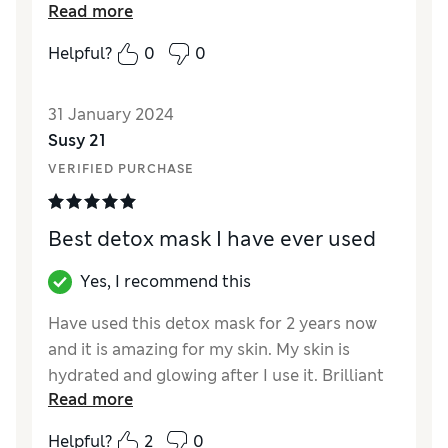
Read more
Reviewer Ratings
Helpful?
0
0
Quality
Excellent
31 January 2024
Susy 21
VERIFIED PURCHASE
Best detox mask I have ever used
Yes, I recommend this
Have used this detox mask for 2 years now
and it is amazing for my skin. My skin is
hydrated and glowing after I use it. Brilliant
Read more
for sensitive skin.
Helpful?
2
0
Reviewer Ratings