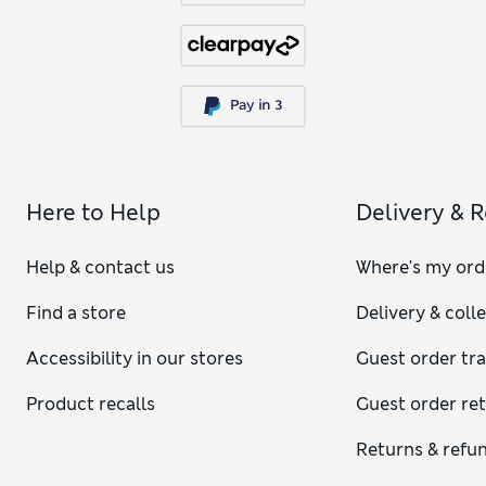
Here to Help
Delivery & 
Help & contact us
Where's my ord
Find a store
Delivery & coll
Accessibility in our stores
Guest order tr
Product recalls
Guest order re
Returns & refu