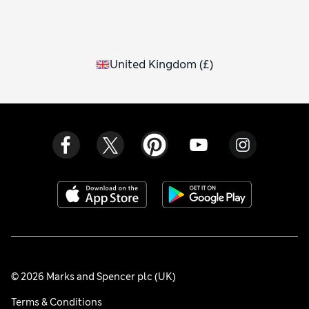
United Kingdom
(
£
)
© 2026 Marks and Spencer plc (UK)
Terms & Conditions