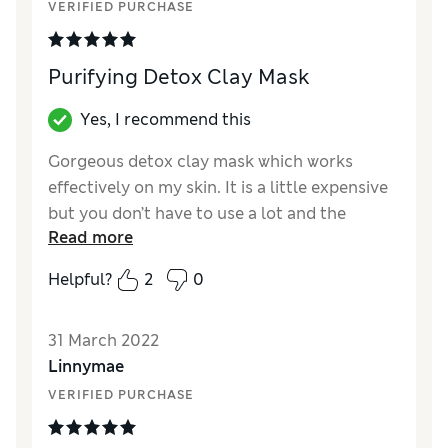
VERIFIED PURCHASE
Purifying Detox Clay Mask
Yes, I recommend this
Gorgeous detox clay mask which works
effectively on my skin. It is a little expensive
but you don’t have to use a lot and the
Read more
ingredients are gentle. I would recommend
using once a week with the cloth provided.
Helpful?
2
0
Reviewer Ratings
31 March 2022
Quality
Excellent
Linnymae
Value for Money
Excellent
VERIFIED PURCHASE