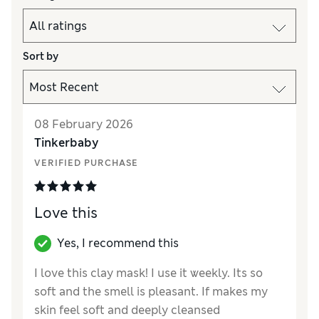
Sort by
08 February 2026
Tinkerbaby
VERIFIED PURCHASE
Love this
Yes, I recommend this
I love this clay mask! I use it weekly. Its so
soft and the smell is pleasant. If makes my
skin feel soft and deeply cleansed