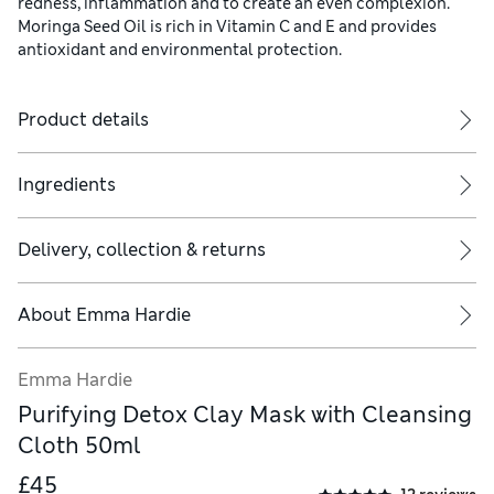
redness, inflammation and to create an even complexion.
Moringa Seed Oil is rich in Vitamin C and E and provides
antioxidant and environmental protection.
Product details
Ingredients
Delivery, collection & returns
About
Emma Hardie
Emma Hardie
Purifying Detox Clay Mask with Cleansing
Cloth 50ml
£45