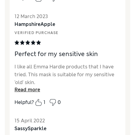
Quality
Excellent
12 March 2023
Value for Money
Excellent
HampshireApple
VERIFIED PURCHASE
Perfect for my sensitive skin
I like all Emma Hardie products that I have
tried. This mask is suitable for my sensitive
'old' skin.
Read more
Helpful?
1
0
15 April 2022
SassySparkle