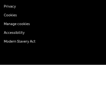
Privacy
Cookies
Manage cookies
Accessibility
Modern Slavery Act