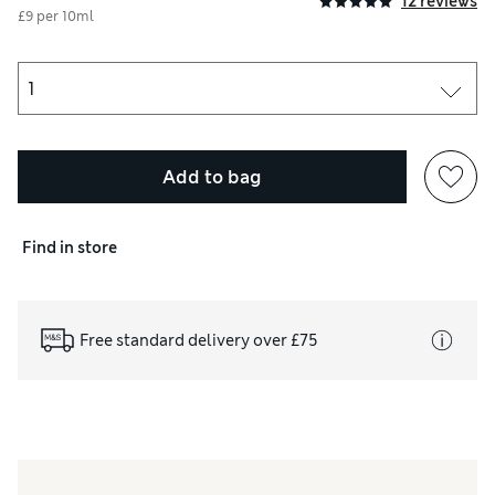
12 reviews
£9 per 10ml
Add to bag
Find in store
Free standard delivery over £75