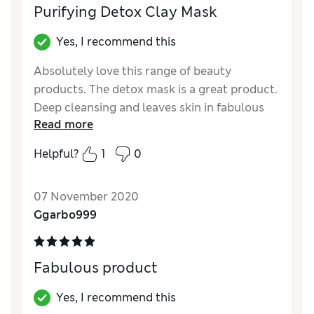
Purifying Detox Clay Mask
Yes, I recommend this
Absolutely love this range of beauty
products. The detox mask is a great product.
Deep cleansing and leaves skin in fabulous
Read more
condition.
Helpful?
1
0
07 November 2020
Ggarbo999
Fabulous product
Yes, I recommend this