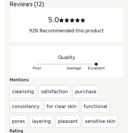
Reviews
(12)
5.0
92
%
Recommended this product
Quality
Poor
Average
Excellent
Mentions
cleansing
satisfaction
purchase
consistency
for clear skin
functional
pores
layering
pleasant
sensitive skin
Rating