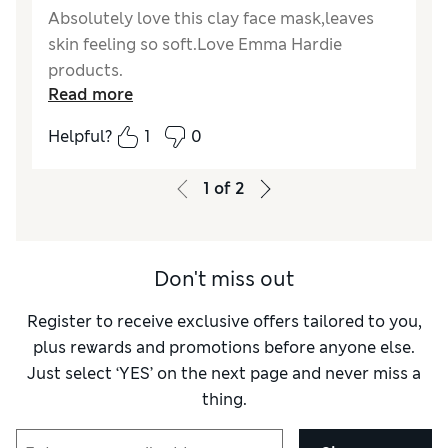
Absolutely love this clay face mask,leaves
skin feeling so soft.Love Emma Hardie
products.
Read more
Reviewer Ratings
Helpful?
1
0
Quality
Excellent
Value for Money
Excellent
1
of
2
Don't miss out
Register to receive exclusive offers tailored to you,
plus rewards and promotions before anyone else.
Just select ‘YES’ on the next page and never miss a
thing.