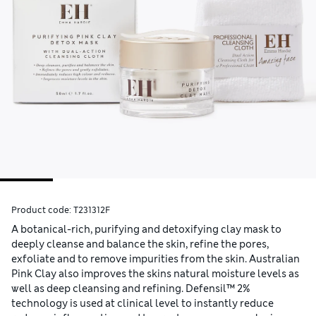
Product code:
T231312F
A botanical-rich, purifying and detoxifying clay mask to
deeply cleanse and balance the skin, refine the pores,
exfoliate and to remove impurities from the skin. Australian
Pink Clay also improves the skins natural moisture levels as
well as deep cleansing and refining. Defensil™ 2%
technology is used at clinical level to instantly reduce