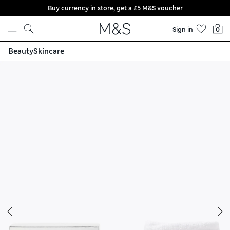
Buy currency in store, get a £5 M&S voucher
Skip to content
Sign in
0
Beauty
Skincare