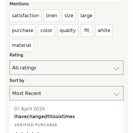
Mentions
satisfaction
linen
size
large
purchase
color
quality
fit
white
material
Rating
Sort by
01 April 2024
Ihavechangedthissixtimes
VERIFIED PURCHASE