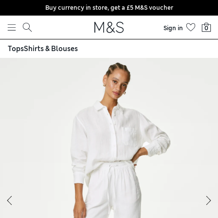
Buy currency in store, get a £5 M&S voucher
Skip to content
Sign in
0
Tops
Shirts & Blouses