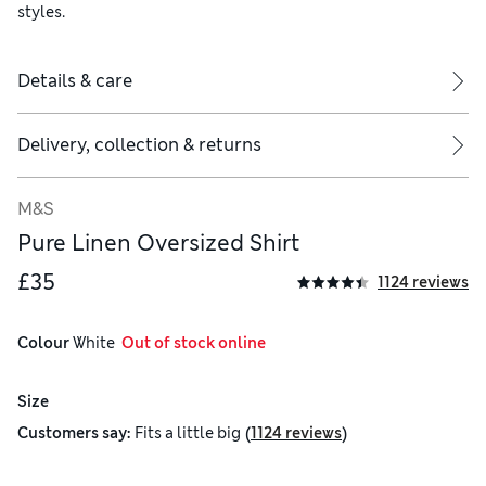
styles.
Details & care
Delivery, collection & returns
M&S
Pure Linen Oversized Shirt
£35
1124 reviews
Colour
 White
  Out of stock online
Size
(
)
Customers say:
Fits
a little big
1124 reviews