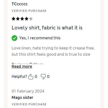
TCccccc
VERIFIED PURCHASE
Lovely shirt, fabric is what it is
Yes, I recommend this
Love linen, hate trying to keep it crease free,
but this shirt feels good and is true to size
Reviewer Ratings
Read more
Style
Excellent
Helpful?
0
0
01 February 2024
Mags sister
VERIFIED PURCHASE