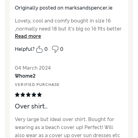
Originally posted on marksandspencer.ie
Lovely, cool and comfy bought in size 16
,normally need 18 but it’s big so 16 fits better
Read more
Helpful?
0
0
04 March 2024
Whome2
VERIFIED PURCHASE
Over shirt..
Very large but ideal over shirt. Bought for
wearing as a beach cover up! Perfect! Will
also wear as a cover up over sun dresses etc