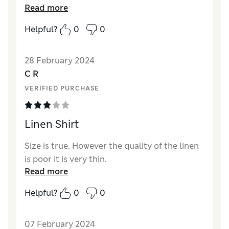
Read more
Helpful?
0
0
28 February 2024
C R
VERIFIED PURCHASE
Linen Shirt
Size is true. However the quality of the linen
is poor it is very thin.
Read more
Helpful?
0
0
07 February 2024