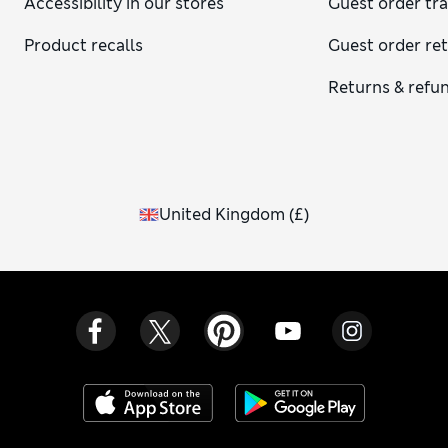
Accessibility in our stores
Guest order tr
Product recalls
Guest order re
Returns & refu
United Kingdom
(
£
)