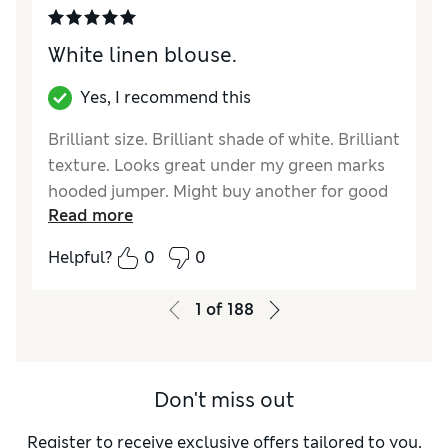
White linen blouse.
Yes, I recommend this
Brilliant size. Brilliant shade of white. Brilliant
texture. Looks great under my green marks
hooded jumper. Might buy another for good
Read more
measure.
Helpful?
0
0
Reviewer Ratings
Quality
Excellent
1
of
188
Value for Money
Good
Style
Excellent
How did it fit?
True to size
Don't miss out
Register to receive exclusive offers tailored to you,