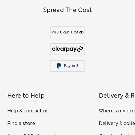
Spread The Cost
Here to Help
Delivery & 
Help & contact us
Where's my ord
Find a store
Delivery & coll