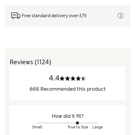
Free standard delivery over £75
Reviews
(1124)
4.4
66
%
Recommended this product
How did it fit?
Small
True to Size
Large