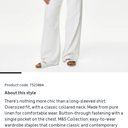
Product code:
T523864
About this style
There's nothing more chic than a long-sleeved shirt.
Oversized fit, with a classic collared neck. Made from pure
linen for comfortable wear. Button-through fastening with a
single pocket on the chest. M&S Collection: easy-to-wear
wardrobe staples that combine classic and contemporary