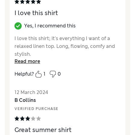
I love this shirt
Yes, I recommend this
I love this shirt; it's everything I want of a
relaxed linen top. Long, flowing, comfy and
stylish.
Read more
Reviewer Ratings
Helpful?
1
0
Quality
Excellent
Value for Money
Excellent
12 March 2024
Style
Excellent
B Collins
How did it fit?
A bit large
VERIFIED PURCHASE
Great summer shirt