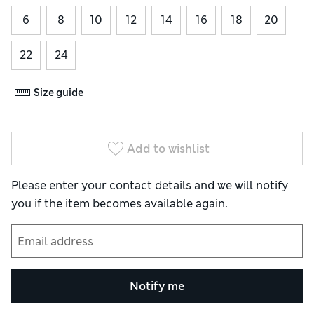
6
8
10
12
14
16
18
20
22
24
Size guide
Add to wishlist
Please enter your contact details and we will notify
you if the item becomes available again.
Notify me