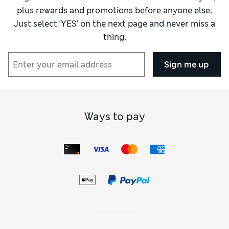
plus rewards and promotions before anyone else.
Just select ‘YES’ on the next page and never miss a
thing.
Sign me up
Ways to pay