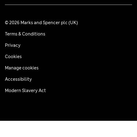
© 2026 Marks and Spencer plc (UK)
Terms & Conditions
Privacy
Cookies
Manage cookies
Accessibility
Modern Slavery Act