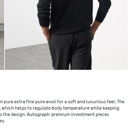
 pure extra fine pure wool for a soft and luxurious feel. The
, which helps to regulate body temperature while keeping
 to the design. Autograph: premium investment pieces
es.