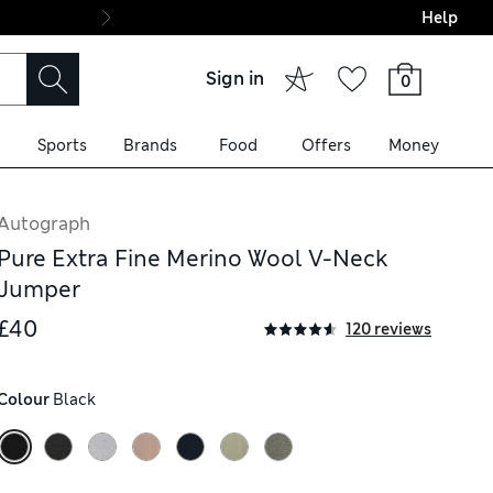
Help
Final boarding: Wo
Sign in
0
Sports
Brands
Food
Offers
Money
Autograph
Pure Extra Fine Merino Wool V-Neck
Jumper
£40
120 reviews
Colour
 Black