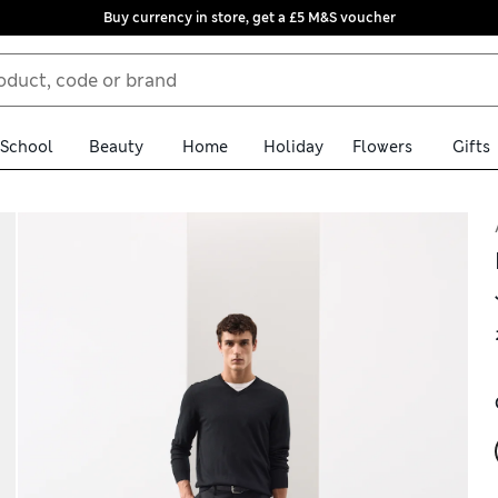
Buy currency in store, get a £5 M&S voucher
School
Beauty
Home
Holiday
Flowers
Gifts