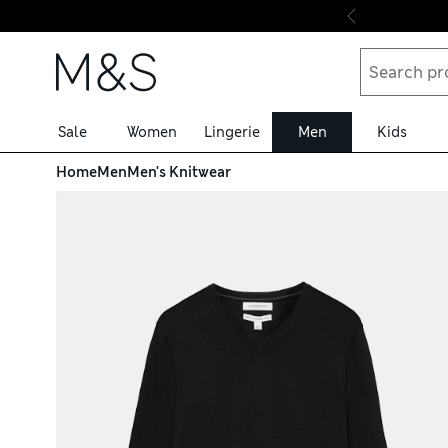
Skip to content
Sale
Women
Lingerie
Men
Kids
Home
Men
Men's Knitwear