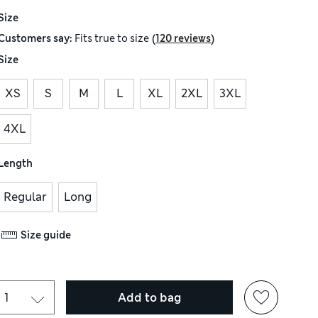
Size
(
)
Customers say:
Fits
true to size
120 reviews
Size
XS
S
M
L
XL
2XL
3XL
4XL
Length
Regular
Long
Size guide
Add to bag