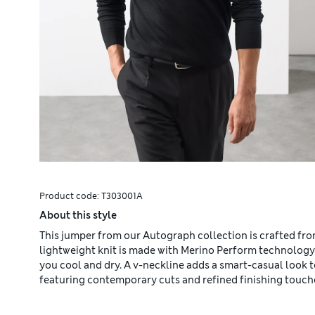
Product code:
T303001A
About this style
This jumper from our Autograph collection is crafted from
lightweight knit is made with Merino Perform technology
you cool and dry. A v-neckline adds a smart-casual look
featuring contemporary cuts and refined finishing touch