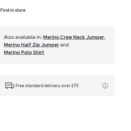
Find in store
Also available in
:
Merino Crew Neck Jumper
,
Merino Half Zip Jumper
and
Merino Polo Shirt
Free standard delivery over £75