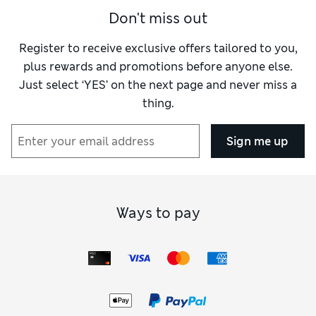
Don't miss out
Register to receive exclusive offers tailored to you,
plus rewards and promotions before anyone else.
Just select ‘YES’ on the next page and never miss a
thing.
Sign me up
Ways to pay