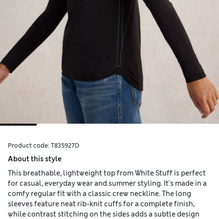
Product code:
T835927D
About this style
This breathable, lightweight top from White Stuff is perfect
for casual, everyday wear and summer styling. It's made in a
comfy regular fit with a classic crew neckline. The long
sleeves feature neat rib-knit cuffs for a complete finish,
while contrast stitching on the sides adds a subtle design