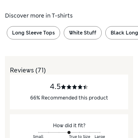
Discover more in
T-shirts
Long Sleeve Tops
White Stuff
Black Long
Reviews
(71)
4.5
66
%
Recommended this product
How did it fit?
Small
True to Size
Large