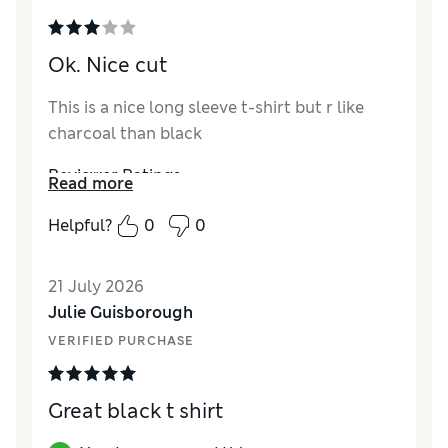
Ok. Nice cut
This is a nice long sleeve t-shirt but r like
charcoal than black
Reviewer Ratings
Read more
How did it fit?
True to size
Helpful?
0
0
Length
Good
Value for Money
Average
21 July 2026
Material
Good
Julie Guisborough
VERIFIED PURCHASE
Great black t shirt