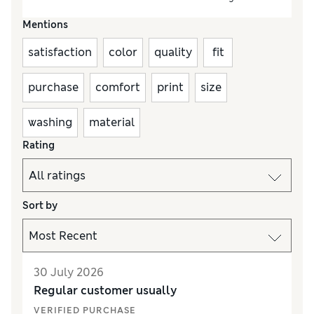
Mentions
satisfaction
color
quality
fit
purchase
comfort
print
size
washing
material
Rating
Sort by
30 July 2026
Regular customer usually
VERIFIED PURCHASE