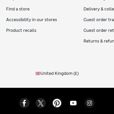
Find a store
Delivery & coll
Accessibility in our stores
Guest order tr
Product recalls
Guest order re
Returns & refu
United Kingdom
(
£
)