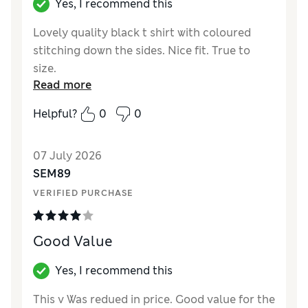
Yes, I recommend this
Lovely quality black t shirt with coloured
stitching down the sides. Nice fit. True to
size.
Read more
Reviewer Ratings
Helpful?
0
0
How did it fit?
True to size
Length
Good
07 July 2026
Value for Money
Excellent
SEM89
Material
Excellent
VERIFIED PURCHASE
Style
Excellent
Good Value
Yes, I recommend this
This v Was redued in price. Good value for the