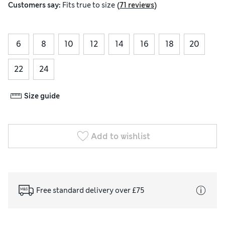
(
)
Customers say:
Fits
true to size
71 reviews
6
8
10
12
14
16
18
20
22
24
Size guide
Add to wishlist
Free standard delivery over £75