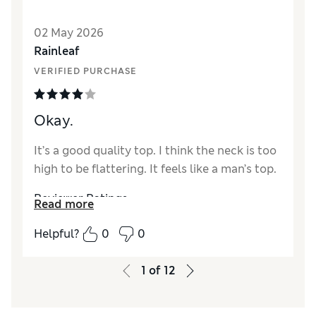
Reviewer Ratings
02 May 2026
Rainleaf
How did it fit?
True to size
VERIFIED PURCHASE
Length
Good
Value for Money
Good
Material
Excellent
Okay.
Style
Excellent
It’s a good quality top. I think the neck is too
high to be flattering. It feels like a man’s top.
Reviewer Ratings
Read more
How did it fit?
True to size
Helpful?
0
0
Length
Excellent
1
of
12