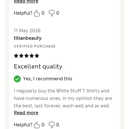
Read more
very happy with it.
Helpful?
0
0
Reviewer Ratings
How did it fit?
True to size
11 May 2026
Length
Good
titianbeauty
Value for Money
Excellent
VERIFIED PURCHASE
Material
Excellent
Style
Excellent
Excellent quality
Yes, I recommend this
I regularly buy the White Stuff T Shirts and
have numerous ones, in my opinion they are
the best, last forever, wash well and as well
Read more
as the plain ones they do lots of lovely
designs. Definitely my go to T shirt, true to
Helpful?
0
0
size.