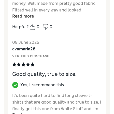
money. Well made from pretty good fabric.
Fitted well in every way and looked
Read more
good/stylish.
Helpful?
0
0
Reviewer Ratings
How did it fit?
True to size
08 June 2026
Length
Good
evamaria28
Value for Money
Good
VERIFIED PURCHASE
Material
Excellent
Style
Excellent
Good quality, true to size.
Yes, I recommend this
It's been quite hard to find long sleeve t-
shirts that are good quality and true to size. I
finally got this one from White Stuff and I'm