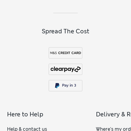
Spread The Cost
Here to Help
Delivery & 
Help & contact us
Where's my ord