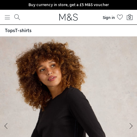
Buy currency in store, get a £5 M&S voucher
Skip to content
Sign in
0
Tops
T-shirts