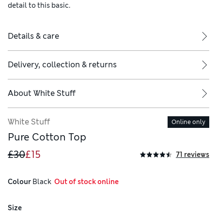
detail to this basic.
Details & care
Delivery, collection & returns
About
White Stuff
White Stuff
Online only
Pure Cotton Top
£30
£15
71 reviews
Colour
 Black
  Out of stock online
Size