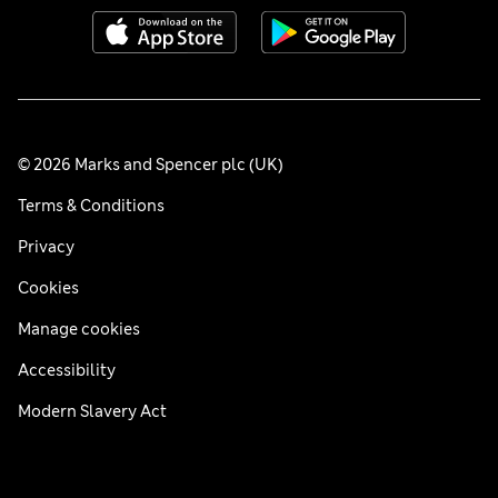
© 2026 Marks and Spencer plc (UK)
Terms & Conditions
Privacy
Cookies
Manage cookies
Accessibility
Modern Slavery Act