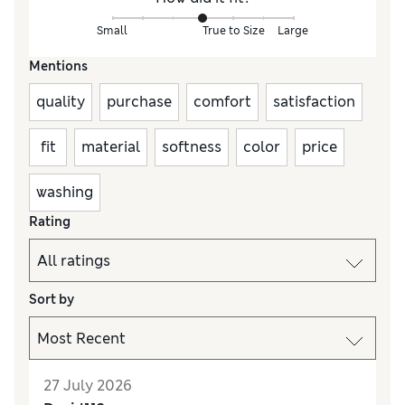
Small
True to Size
Large
Mentions
quality
purchase
comfort
satisfaction
fit
material
softness
color
price
washing
Rating
Sort by
27 July 2026