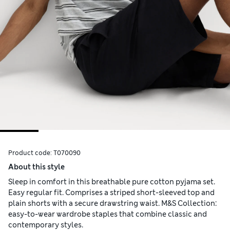
Product code:
T070090
About this style
Sleep in comfort in this breathable pure cotton pyjama set.
Easy regular fit. Comprises a striped short-sleeved top and
plain shorts with a secure drawstring waist. M&S Collection:
easy-to-wear wardrobe staples that combine classic and
contemporary styles.