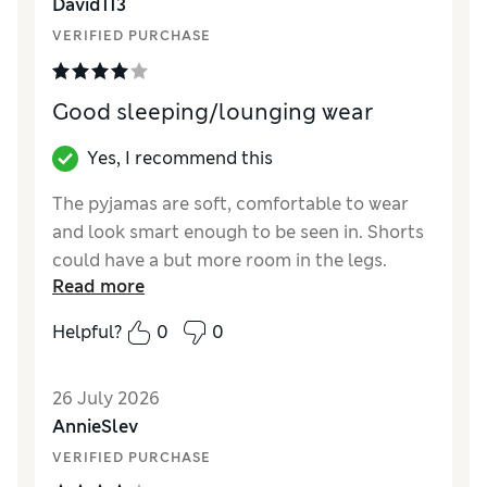
David113
VERIFIED PURCHASE
Good sleeping/lounging wear
Yes, I recommend this
The pyjamas are soft, comfortable to wear
and look smart enough to be seen in. Shorts
could have a but more room in the legs.
Read more
Otherwise great.
Helpful?
0
0
Reviewer Ratings
How did it fit?
True to size
26 July 2026
Value for Money
Average
AnnieSlev
Style
Good
VERIFIED PURCHASE
Material
Excellent