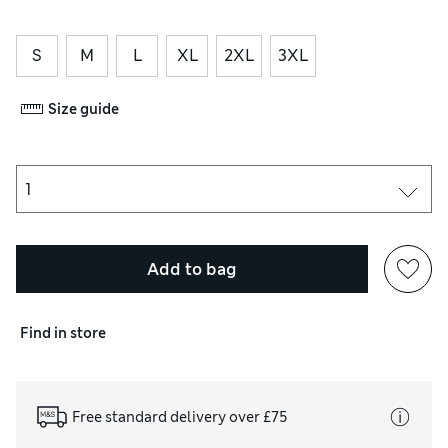
S
M
L
XL
2XL
3XL
Size guide
Add to bag
Find in store
Free standard delivery over £75