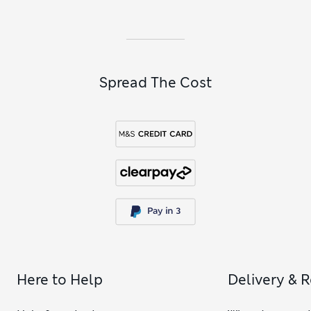
Spread The Cost
Here to Help
Delivery & 