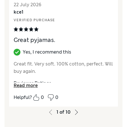
22 July 2026
Material
Excellent
kce1
VERIFIED PURCHASE
Great pyjamas.
Yes, I recommend this
Great fit. Very soft. 100% cotton, perfect. Will
buy again.
Reviewer Ratings
Read more
How did it fit?
True to size
Helpful?
0
0
Value for Money
Excellent
Style
Excellent
1
of
10
Material
Excellent