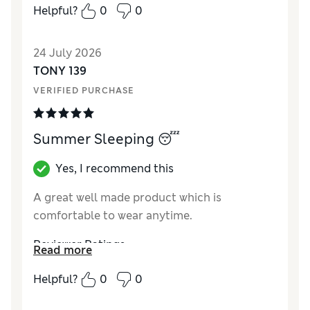
Helpful?
0
0
24 July 2026
TONY 139
VERIFIED PURCHASE
Summer Sleeping 😴
Yes, I recommend this
A great well made product which is
comfortable to wear anytime.
Reviewer Ratings
Read more
How did it fit?
A bit large
Helpful?
0
0
Value for Money
Excellent
Style
Excellent