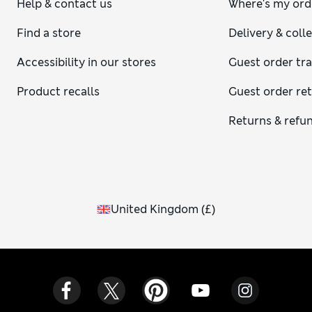
Help & contact us
Where's my ord
Find a store
Delivery & coll
Accessibility in our stores
Guest order tr
Product recalls
Guest order re
Returns & refu
United Kingdom
(
£
)