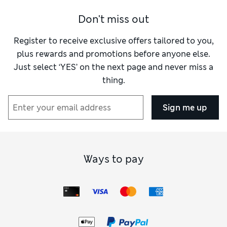
Don't miss out
Register to receive exclusive offers tailored to you,
plus rewards and promotions before anyone else.
Just select ‘YES’ on the next page and never miss a
thing.
Sign me up
Ways to pay