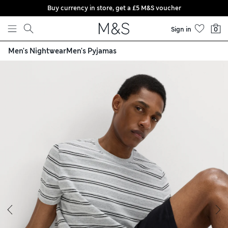
Buy currency in store, get a £5 M&S voucher
Skip to content
Sign in
0
Men's Nightwear
Men's Pyjamas