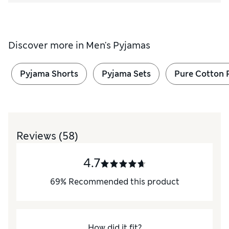
Discover more in
Men's Pyjamas
Pyjama Shorts
Pyjama Sets
Pure Cotton 
Reviews
(58)
4.7
69
%
Recommended this product
How did it fit?