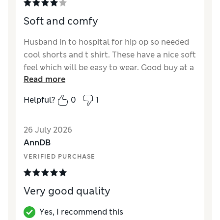
Soft and comfy
Husband in to hospital for hip op so needed
cool shorts and t shirt. These have a nice soft
feel which will be easy to wear. Good buy at a
Read more
reasonable price.
Helpful?
0
1
Reviewer Ratings
How did it fit?
True to size
26 July 2026
AnnDB
VERIFIED PURCHASE
Very good quality
Yes, I recommend this