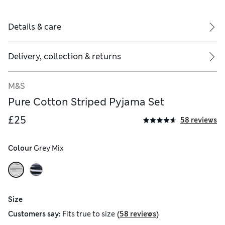
Details & care
Delivery, collection & returns
M&S
Pure Cotton Striped Pyjama Set
£25
58 reviews
Colour
 Grey Mix
Size
(
)
Customers say:
Fits
true to size
58 reviews