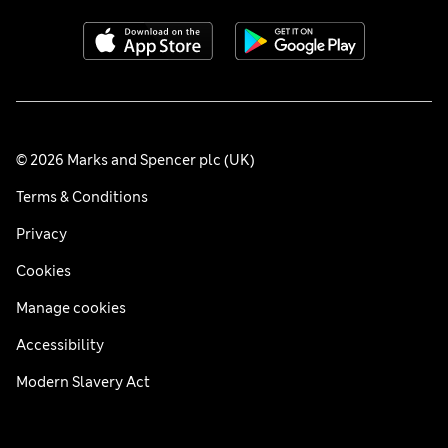
© 2026 Marks and Spencer plc (UK)
Terms & Conditions
Privacy
Cookies
Manage cookies
Accessibility
Modern Slavery Act