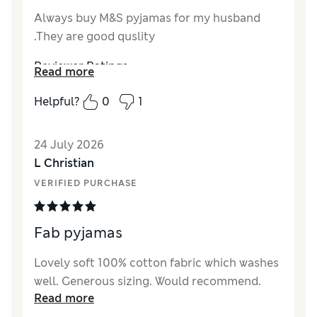
Always buy M&S pyjamas for my husband
.They are good quslity
Reviewer Ratings
Read more
How did it fit?
Very large
Helpful?
0
1
Value for Money
Excellent
Style
Good
24 July 2026
Material
Excellent
L Christian
VERIFIED PURCHASE
Fab pyjamas
Lovely soft 100% cotton fabric which washes
well. Generous sizing. Would recommend.
Read more