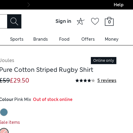
Help
Final boarding: Wo
Sign in
0
Sports
Brands
Food
Offers
Money
Joules
Online only
Pure Cotton Striped Rugby Shirt
£59
£29.50
5 reviews
Colour
 Pink Mix
  Out of stock online
Sale items