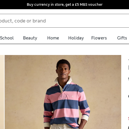
Buy currency in store, get a £5 M&S voucher
School
Beauty
Home
Holiday
Flowers
Gifts