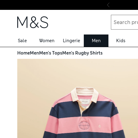
Skip to content
Sale
Women
Lingerie
Men
Kids
Home
Men
Men's Tops
Men's Rugby Shirts