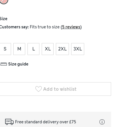
Size
(
)
Customers say:
Fits
true to size
5 reviews
S
M
L
XL
2XL
3XL
Size guide
Add to wishlist
Free standard delivery over £75