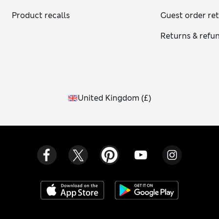
Product recalls
Guest order re
Returns & refu
United Kingdom
(
£
)