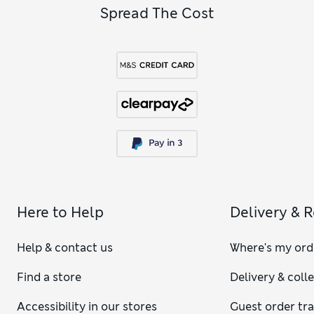
Spread The Cost
Here to Help
Delivery & 
Help & contact us
Where's my ord
Find a store
Delivery & coll
Accessibility in our stores
Guest order tr