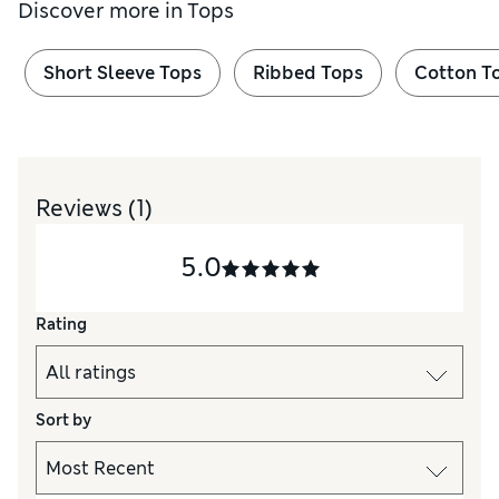
Discover more in
Tops
Short Sleeve Tops
Ribbed Tops
Cotton T
Reviews
(1)
5.0
Rating
Sort by