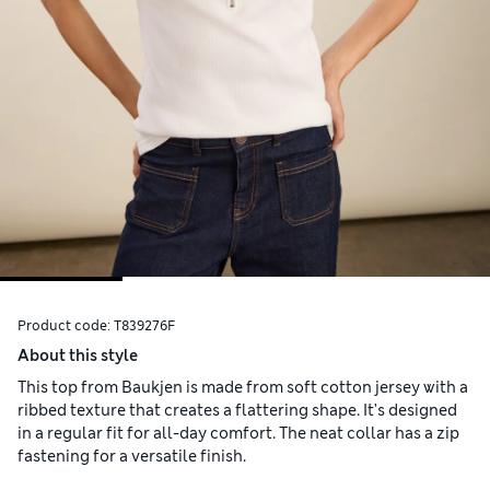
Product code:
T839276F
About this style
This top from Baukjen is made from soft cotton jersey with a
ribbed texture that creates a flattering shape. It's designed
in a regular fit for all-day comfort. The neat collar has a zip
fastening for a versatile finish.