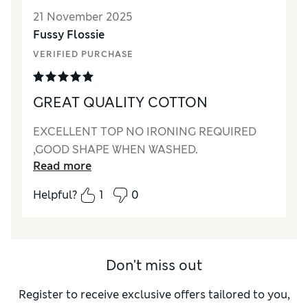
21 November 2025
Fussy Flossie
VERIFIED PURCHASE
GREAT QUALITY COTTON
EXCELLENT TOP NO IRONING REQUIRED
,GOOD SHAPE WHEN WASHED.
Read more
Helpful?
1
0
Don't miss out
Register to receive exclusive offers tailored to you,