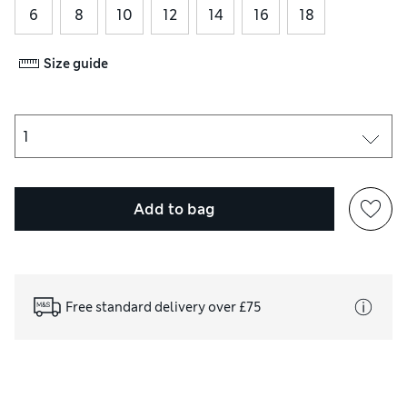
6
8
10
12
14
16
18
Size guide
Add to bag
Free standard delivery over £75