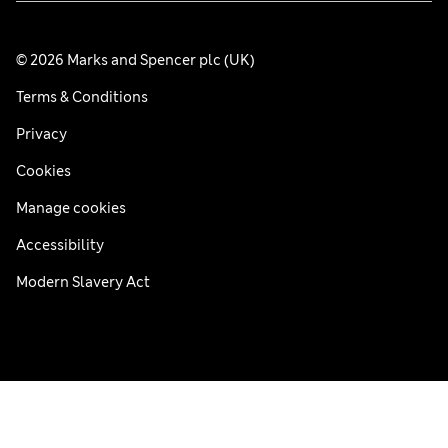
© 2026 Marks and Spencer plc (UK)
Terms & Conditions
Privacy
Cookies
Manage cookies
Accessibility
Modern Slavery Act