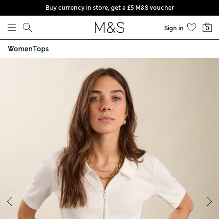
Buy currency in store, get a £5 M&S voucher
Skip to content
Sign in
0
Women
Tops