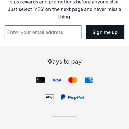
plus rewards and promotions before anyone else.
Just select ‘YES’ on the next page and never miss a
thing.
Sign me up
Ways to pay