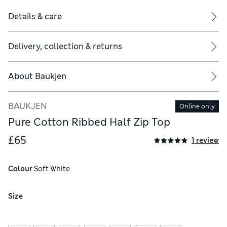
Details & care
Delivery, collection & returns
About
Baukjen
BAUKJEN
Online only
Pure Cotton Ribbed Half Zip Top
£65
1 review
Colour
 Soft White
Size