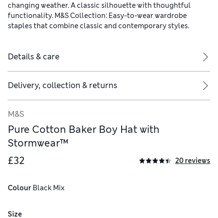
changing weather. A classic silhouette with thoughtful
functionality. M&S Collection: Easy-to-wear wardrobe
staples that combine classic and contemporary styles.
Details & care
Delivery, collection & returns
M&S
Pure Cotton Baker Boy Hat with
Stormwear™
£32
20 reviews
Colour
 Black Mix
Size