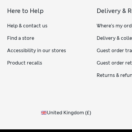
Here to Help
Delivery & 
Help & contact us
Where's my ord
Find a store
Delivery & coll
Accessibility in our stores
Guest order tr
Product recalls
Guest order re
Returns & refu
United Kingdom
(
£
)