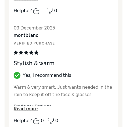
pull it further down on my head and it kept
Helpful?
1
0
slipping off .The circumference though was
spot on as a large / extra large . Therefore I
03 December 2025
think it is probably more suited to a man with
montblanc
less hair than me !
VERIFIED PURCHASE
Reviewer Ratings
Style
Good
Stylish & warm
Yes, I recommend this
Warm & very smart. Just wants needed in the
rain to keep it off the face & glasses
Reviewer Ratings
Read more
Style
Excellent
Helpful?
0
0