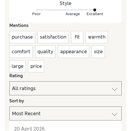
Style
Poor
Average
Excellent
Mentions
purchase
satisfaction
fit
warmth
comfort
quality
appearance
size
large
price
Rating
Sort by
20 April 2026