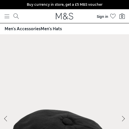
Buy currency in store, get a £5 M&S voucher
Skip to content
Sign in
0
Men's Accessories
Men's Hats