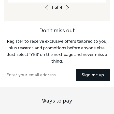
1
of
4
Don't miss out
Register to receive exclusive offers tailored to you,
plus rewards and promotions before anyone else.
Just select ‘YES’ on the next page and never miss a
thing.
Sign me up
Ways to pay