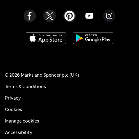
© 2026 Marks and Spencer plc (UK)
Terms & Conditions
Privacy
Cookies
Manage cookies
Accessibility