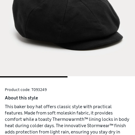
Product code:
T093249
About this style
This baker boy hat offers classic style with practical
features. Made from soft moleskin fabric, it provides
comfort while a toasty Thermowarmth™ lining locks in body
heat during colder days. The innovative Stormwear™ finish
adds protection from light rain, ensuring you stay dry in