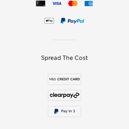
Spread The Cost