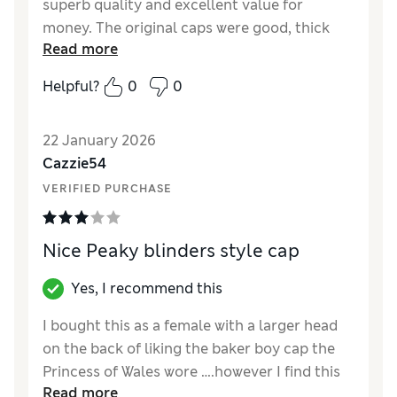
superb quality and excellent value for
money. The original caps were good, thick
Read more
quality material and thought I'd buy another,
as a spare. But these new ones are cheap tat.
Helpful?
0
0
Took them back.
22 January 2026
Cazzie54
VERIFIED PURCHASE
Nice Peaky blinders style cap
Yes, I recommend this
I bought this as a female with a larger head
on the back of liking the baker boy cap the
Princess of Wales wore ….however I find this
Read more
cap a little shallow in its depth so I couldn’t