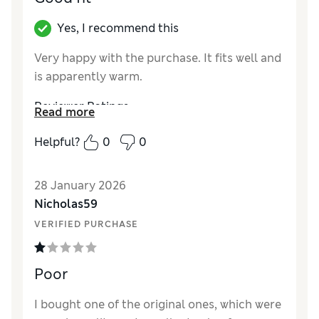
Yes, I recommend this
Very happy with the purchase. It fits well and
is apparently warm.
Reviewer Ratings
Read more
Style
Excellent
Helpful?
0
0
28 January 2026
Nicholas59
VERIFIED PURCHASE
Poor
I bought one of the original ones, which were