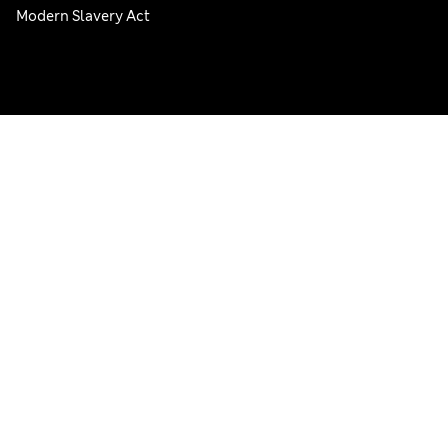
Modern Slavery Act