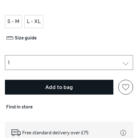
S - M
L - XL
Size guide
Add to bag
Find in store
Free standard delivery over £75