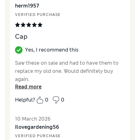
herm1957
VERIFIED PURCHASE
Cap
Yes, I recommend this
Saw these on sale and had to have them to
replace my old one. Would definitely buy
again.
Read more
Reviewer Ratings
Helpful?
0
0
Style
Excellent
10 March 2026
Ilovegardening56
VERIFIED PURCHASE