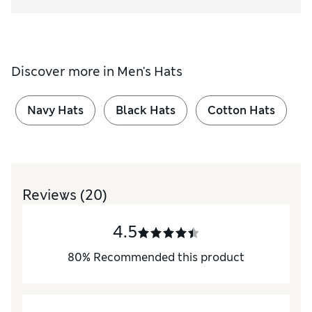
Discover more in
Men's Hats
Navy Hats
Black Hats
Cotton Hats
Reviews
(20)
4.5
80
%
Recommended this product