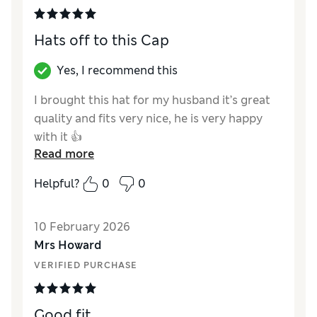
Hats off to this Cap
Yes, I recommend this
I brought this hat for my husband it’s great
quality and fits very nice, he is very happy
with it 👍
Read more
Reviewer Ratings
Helpful?
0
0
Style
Excellent
10 February 2026
Mrs Howard
VERIFIED PURCHASE
Good fit