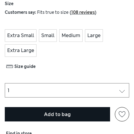
Size
(
)
Customers say:
Fits
true to size
108 reviews
Extra Small
Small
Medium
Large
Extra Large
Size guide
Add to bag
Find in store