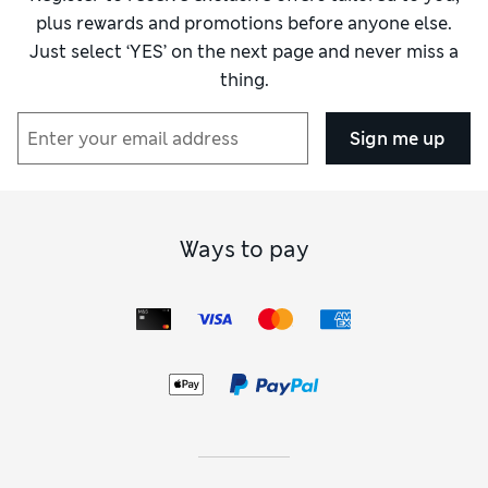
plus rewards and promotions before anyone else.
Just select ‘YES’ on the next page and never miss a
thing.
Sign me up
Ways to pay