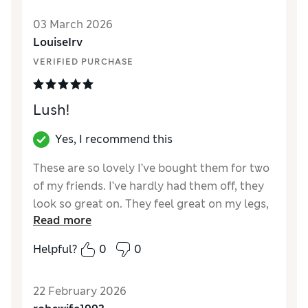
probably ok for warmer days in
03 March 2026
autumn/winter/spring.
LouiseIrv
VERIFIED PURCHASE
Lush!
Yes, I recommend this
These are so lovely I’ve bought them for two
of my friends. I’ve hardly had them off, they
look so great on. They feel great on my legs,
Read more
my friends will know how much I love them.
Super cut and quality.
Helpful?
0
0
Reviewer Ratings
22 February 2026
How did it fit?
A bit large