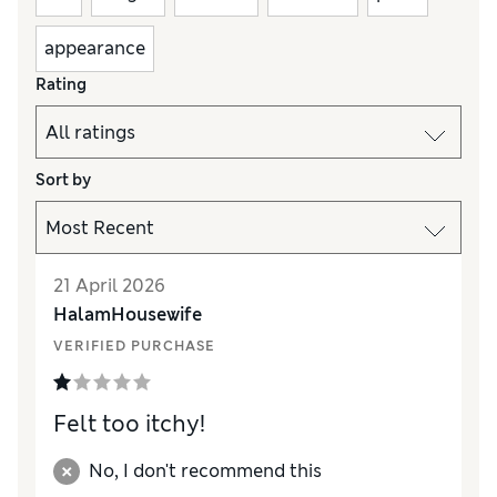
appearance
Rating
Sort by
21 April 2026
HalamHousewife
VERIFIED PURCHASE
Felt too itchy!
No, I don't recommend this