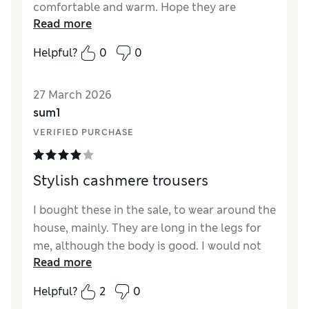
comfortable and warm. Hope they are
Read more
repeated again this year. Would like it if they
were slightly longer, but perfect in every
Helpful?
0
0
other way.
Reviewer Ratings
27 March 2026
sum1
How did it fit?
True to size
VERIFIED PURCHASE
Length
Fair
Value for Money
Good
Material
Excellent
Stylish cashmere trousers
Style
Excellent
I bought these in the sale, to wear around the
house, mainly. They are long in the legs for
me, although the body is good. I would not
Read more
be able to wear these outside as they would
have to be shortened first. The appearance is
Helpful?
2
0
good. The cashmere is a little thin althogh