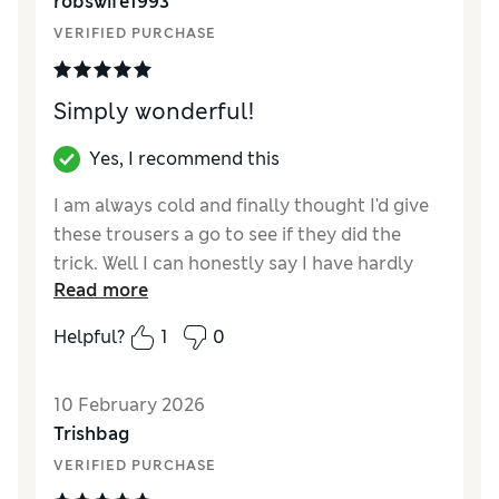
robswife1993
Length
VERIFIED PURCHASE
Value for Money
Excellent
Material
Excellent
Style
Excellent
Simply wonderful!
Yes, I recommend this
I am always cold and finally thought I'd give
these trousers a go to see if they did the
trick. Well I can honestly say I have hardly
Read more
taken them off since! They are wonderful!!
Worth every penny! I wish you did them in
Helpful?
1
0
more colours as I would buy more pairs for
sure.
10 February 2026
Reviewer Ratings
Trishbag
VERIFIED PURCHASE
How did it fit?
True to size