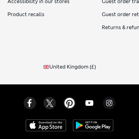
Accessibility in our stores
Guest order tr
Product recalls
Guest order re
Returns & refu
United Kingdom
(
£
)