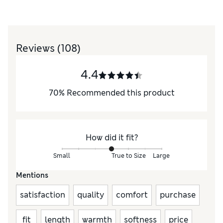
Reviews
(108)
4.4
70
%
Recommended this product
How did it fit?
Small
True to Size
Large
Mentions
satisfaction
quality
comfort
purchase
fit
length
warmth
softness
price