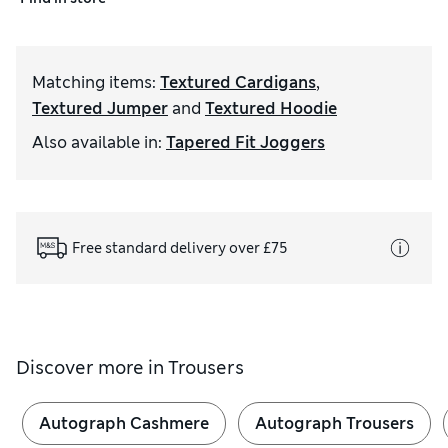
Matching items
:
Textured Cardigans
,
Textured Jumper
and
Textured Hoodie
Also available in
:
Tapered Fit Joggers
Free standard delivery over £75
Discover more in
Trousers
Autograph Cashmere
Autograph Trousers