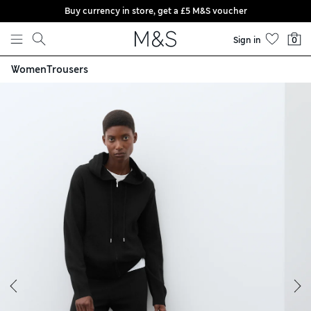
Buy currency in store, get a £5 M&S voucher
Skip to content
Sign in
0
Women
Trousers