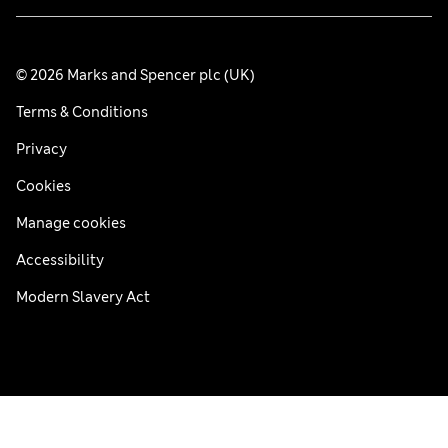
© 2026 Marks and Spencer plc (UK)
Terms & Conditions
Privacy
Cookies
Manage cookies
Accessibility
Modern Slavery Act