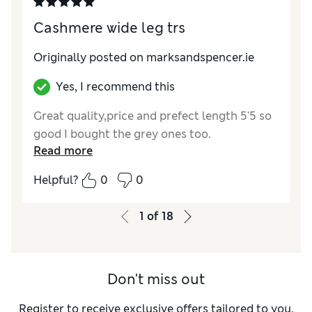
Length
Good
Value for Money
Excellent
Cashmere wide leg trs
Material
Excellent
Style
Excellent
Originally posted on marksandspencer.ie
Yes, I recommend this
Great quality,price and prefect length 5'5 so
good I bought the grey ones too.
Read more
Helpful?
0
0
1
of
18
Don't miss out
Register to receive exclusive offers tailored to you,