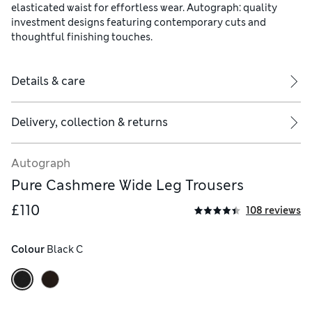
elasticated waist for effortless wear. Autograph: quality
investment designs featuring contemporary cuts and
thoughtful finishing touches.
Details & care
Delivery, collection & returns
Autograph
Pure Cashmere Wide Leg Trousers
£110
108 reviews
Colour
 Black C