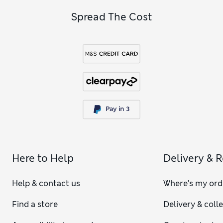
Spread The Cost
Here to Help
Delivery & 
Help & contact us
Where's my ord
Find a store
Delivery & coll