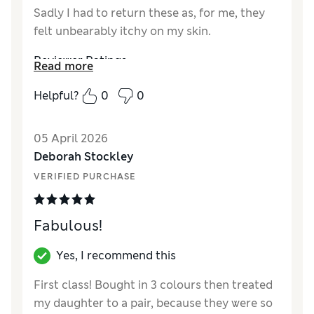
Sadly I had to return these as, for me, they
felt unbearably itchy on my skin.
Reviewer Ratings
Read more
How did it fit?
True to size
Helpful?
0
0
Length
Good
Value for Money
Poor
05 April 2026
Material
Poor
Deborah Stockley
Style
Good
VERIFIED PURCHASE
Fabulous!
Yes, I recommend this
First class! Bought in 3 colours then treated
my daughter to a pair, because they were so