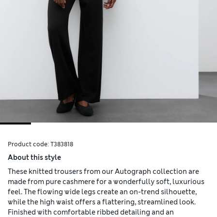
Product code:
T383818
About this style
These knitted trousers from our Autograph collection are
made from pure cashmere for a wonderfully soft, luxurious
feel. The flowing wide legs create an on-trend silhouette,
while the high waist offers a flattering, streamlined look.
Finished with comfortable ribbed detailing and an