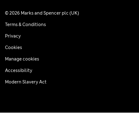
© 2026 Marks and Spencer plc (UK)
Terms & Conditions
Privacy
Cookies
Manage cookies
Accessibility
Modern Slavery Act