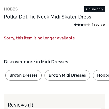
HOBBS
Online only
Polka Dot Tie Neck Midi Skater Dress
1 review
Sorry, this item is no longer available
Discover more in
Midi Dresses
Brown Dresses
Brown Midi Dresses
Hobbs
Reviews
(1)