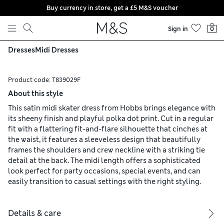
Buy currency in store, get a £5 M&S voucher
Skip to content
Sign in
0
Dresses
Midi Dresses
Product code:
T839029F
About this style
This satin midi skater dress from Hobbs brings elegance with
its sheeny finish and playful polka dot print. Cut in a regular
fit with a flattering fit-and-flare silhouette that cinches at
the waist, it features a sleeveless design that beautifully
frames the shoulders and crew neckline with a striking tie
detail at the back. The midi length offers a sophisticated
look perfect for party occasions, special events, and can
easily transition to casual settings with the right styling.
Details & care