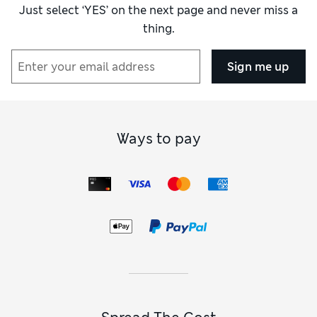
the case with M&S. It came up slightly better
Just select ‘YES’ on the next page and never miss a
but still not worth the amount of money but
thing.
at this stage I had little time to look for
another outfit.
Sign me up
Reviewer Ratings
How did it fit?
True to size
Ways to pay