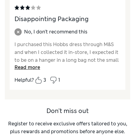
Disappointing Packaging
No, I don't recommend this
I purchased this Hobbs dress through M&S
and when I collected it in-store, I expected it
to be on a hanger in a long bag not the small
Read more
grey bag it was sent in. When you are paying
£190 for a dress you do not expect it to be
Helpful?
3
1
folded many times to fit very inappropriate
packaging. The actual material felt very
greasy, like it had a film on it. I rang the
Hobbs store to see if this was a common
Don't miss out
problem and she advised me to iron the
dress as they would always steam it before it
Register to receive exclusive offers tailored to you,
went into store but obviously this was not
plus rewards and promotions before anyone else.