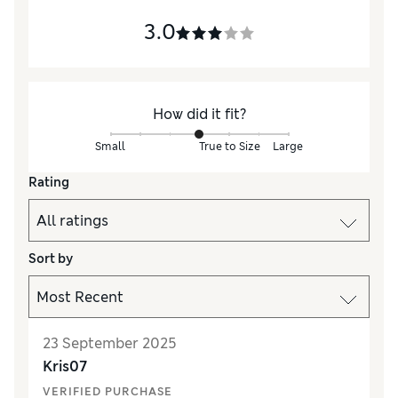
3.0
How did it fit?
Small
True to Size
Large
Rating
Sort by
23 September 2025
Kris07
VERIFIED PURCHASE