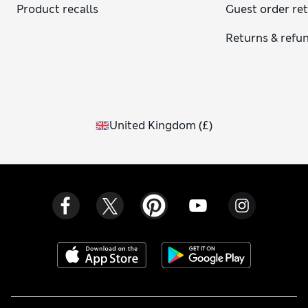
Product recalls
Guest order re
Returns & refu
United Kingdom
(
£
)