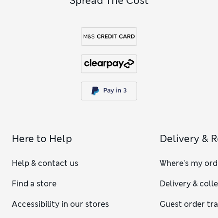
Spread The Cost
Here to Help
Delivery & 
Help & contact us
Where's my ord
Find a store
Delivery & coll
Accessibility in our stores
Guest order tr