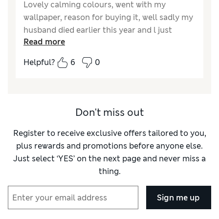
Lovely calming colours, went with my
wallpaper, reason for buying it, well sadly my
husband died earlier this year and l just
Read more
wanted something nice in my bedroom and l
thought that he would approve.
Helpful?
6
0
Don't miss out
Register to receive exclusive offers tailored to you,
plus rewards and promotions before anyone else.
Just select ‘YES’ on the next page and never miss a
thing.
Sign me up