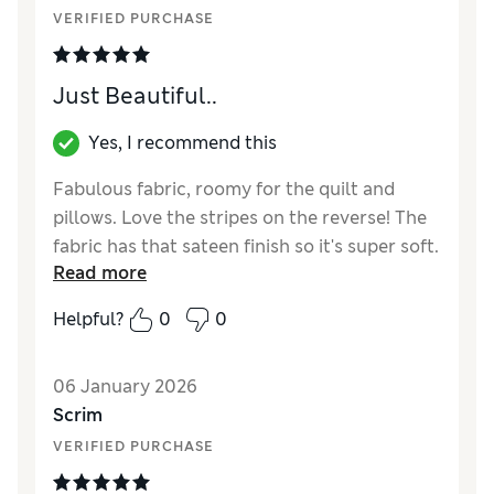
VERIFIED PURCHASE
Just Beautiful..
Yes, I recommend this
Fabulous fabric, roomy for the quilt and
pillows. Love the stripes on the reverse! The
fabric has that sateen finish so it's super soft.
Read more
Reviewer Ratings
Helpful?
0
0
Comfort
Excellent
06 January 2026
Scrim
VERIFIED PURCHASE