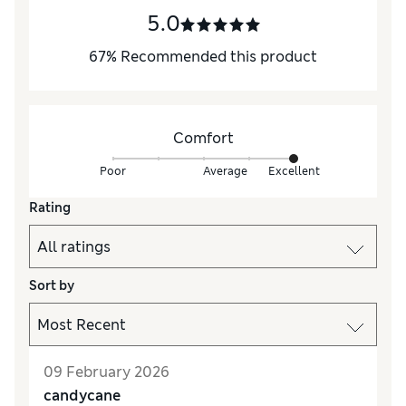
5.0
67
%
Recommended this product
Comfort
Poor
Average
Excellent
Rating
Sort by
09 February 2026
candycane