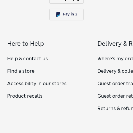
Here to Help
Delivery & 
Help & contact us
Where's my ord
Find a store
Delivery & coll
Accessibility in our stores
Guest order tr
Product recalls
Guest order re
Returns & refu