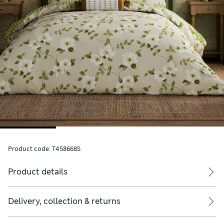
Product code:
T458668S
Product details
Delivery, collection & returns