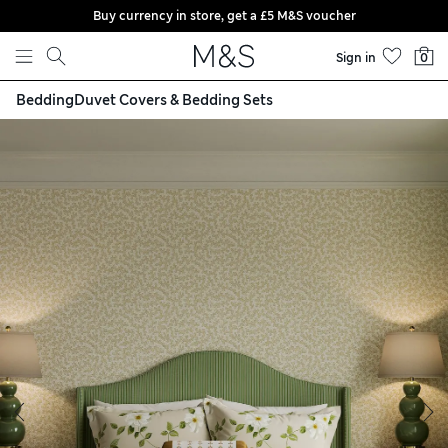
Buy currency in store, get a £5 M&S voucher
Skip to content
Sign in
0
Bedding
Duvet Covers & Bedding Sets