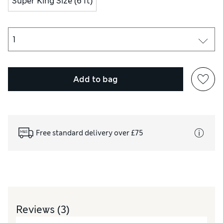
Super King Size (6 ft)
Add to bag
Free standard delivery over £75
Reviews
(3)