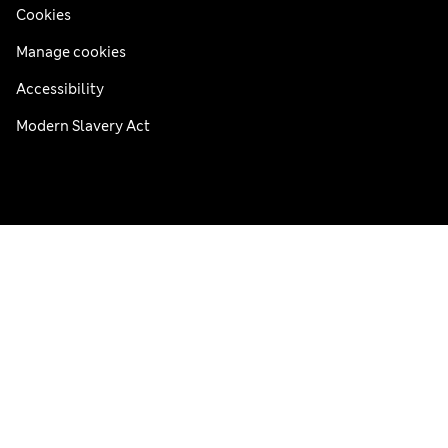
Cookies
Manage cookies
Accessibility
Modern Slavery Act