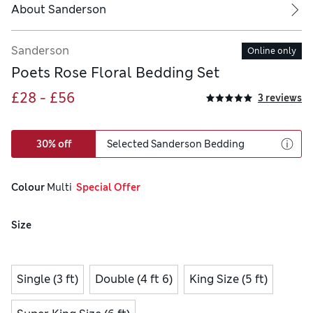
About
Sanderson
Sanderson
Online only
Poets Rose Floral Bedding Set
£28 - £56
3 reviews
30% off
Selected Sanderson Bedding
Colour
 Multi
  Special Offer
Size
Single (3 ft)
Double (4 ft 6)
King Size (5 ft)