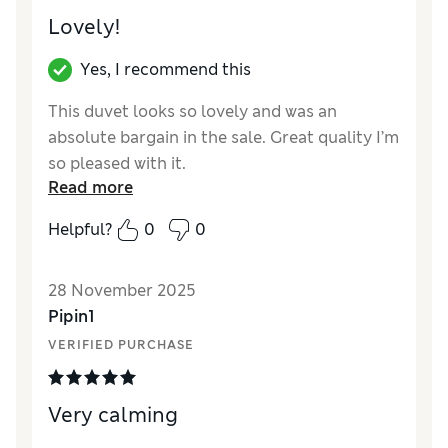
Lovely!
Yes, I recommend this
This duvet looks so lovely and was an
absolute bargain in the sale. Great quality I’m
so pleased with it.
Read more
Reviewer Ratings
Helpful?
0
0
Comfort
Excellent
28 November 2025
Pipin1
VERIFIED PURCHASE
Very calming