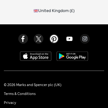
United Kingdom
(
£
)
© 2026 Marks and Spencer plc (UK)
Terms & Conditions
Privacy