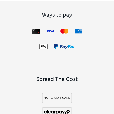
Ways to pay
Spread The Cost