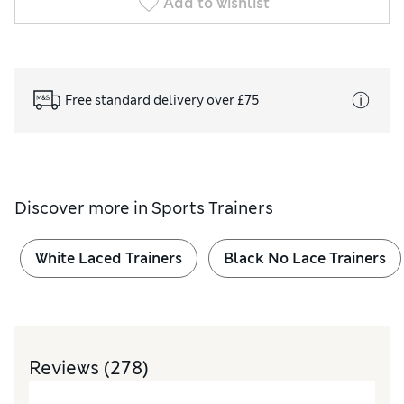
Add to wishlist
Free standard delivery over £75
Discover more in
Sports Trainers
White Laced Trainers
Black No Lace Trainers
Reviews
(278)