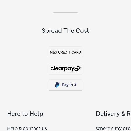
Spread The Cost
Here to Help
Delivery & 
Help & contact us
Where's my ord