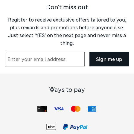
Don't miss out
Register to receive exclusive offers tailored to you,
plus rewards and promotions before anyone else.
Just select ‘YES’ on the next page and never miss a
thing.
Sign me up
Ways to pay