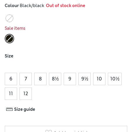
Colour
 Black/black
  Out of stock online
Sale items
Size
6
7
8
8½
9
9½
10
10½
11
12
Size guide