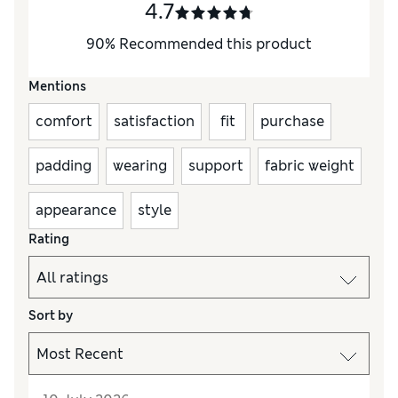
4.7
90
%
Recommended this product
Mentions
comfort
satisfaction
fit
purchase
padding
wearing
support
fabric weight
appearance
style
Rating
Sort by