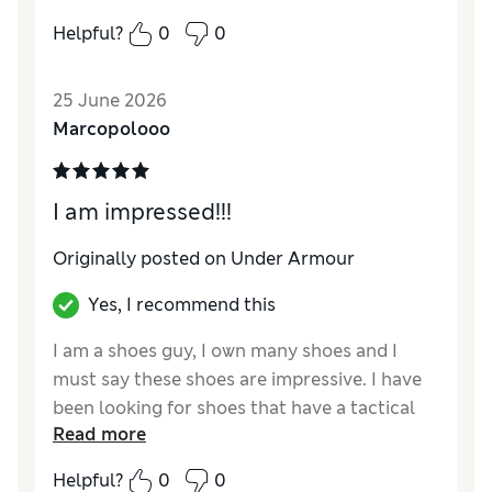
Helpful?
0
0
25 June 2026
Marcopolooo
I am impressed!!!
Originally posted on Under Armour
Yes, I recommend this
I am a shoes guy, I own many shoes and I
must say these shoes are impressive. I have
been looking for shoes that have a tactical
Read more
look that are super comfortable. These shoes
are definitely the perfect FIT! Well done
Helpful?
0
0