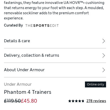
fastenings, they feature innovative UA HOVR™+ cushioning
that returns energy to your foot with each step. A moulded,
removable sockliner adds to the premium comfort
experience.
Curated By
Details & care
Delivery, collection & returns
About
Under Armour
Under Armour
Online only
Phantom 4 Trainers
£119.50
£45.80
278 reviews