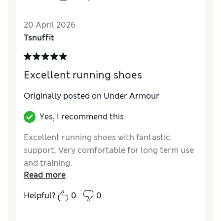
Under Armour no other brand makes shoes
like this.
20 April 2026
Tsnuffit
Excellent running shoes
Originally posted on Under Armour
Yes, I recommend this
Excellent running shoes with fantastic
support. Very comfortable for long term use
and training.
Read more
Helpful?
0
0