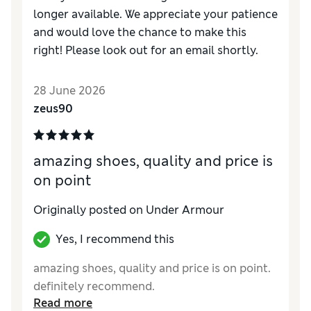
longer available. We appreciate your patience
and would love the chance to make this
right! Please look out for an email shortly.
28 June 2026
zeus90
amazing shoes, quality and price is
on point
Originally posted on Under Armour
Yes, I recommend this
amazing shoes, quality and price is on point.
definitely recommend.
Read more