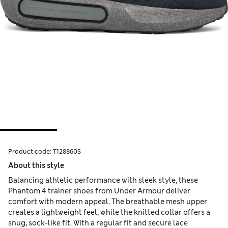
Product code:
T128860S
About this style
Balancing athletic performance with sleek style, these
Phantom 4 trainer shoes from Under Armour deliver
comfort with modern appeal. The breathable mesh upper
creates a lightweight feel, while the knitted collar offers a
snug, sock-like fit. With a regular fit and secure lace