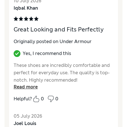
10 July 2026
Iqbal Khan
Great Looking and Fits Perfectly
Originally posted on Under Armour
Yes, I recommend this
These shoes are incredibly comfortable and
perfect for everyday use. The quality is top-
notch. Highly recommended!
Read more
Helpful?
0
0
05 July 2026
Joel Louis