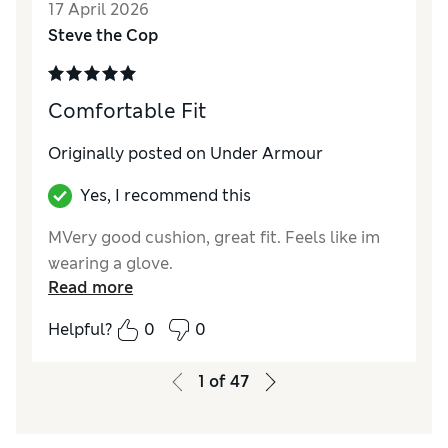
17 April 2026
Steve the Cop
Comfortable Fit
Originally posted on Under Armour
Yes, I recommend this
MVery good cushion, great fit. Feels like im
wearing a glove.
Read more
Helpful?
0
0
1
of
47