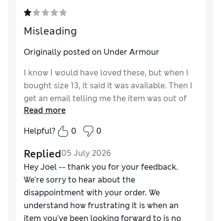
Misleading
Originally posted on Under Armour
I know I would have loved these, but when I
bought size 13, it said it was available. Then I
get an email telling me the item was out of
Read more
stock. Why even have it listed as available if
that was the case? I have been wanting these
Helpful?
0
0
for a while now.
Replied
05 July 2026
Hey Joel -- thank you for your feedback.
We're sorry to hear about the
disappointment with your order. We
understand how frustrating it is when an
item you've been looking forward to is no