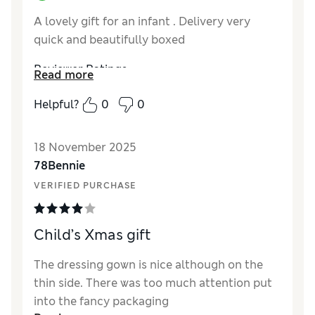
A lovely gift for an infant . Delivery very
quick and beautifully boxed
Reviewer Ratings
Read more
How did it fit?
True to size
Helpful?
0
0
18 November 2025
78Bennie
VERIFIED PURCHASE
Child’s Xmas gift
The dressing gown is nice although on the
thin side. There was too much attention put
into the fancy packaging