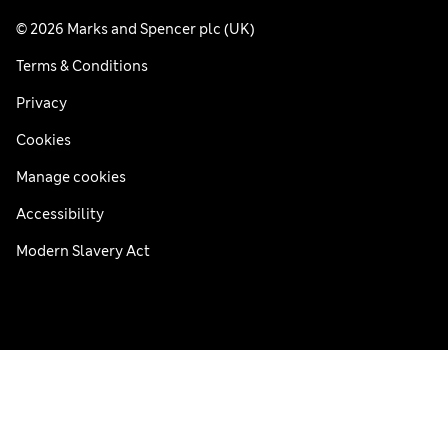
© 2026 Marks and Spencer plc (UK)
Terms & Conditions
Privacy
Cookies
Manage cookies
Accessibility
Modern Slavery Act