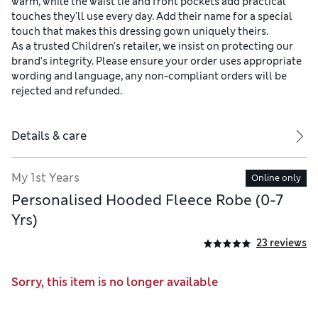
warm, while the waist tie and front pockets add practical
touches they'll use every day. Add their name for a special
touch that makes this dressing gown uniquely theirs.
As a trusted Children's retailer, we insist on protecting our
brand's integrity. Please ensure your order uses appropriate
wording and language, any non-compliant orders will be
rejected and refunded.
Details & care
My 1st Years
Online only
Personalised Hooded Fleece Robe (0-7
Yrs)
23 reviews
Sorry, this item is no longer available