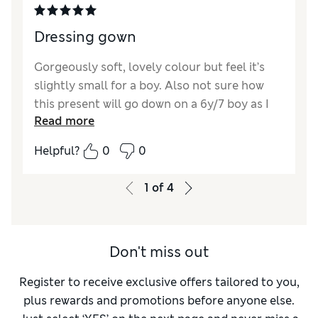
Dressing gown
Gorgeously soft, lovely colour but feel it’s
slightly small for a boy. Also not sure how
this present will go down on a 6y/7 boy as I
Read more
hadn’t noticed it has bear ears!
Helpful?
0
0
1
of
4
Don't miss out
Register to receive exclusive offers tailored to you,
plus rewards and promotions before anyone else.