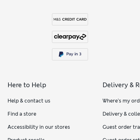
Here to Help
Delivery & 
Help & contact us
Where's my ord
Find a store
Delivery & coll
Accessibility in our stores
Guest order tr