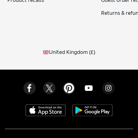
Product recalls
Guest order re
Returns & refu
United Kingdom
(
£
)