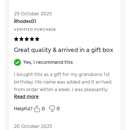
Reviewer Ratings
29 October 2025
Rhodes01
How did it fit?
True to size
VERIFIED PURCHASE
Great quality & arrived in a gift box
Yes, I recommend this
I bought this as a gift for my grandsons 1st
birthday. His name was added and it arrived
from order within a week. I was pleasantly
Read more
surprised when it arrived in a gift box! Lovely
dressing gown and great quality. I would
Helpful?
0
0
highly recommend.
Reviewer Ratings
20 October 2025