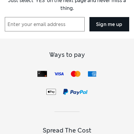
Just select ‘YES’ on the next page and never miss a
thing.
Sign me up
Ways to pay
Spread The Cost