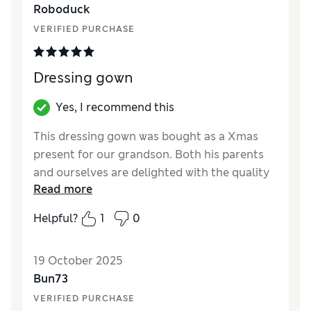
Roboduck
How did it fit?
True to size
VERIFIED PURCHASE
Dressing gown
Yes, I recommend this
This dressing gown was bought as a Xmas
present for our grandson. Both his parents
and ourselves are delighted with the quality
Read more
and personalisation of the garment
Helpful?
1
0
Reviewer Ratings
How did it fit?
True to size
19 October 2025
Bun73
VERIFIED PURCHASE