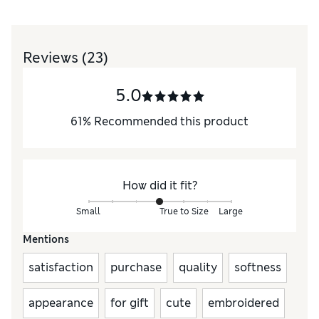
Reviews
(23)
5.0
61
%
Recommended this product
How did it fit?
Small
True to Size
Large
Mentions
satisfaction
purchase
quality
softness
appearance
for gift
cute
embroidered