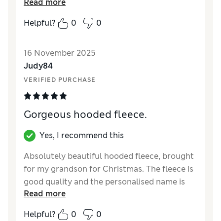
Read more
Helpful?
0
0
16 November 2025
Judy84
VERIFIED PURCHASE
Gorgeous hooded fleece.
Yes, I recommend this
Absolutely beautiful hooded fleece, brought
for my grandson for Christmas. The fleece is
good quality and the personalised name is
Read more
absolutely perfect. Very happy with my
purchase and would definitely recommend to
Helpful?
0
0
everyone.