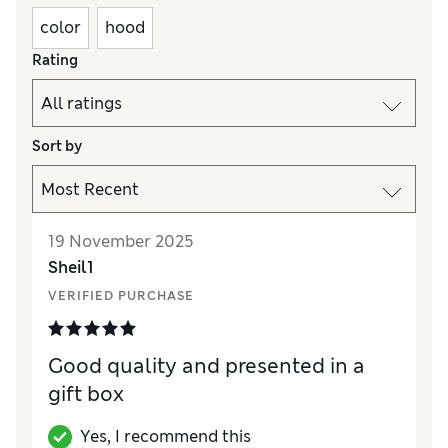
color
hood
Rating
Sort by
19 November 2025
Sheil1
VERIFIED PURCHASE
Good quality and presented in a
gift box
Yes, I recommend this