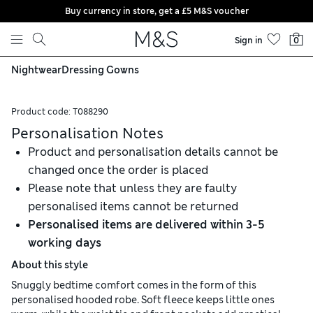
Buy currency in store, get a £5 M&S voucher
Skip to content
Sign in
0
Nightwear
Dressing Gowns
Product code:
T088290
Personalisation Notes
Product and personalisation details cannot be
changed once the order is placed
Please note that unless they are faulty
personalised items cannot be returned
Personalised items are delivered within 3-5
working days
About this style
Snuggly bedtime comfort comes in the form of this
personalised hooded robe. Soft fleece keeps little ones