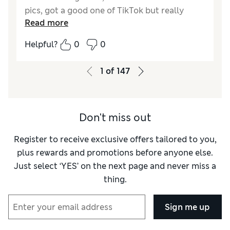
pics, got a good one of TikTok but really
Read more
wanted to try this one. . . . . BUTTER, this
makes it really easy to manage my hair as I
Helpful?
0
0
figure out what im doing. Like to the point I
dont even know where that brush from
1
of
147
TikTok is.
Don't miss out
Register to receive exclusive offers tailored to you,
plus rewards and promotions before anyone else.
Just select ‘YES’ on the next page and never miss a
thing.
Sign me up