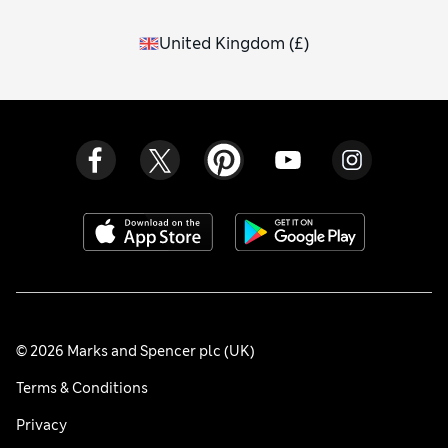
United Kingdom
(
£
)
© 2026 Marks and Spencer plc (UK)
Terms & Conditions
Privacy