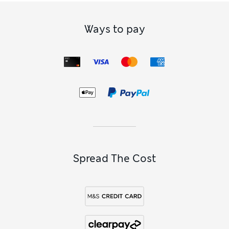
Ways to pay
Spread The Cost