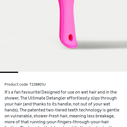
Product code:
T238801U
It’s a fan favourite! Designed for use on wet hair and in the
shower, The Ultimate Detangler effortlessly slips through
your hair (and thanks to its handle, not out of your wet
hands). The patented two-tiered teeth technology is gentle
on vulnerable, shower-fresh hair, meaning less breakage,
more of that running-your-fingers-through-your-hair