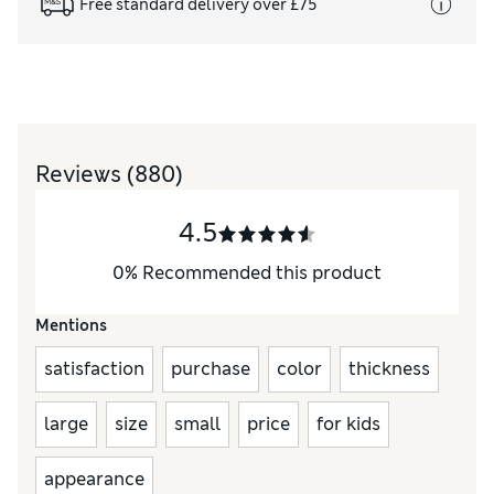
Free standard delivery over £75
Reviews
(880)
4.5
0
%
Recommended this product
Mentions
satisfaction
purchase
color
thickness
large
size
small
price
for kids
appearance