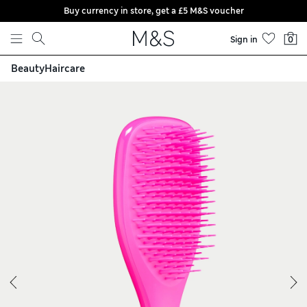
Buy currency in store, get a £5 M&S voucher
Skip to content
Sign in
0
Beauty
Haircare