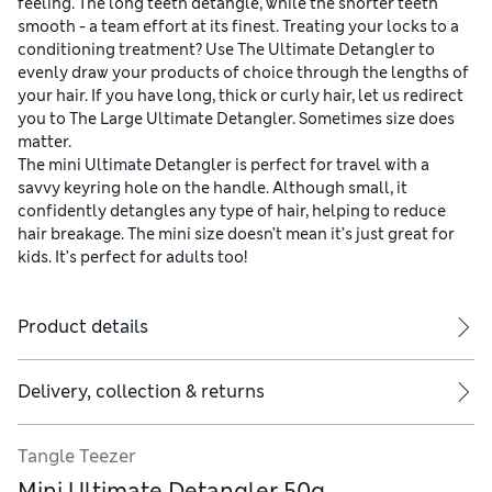
feeling. The long teeth detangle, while the shorter teeth
smooth - a team effort at its finest. Treating your locks to a
conditioning treatment? Use The Ultimate Detangler to
evenly draw your products of choice through the lengths of
your hair. If you have long, thick or curly hair, let us redirect
you to The Large Ultimate Detangler. Sometimes size does
matter.
The mini Ultimate Detangler is perfect for travel with a
savvy keyring hole on the handle. Although small, it
confidently detangles any type of hair, helping to reduce
hair breakage. The mini size doesn’t mean it’s just great for
kids. It’s perfect for adults too!
Product details
Delivery, collection & returns
Tangle Teezer
Mini Ultimate Detangler 50g