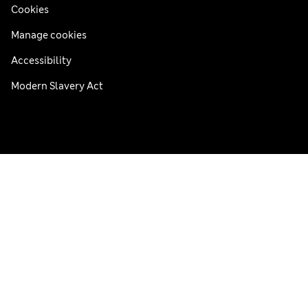
Cookies
Manage cookies
Accessibility
Modern Slavery Act