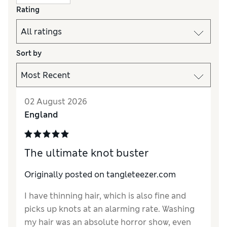
Rating
Sort by
02 August 2026
England
The ultimate knot buster
Originally posted on tangleteezer.com
I have thinning hair, which is also fine and
picks up knots at an alarming rate. Washing
my hair was an absolute horror show, even