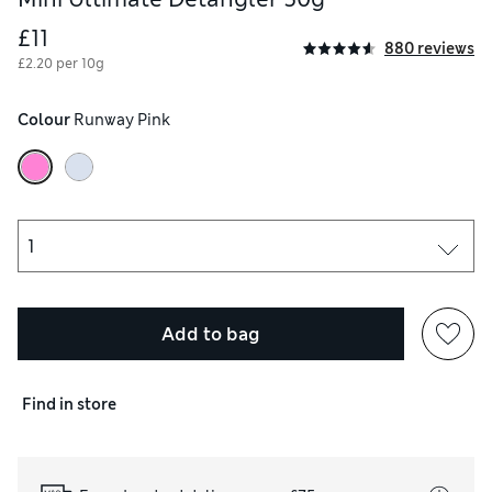
£11
880 reviews
£2.20 per 10g
Colour
 Runway Pink
Add to bag
Find in store