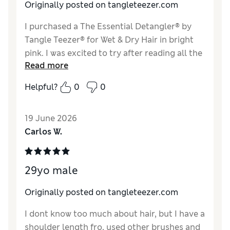
Originally posted on tangleteezer.com
I purchased a The Essential Detangler® by
Tangle Teezer® for Wet & Dry Hair in bright
pink. I was excited to try after reading all the
Read more
good reviews. I’m a senior citizen with about
60% gray. I’m also a retired hairdresser and
Helpful?
0
0
know what my hair condition normally is.
After using this brush my hair looks like I
19 June 2026
stuck my finger in a light socket and fried my
Carlos W.
just yesterday’s (beautiful head of hair). What
a mess! I’m not recommending this brush if
you have gray hair. I used as advised and
29yo male
assumed I would be delighted…NOT
Originally posted on tangleteezer.com
I dont know too much about hair, but I have a
shoulder length fro, used other brushes and