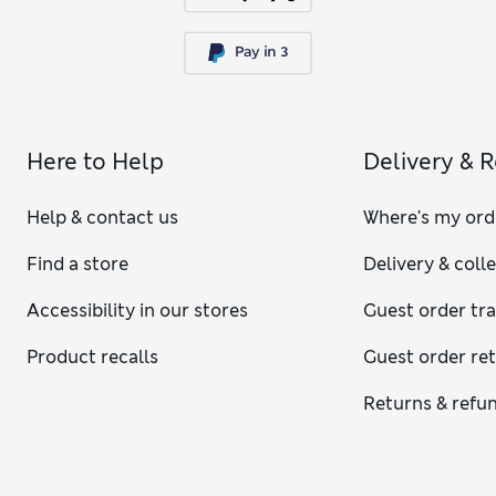
Here to Help
Delivery & 
Help & contact us
Where's my ord
Find a store
Delivery & coll
Accessibility in our stores
Guest order tr
Product recalls
Guest order re
Returns & refu