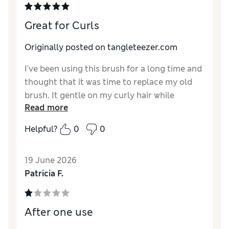
Great for Curls
Originally posted on tangleteezer.com
I've been using this brush for a long time and
thought that it was time to replace my old
brush. It gentle on my curly hair while
Read more
detangling it as the bristles message my
scalp and help spread my natural and added
Helpful?
0
0
oils along my hair. I had this brush for years
and it still looks as good as when I bought it-
19 June 2026
I just wanted to replace it for a sound-peace-
Patricia F.
of-mind for cleanliness. I bought it at the
store originally; I had no idea it came in
multiple colors. That's awesome! I got two in
After one use
different colors, this brush is the best!