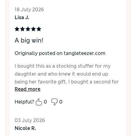
18 July 2026
Lisa J.
A big win!
Originally posted on tangleteezer.com
I bought this as a stocking stuffer for my
daughter and who knew it would end up
being her favorite gift. I bought a second for
Read more
her so when she comes to visit it’s one less
item for her to pack. This brush is a big hit!
Helpful?
0
0
03 July 2026
Nicole R.