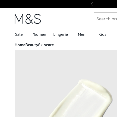
Skip to content
Sale
Women
Lingerie
Men
Kids
Home
Beauty
Skincare