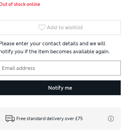
Out of stock online
Add to wishlist
Please enter your contact details and we will
notify you if the item becomes available again.
Notify me
Free standard delivery over £75