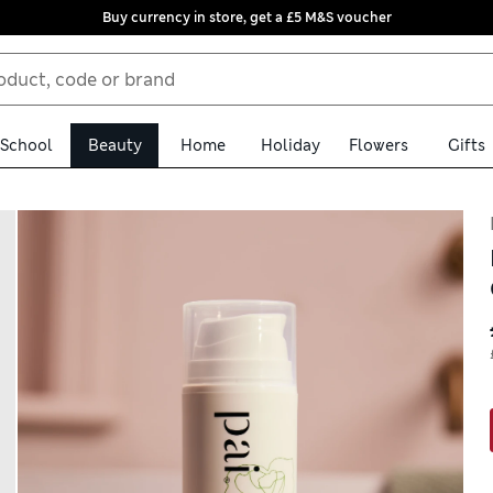
Buy currency in store, get a £5 M&S voucher
School
Beauty
Home
Holiday
Flowers
Gifts