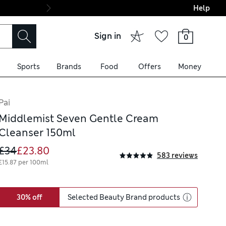
Help
Final boarding: Wo
Sign in
0
Sports
Brands
Food
Offers
Money
Pai
Middlemist Seven Gentle Cream
Cleanser 150ml
£34
£23.80
583 reviews
£15.87 per 100ml
30% off
Selected Beauty Brand products