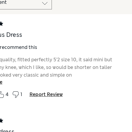
s Dress
I recommend this
quality, fitted perfectly 5’2 size 10, it said mini but
 knee, which I like, so would be shorter on taller
ooked very classic and simple on
e
4
1
Report Review
dress