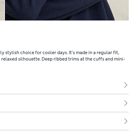
stylish choice for cooler days. It's made in a regular fit,
 relaxed silhouette. Deep ribbed trims at the cuffs and mini-