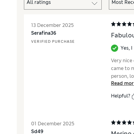
13 December 2025
Serafina36
Fabulou
VERIFIED PURCHASE
Yes, 
Very nice 
came to my
person, l
Read mor
Helpful?
01 December 2025
Sd49
Merino 