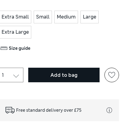
Extra Small
Small
Medium
Large
Extra Large
Size guide
Add to bag
Free standard delivery over £75