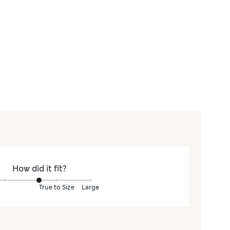
How did it fit?
True to Size
Large