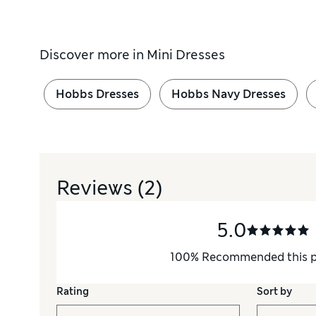
Discover more in
Mini Dresses
Hobbs Dresses
Hobbs Navy Dresses
Reviews
(2)
5.0
100
%
Recommended this 
Rating
Sort by