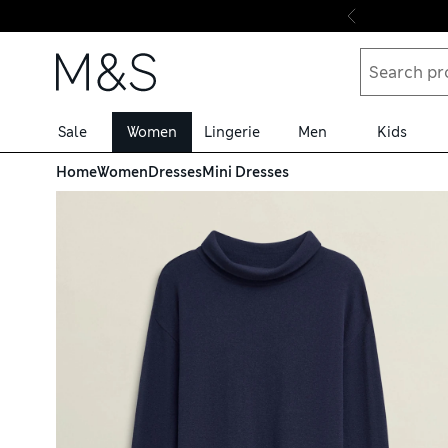
Skip to content
Sale
Women
Lingerie
Men
Kids
Home
Women
Dresses
Mini Dresses