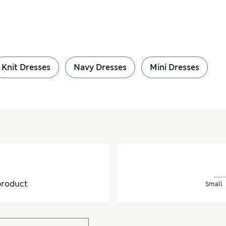
Knit Dresses
Navy Dresses
Mini Dresses
product
Small