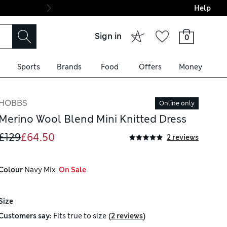
Help
Final boarding: Wo
Sign in
0
Sports
Brands
Food
Offers
Money
HOBBS
Online only
Merino Wool Blend Mini Knitted Dress
£129
£64.50
2 reviews
Colour
 Navy Mix
  On Sale
Size
(
)
Customers say:
Fits
true to size
2 reviews