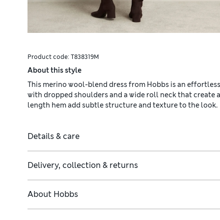
Product code:
T838319M
About this style
This merino wool-blend dress from Hobbs is an effortlessly 
with dropped shoulders and a wide roll neck that create a
length hem add subtle structure and texture to the look.
Details & care
Delivery, collection & returns
About
Hobbs