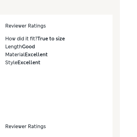
Reviewer Ratings
How did it fit?
True to size
Length
Good
Material
Excellent
Style
Excellent
Reviewer Ratings