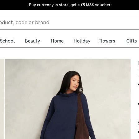
Buy currency in store, get a £5 M&S voucher
School
Beauty
Home
Holiday
Flowers
Gifts