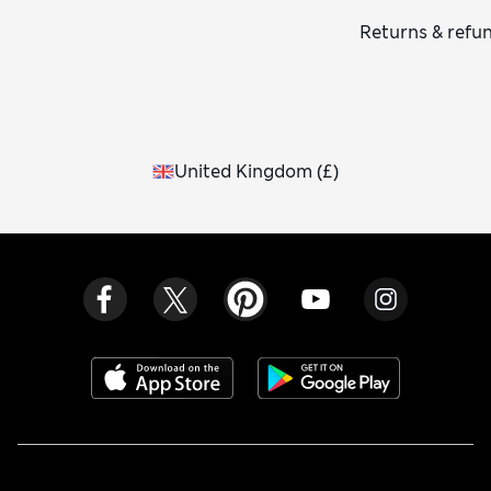
Returns & refu
United Kingdom
(
£
)