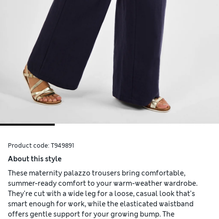
Product code:
T949891
About this style
These maternity palazzo trousers bring comfortable,
summer-ready comfort to your warm-weather wardrobe.
They're cut with a wide leg for a loose, casual look that's
smart enough for work, while the elasticated waistband
offers gentle support for your growing bump. The