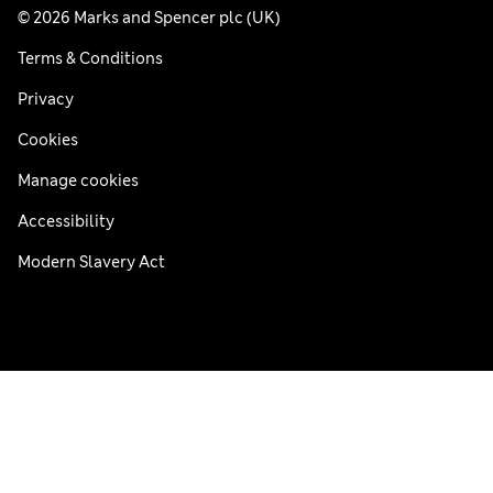
© 2026 Marks and Spencer plc (UK)
Terms & Conditions
Privacy
Cookies
Manage cookies
Accessibility
Modern Slavery Act