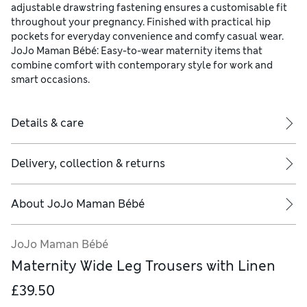
adjustable drawstring fastening ensures a customisable fit
throughout your pregnancy. Finished with practical hip
pockets for everyday convenience and comfy casual wear.
JoJo Maman Bébé: Easy-to-wear maternity items that
combine comfort with contemporary style for work and
smart occasions.
Details & care
Delivery, collection & returns
About
JoJo Maman Bébé
JoJo Maman Bébé
Maternity Wide Leg Trousers with Linen
£39.50