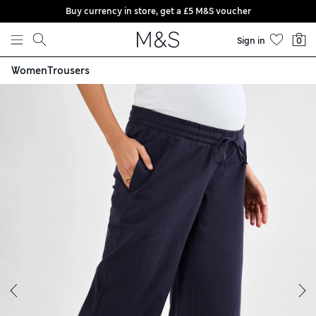
Buy currency in store, get a £5 M&S voucher
Skip to content
Sign in
0
Women
Trousers