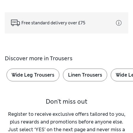
Free standard delivery over £75
Discover more in
Trousers
Wide Leg Trousers
Linen Trousers
Wide L
Don't miss out
Register to receive exclusive offers tailored to you,
plus rewards and promotions before anyone else.
Just select ‘YES’ on the next page and never miss a