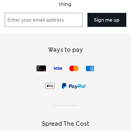
thing.
Sign me up
Ways to pay
Spread The Cost