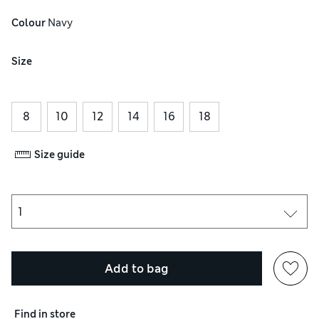
Colour
 Navy
Size
8
10
12
14
16
18
Size guide
Add to bag
Find in store