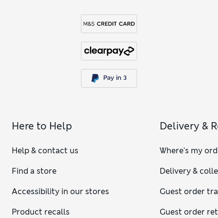
Here to Help
Delivery & 
Help & contact us
Where's my ord
Find a store
Delivery & coll
Accessibility in our stores
Guest order tr
Product recalls
Guest order re