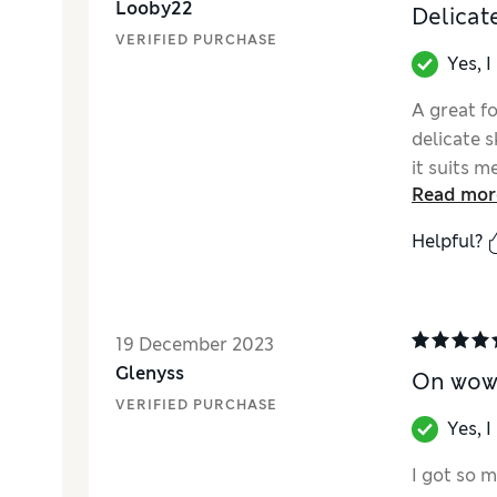
Looby22
Delicat
VERIFIED PURCHASE
Yes, 
A great fo
delicate s
it suits m
Read mor
compariso
Helpful?
19 December 2023
Glenyss
On wow!
VERIFIED PURCHASE
Yes, 
I got so m