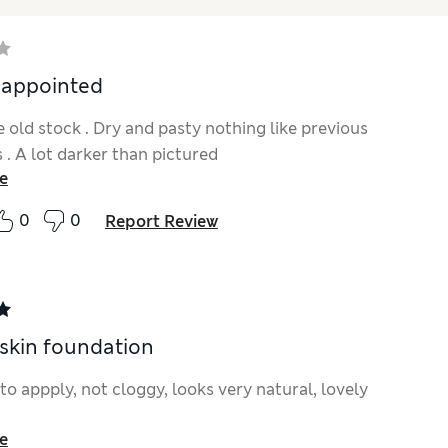
sappointed
 old stock . Dry and pasty nothing like previous
 . A lot darker than pictured
e
0
0
Report Review
 skin foundation
to appply, not cloggy, looks very natural, lovely
e