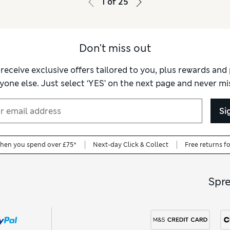
1
of
25
Don't miss out
 receive exclusive offers tailored to you, plus rewards an
yone else. Just select ‘YES’ on the next page and never mis
Si
when you spend over £75*
Next-day Click & Collect
Free returns f
Spr