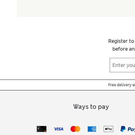
Register to
before an
Free delivery 
Ways to pay