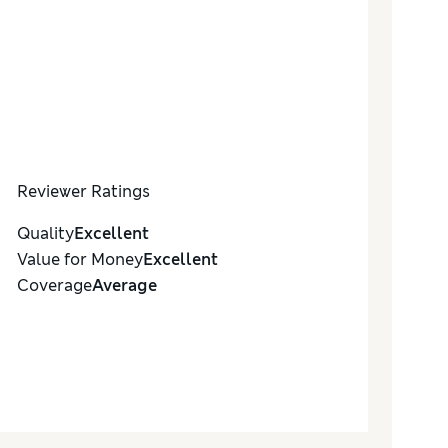
Reviewer Ratings
Quality
Excellent
Value for Money
Excellent
Coverage
Average