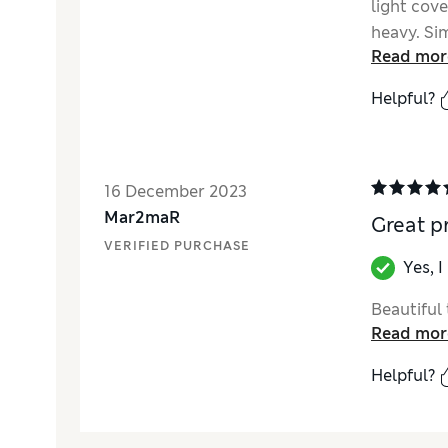
light cove
heavy. Sim
Read mor
say my ski
this produ
Helpful?
16 December 2023
Mar2maR
Great p
VERIFIED PURCHASE
Yes, 
Beautiful 
Read mor
Helpful?