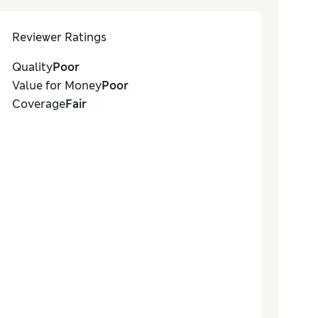
Reviewer Ratings
Quality
Poor
Value for Money
Poor
Coverage
Fair