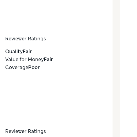
Reviewer Ratings
Quality
Fair
Value for Money
Fair
Coverage
Poor
Reviewer Ratings