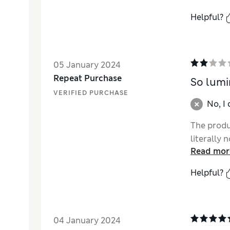
Helpful?
05 January 2024
Repeat Purchase
So lumi
VERIFIED PURCHASE
No, I
The produc
literally 
Read mor
Helpful?
04 January 2024