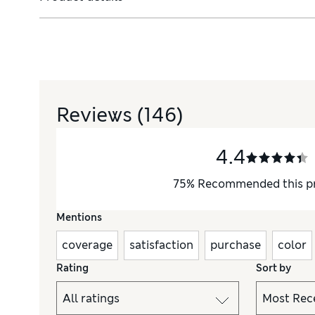
 primers, we have the tools you need to create understated eve
Reviews
(146)
4.4
75
%
Recommended this p
Mentions
coverage
satisfaction
purchase
color
Rating
Sort by