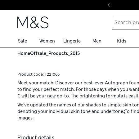
Skip to content
Sale
Women
Lingerie
Men
Kids
Home
Offsale_Products_2015
Product code:
T221066
Meet your match. Discover our best-ever Autograph founda
to find your perfect match. For those days when you want
C will be your new go-to. The brightening formula is easi
We’ve updated the names of our shades to simple skin tone
denoting your individual skin tone and undertone.;To find
images.
Product details