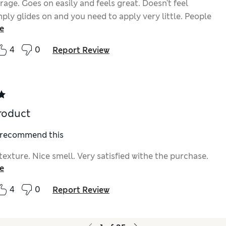
rage. Goes on easily and feels great. Doesn't feel
ply glides on and you need to apply very little. People
e
n looks dewy and youthful. What's not to like. Love
ct.
4
0
Report Review
roduct
I recommend this
texture. Nice smell. Very satisfied withe the purchase.
e
4
0
Report Review