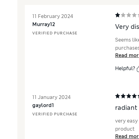
11 February 2024
Murray12
Very di
VERIFIED PURCHASE
Seems like
purchases
Read mor
Helpful?
11 January 2024
gaylord1
radiant
VERIFIED PURCHASE
very easy 
product
Read mor