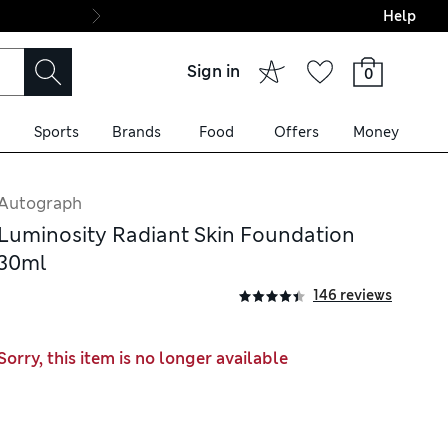
Help
Final boarding: Wo
Sign in
0
Sports
Brands
Food
Offers
Money
Autograph
Luminosity Radiant Skin Foundation
30ml
146 reviews
Sorry, this item is no longer available