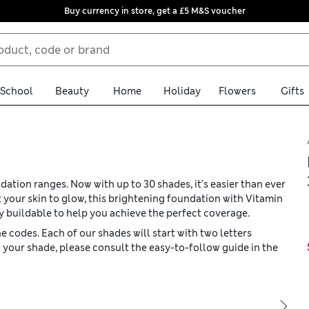
Buy currency in store, get a £5 M&S voucher
School
Beauty
Home
Holiday
Flowers
Gifts
tion ranges. Now with up to 30 shades, it’s easier than ever
 your skin to glow, this brightening foundation with Vitamin
ly buildable to help you achieve the perfect coverage.
 codes. Each of our shades will start with two letters
 your shade, please consult the easy-to-follow guide in the