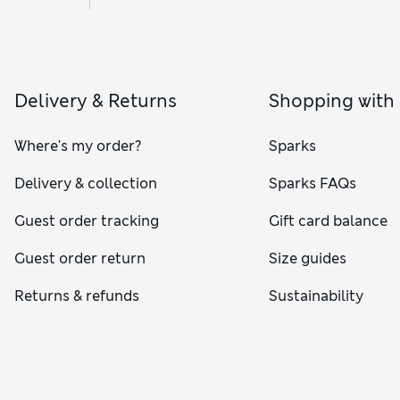
Delivery & Returns
Shopping with
Where's my order?
Sparks
Delivery & collection
Sparks FAQs
Guest order tracking
Gift card balance
Guest order return
Size guides
Returns & refunds
Sustainability