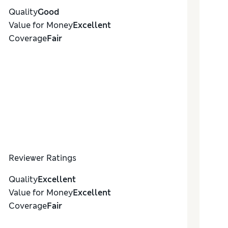
Quality
Good
Value for Money
Excellent
Coverage
Fair
Reviewer Ratings
Quality
Excellent
Value for Money
Excellent
Coverage
Fair