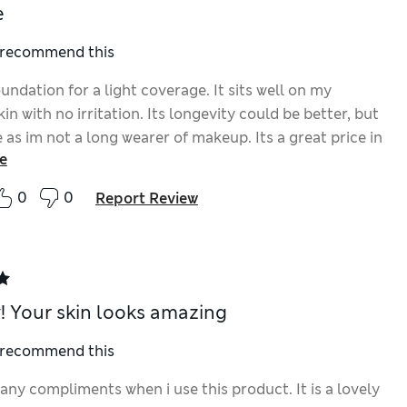
e
I recommend this
undation for a light coverage. It sits well on my
kin with no irritation. Its longevity could be better, but
e as im not a long wearer of makeup. Its a great price in
e
n to others ive bought that sit well on my skin.
0
0
Report Review
 Your skin looks amazing
I recommend this
any compliments when i use this product. It is a lovely