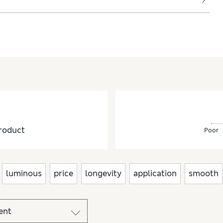
ryday looks.
roduct
Poor
luminous
price
longevity
application
smooth