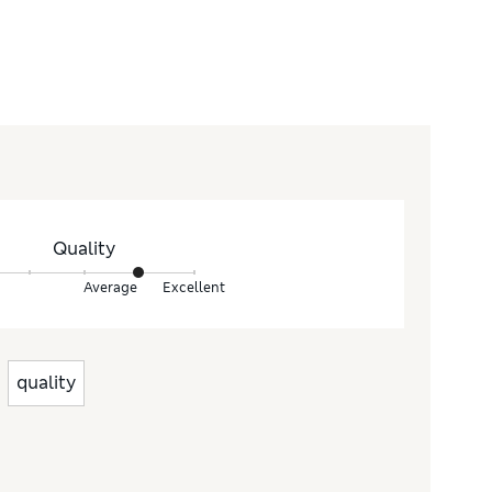
Quality
Average
Excellent
quality