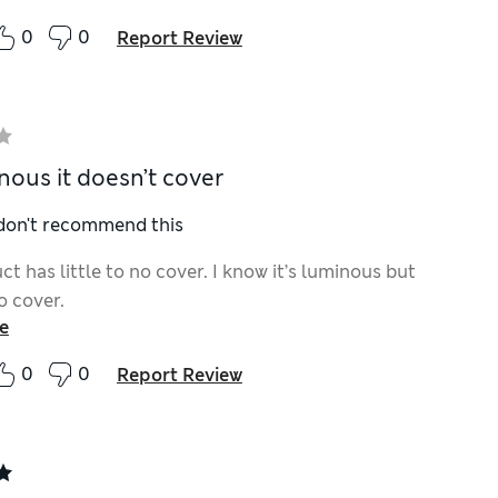
0
0
Report Review
nous it doesn’t cover
 don't recommend this
t has little to no cover. I know it’s luminous but
no cover.
e
0
0
Report Review