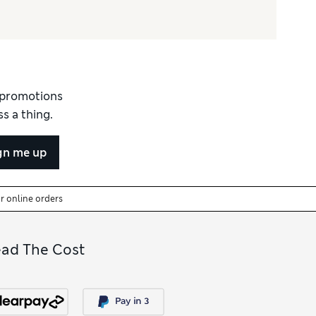
d promotions
s a thing.
gn me up
or online orders
ead The Cost