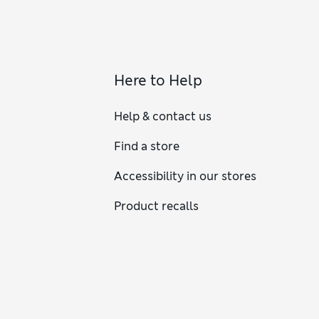
Here to Help
Help & contact us
Find a store
Accessibility in our stores
Product recalls