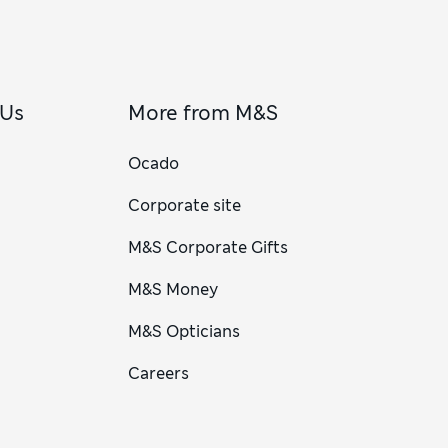
 Us
More from M&S
Ocado
Corporate site
M&S Corporate Gifts
M&S Money
M&S Opticians
Careers