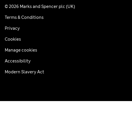
© 2026 Marks and Spencer plc (UK)
Terms & Conditions
Privacy
Cookies
Manage cookies
Accessibility
Modern Slavery Act