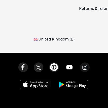
Returns & refu
United Kingdom
(
£
)