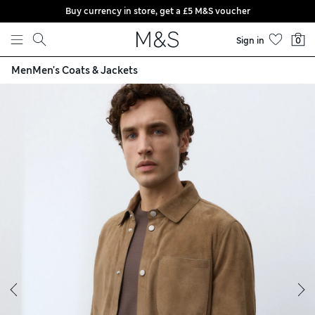
Buy currency in store, get a £5 M&S voucher
Skip to content
Sign in
0
Men
Men's Coats & Jackets