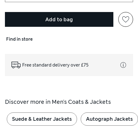
Add to bag
Find in store
Free standard delivery over £75
Discover more in
Men's Coats & Jackets
Suede & Leather Jackets
Autograph Jackets