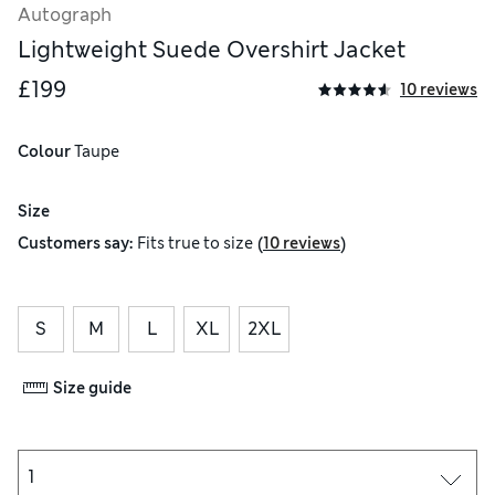
Autograph
Lightweight Suede Overshirt Jacket
£199
10 reviews
Colour
 Taupe
Size
(
)
Customers say:
Fits
true to size
10 reviews
S
M
L
XL
2XL
Size guide