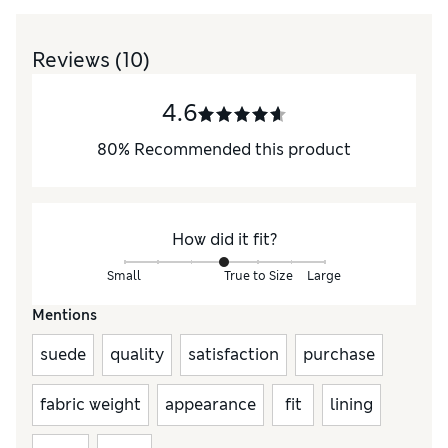
Reviews
(10)
4.6
80
%
Recommended this product
How did it fit?
Small
True to Size
Large
Mentions
suede
quality
satisfaction
purchase
fabric weight
appearance
fit
lining