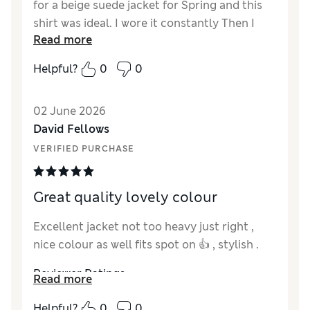
for a beige suede jacket for Spring and this
shirt was ideal. I wore it constantly Then I
Read more
lost it. I put it down somewhere and I haven’t
found it despite going to the places I thought
Helpful?
0
0
I’d left it. Despair. I bought the plum suede
one in here, which I also like. Then I found
02 June 2026
they were still being sold. So I bought it
David Fellows
again. Now it has its very own AirTag.
Fantastic for a size 14 ish woman
VERIFIED PURCHASE
Reviewer Ratings
Great quality lovely colour
How did it fit?
True to size
Value for Money
Excellent
Excellent jacket not too heavy just right ,
Style
Excellent
nice colour as well fits spot on 👍 , stylish .
Material
Excellent
Reviewer Ratings
Read more
How did it fit?
True to size
Helpful?
0
0