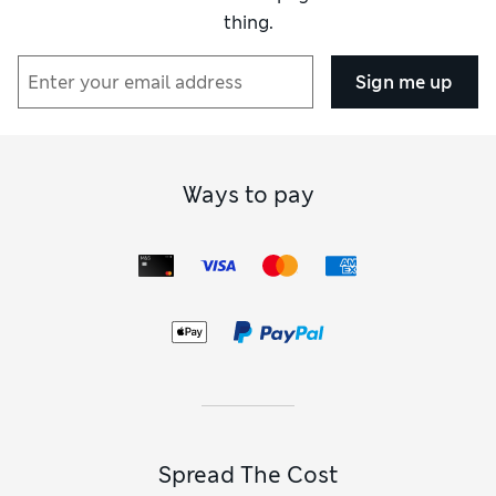
thing.
Sign me up
Ways to pay
Spread The Cost