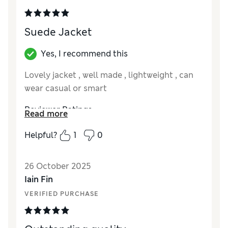
Suede Jacket
Yes, I recommend this
Lovely jacket , well made , lightweight , can
wear casual or smart
Reviewer Ratings
Read more
How did it fit?
True to size
Helpful?
1
0
26 October 2025
Iain Fin
VERIFIED PURCHASE