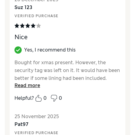
Reviewer Ratings
Suz 123
VERIFIED PURCHASE
How did it fit?
True to size
Nice
Yes, I recommend this
Bought for xmas present. However, the
security tag was left on it. It would have been
better if some lining had been included.
Read more
Reviewer Ratings
Helpful?
0
0
How did it fit?
True to size
25 November 2025
Pat97
VERIFIED PURCHASE