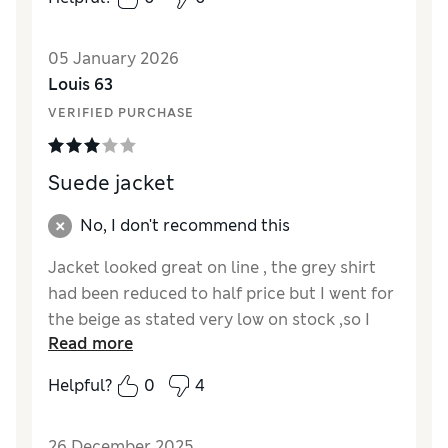
Value for Money
Excellent
Style
Excellent
05 January 2026
Material
Excellent
Louis 63
VERIFIED PURCHASE
Suede jacket
No, I don't recommend this
Jacket looked great on line , the grey shirt
had been reduced to half price but I went for
the beige as stated very low on stock ,so I
Read more
ordered only to fi d it was reduced by 20%
the next day . When it arrived it had a
Helpful?
0
4
security tag ,so had to drive to nearest store
and get removed
26 December 2025