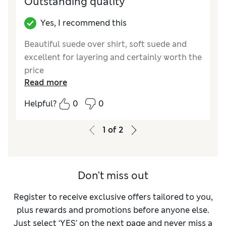
Outstanding quality
Yes, I recommend this
Beautiful suede over shirt, soft suede and
excellent for layering and certainly worth the
price
Read more
Reviewer Ratings
Helpful?
0
0
How did it fit?
True to size
1
of
2
Don't miss out
Register to receive exclusive offers tailored to you,
plus rewards and promotions before anyone else.
Just select ‘YES’ on the next page and never miss a