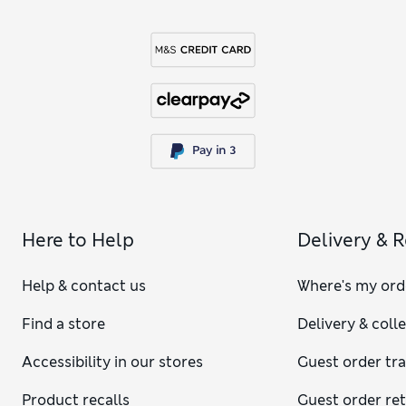
Here to Help
Delivery & 
Help & contact us
Where's my ord
Find a store
Delivery & coll
Accessibility in our stores
Guest order tr
Product recalls
Guest order re