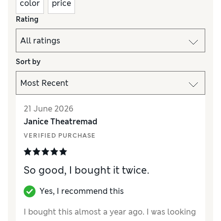
color
price
Rating
Sort by
21 June 2026
Janice Theatremad
VERIFIED PURCHASE
So good, I bought it twice.
Yes, I recommend this
I bought this almost a year ago. I was looking