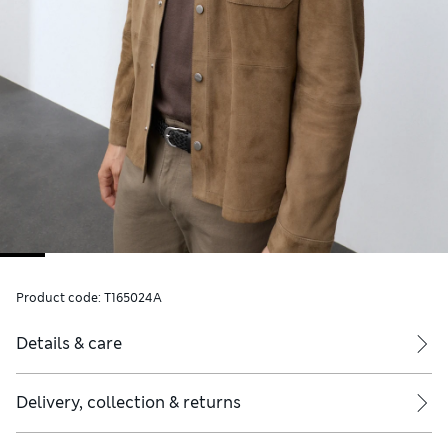
Product code:
T165024A
Details & care
Delivery, collection & returns