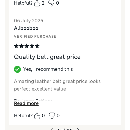
Style
Excellent
Helpful?
2
0
06 July 2026
Alibooboo
VERIFIED PURCHASE
Quality belt great price
Yes, I recommend this
Amazing leather belt great price looks
perfect excellent value
Reviewer Ratings
Read more
Style
Excellent
Helpful?
0
0