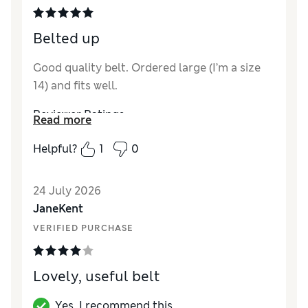
Belted up
Good quality belt. Ordered large (I’m a size
14) and fits well.
Reviewer Ratings
Read more
Style
Excellent
Helpful?
1
0
24 July 2026
JaneKent
VERIFIED PURCHASE
Lovely, useful belt
Yes, I recommend this