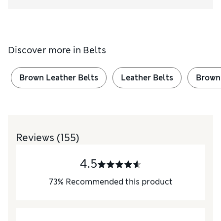
Discover more in
Belts
Brown Leather Belts
Leather Belts
Brown
Reviews
(155)
4.5
73
%
Recommended this product