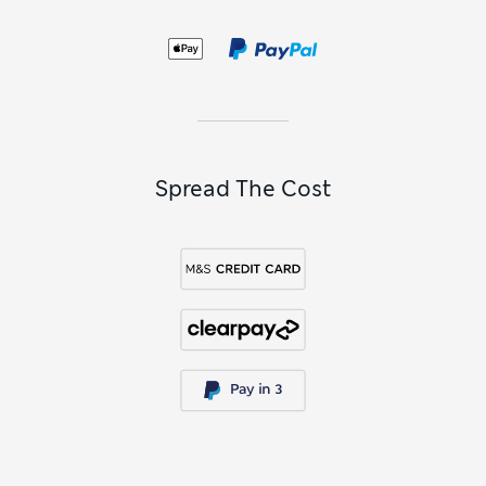
Spread The Cost