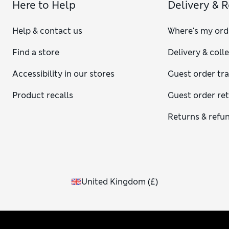
Here to Help
Delivery & 
Help & contact us
Where's my ord
Find a store
Delivery & coll
Accessibility in our stores
Guest order tr
Product recalls
Guest order re
Returns & refu
United Kingdom
(
£
)