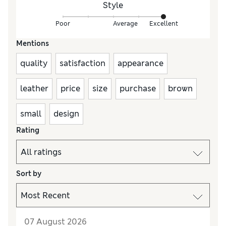
Style
Poor
Average
Excellent
Mentions
quality
satisfaction
appearance
leather
price
size
purchase
brown
small
design
Rating
Sort by
07 August 2026