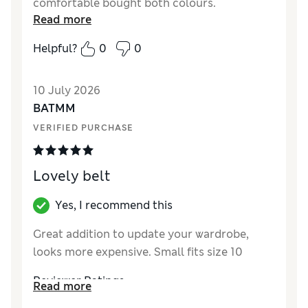
comfortable bought both colours.
Read more
Helpful?
0
0
10 July 2026
BATMM
VERIFIED PURCHASE
Lovely belt
Yes, I recommend this
Great addition to update your wardrobe,
looks more expensive. Small fits size 10
Reviewer Ratings
Read more