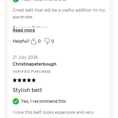
Great belt that will be a useful addition to my
wardrobe.
Reviewer Ratings
Read more
Style
Good
Helpful?
0
0
21 July 2026
Christinepeterbough
VERIFIED PURCHASE
Stylish belt
Yes, I recommend this
I love this belt looks expensive and very