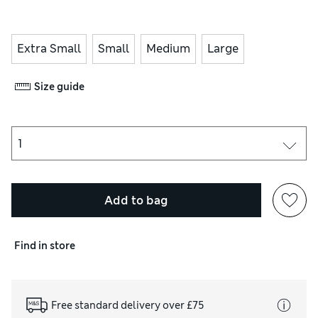
Extra Small
Small
Medium
Large
Size guide
Add to bag
Find in store
Free standard delivery over £75