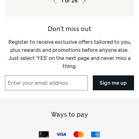
1
of
26
Don't miss out
Register to receive exclusive offers tailored to you,
plus rewards and promotions before anyone else.
Just select ‘YES’ on the next page and never miss a
thing.
Sign me up
Ways to pay