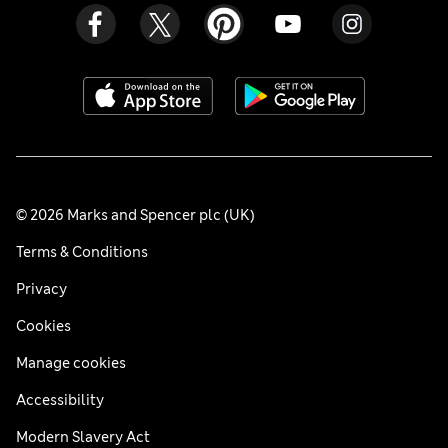
© 2026 Marks and Spencer plc (UK)
Terms & Conditions
Privacy
Cookies
Manage cookies
Accessibility
Modern Slavery Act