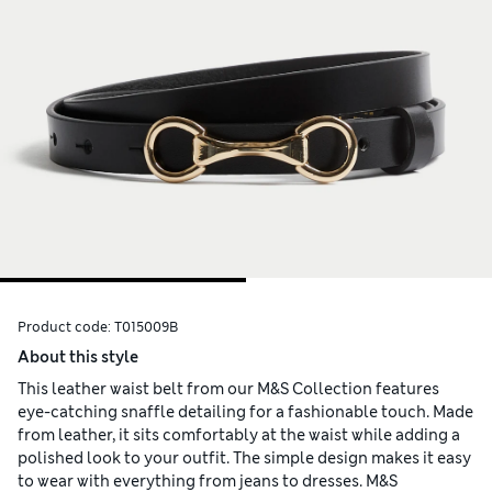
Product code:
T015009B
About this style
This leather waist belt from our M&S Collection features
eye-catching snaffle detailing for a fashionable touch. Made
from leather, it sits comfortably at the waist while adding a
polished look to your outfit. The simple design makes it easy
to wear with everything from jeans to dresses. M&S