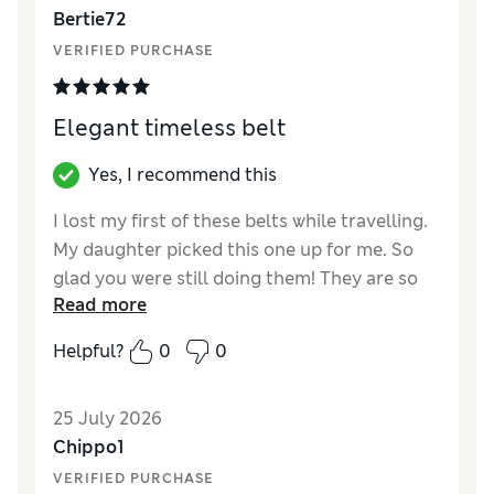
Bertie72
VERIFIED PURCHASE
Elegant timeless belt
Yes, I recommend this
I lost my first of these belts while travelling.
My daughter picked this one up for me. So
glad you were still doing them! They are so
Read more
low key but timeless and elegant.
Helpful?
0
0
Reviewer Ratings
Style
Excellent
25 July 2026
Chippo1
VERIFIED PURCHASE