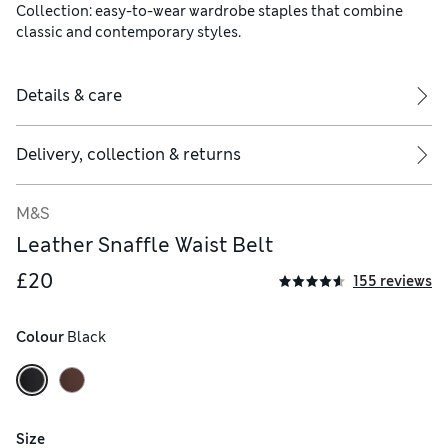
Collection: easy-to-wear wardrobe staples that combine
classic and contemporary styles.
Details & care
Delivery, collection & returns
M&S
Leather Snaffle Waist Belt
£20
155 reviews
Colour
 Black
Size