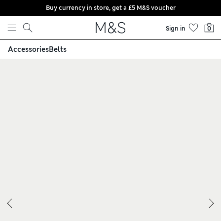
Buy currency in store, get a £5 M&S voucher
Skip to content
Sign in
0
Accessories
Belts