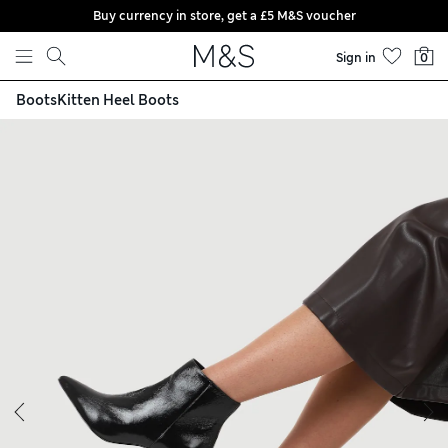
Buy currency in store, get a £5 M&S voucher
Skip to content
Sign in
0
Boots
Kitten Heel Boots