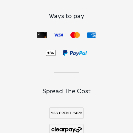
Ways to pay
Spread The Cost