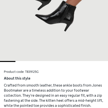
Product code:
T839125G
About this style
Crafted from smooth leather, these ankle boots from Jones
Bootmaker are a timeless addition to your footwear
collection. They're designed in an easy regular fit, with a zip
fastening at the side. The kitten heel offers a mid-height lift,
while the pointed toe provides a sophisticated finish.