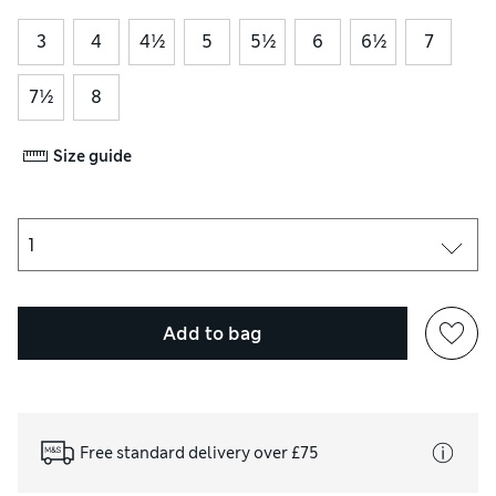
3
4
4½
5
5½
6
6½
7
7½
8
Size guide
Add to bag
Free standard delivery over £75