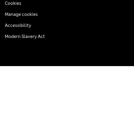
Cookies
Manage cookies
Accessibility
Modern Slavery Act