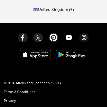
United Kingdom
(
£
)
© 2026 Marks and Spencer plc (UK)
Terms & Conditions
Privacy