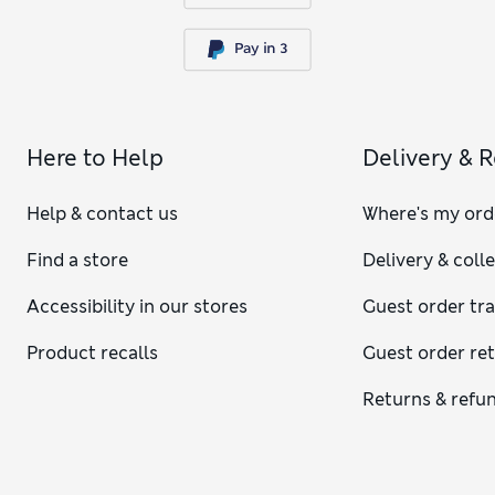
Here to Help
Delivery & 
Help & contact us
Where's my ord
Find a store
Delivery & coll
Accessibility in our stores
Guest order tr
Product recalls
Guest order re
Returns & refu