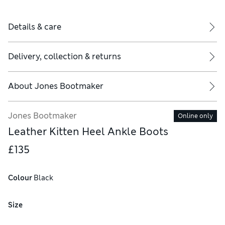
Details & care
Delivery, collection & returns
About
Jones Bootmaker
Jones Bootmaker
Online only
Leather Kitten Heel Ankle Boots
£135
Colour
 Black
Size