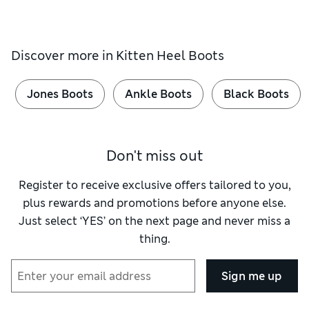
Discover more in
Kitten Heel Boots
Jones Boots
Ankle Boots
Black Boots
Don't miss out
Register to receive exclusive offers tailored to you,
plus rewards and promotions before anyone else.
Just select ‘YES’ on the next page and never miss a
thing.
Sign me up