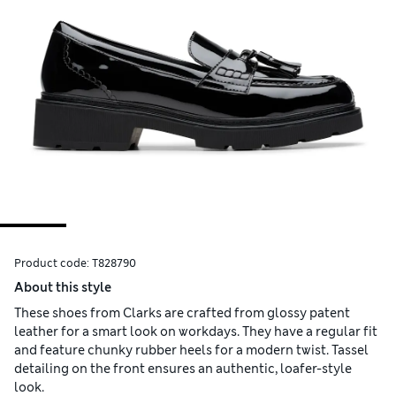
Product code:
T828790
About this style
These shoes from Clarks are crafted from glossy patent
leather for a smart look on workdays. They have a regular fit
and feature chunky rubber heels for a modern twist. Tassel
detailing on the front ensures an authentic, loafer-style
look.