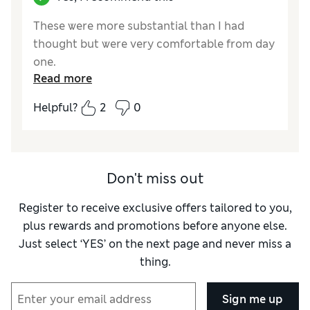
These were more substantial than I had
thought but were very comfortable from day
one.
Read more
Reviewer Ratings
Helpful?
2
0
How did it fit?
True to size
Don't miss out
Register to receive exclusive offers tailored to you,
plus rewards and promotions before anyone else.
Just select ‘YES’ on the next page and never miss a
thing.
Sign me up