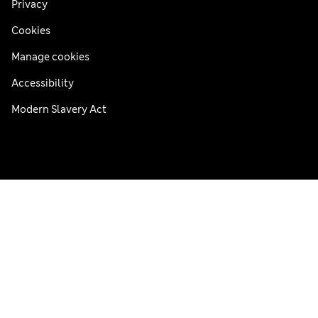
Privacy
Cookies
Manage cookies
Accessibility
Modern Slavery Act