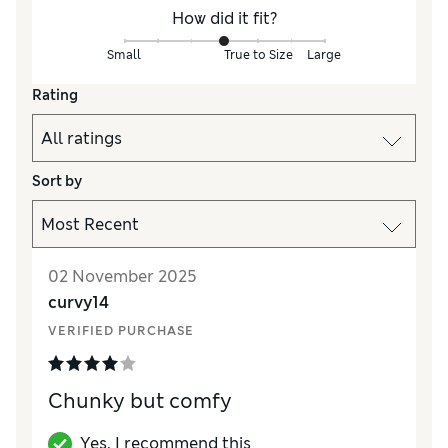
How did it fit?
Small
True to Size
Large
Rating
Sort by
02 November 2025
curvy14
VERIFIED PURCHASE
Chunky but comfy
Yes, I recommend this