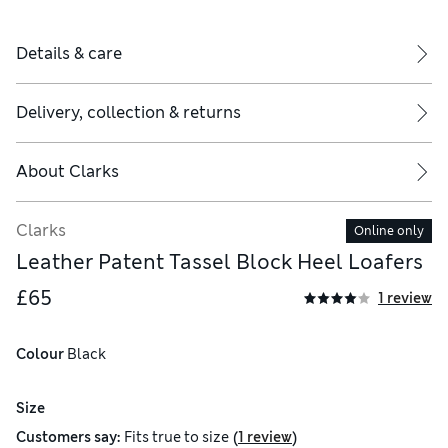
Details & care
Delivery, collection & returns
About
Clarks
Clarks
Online only
Leather Patent Tassel Block Heel Loafers
£65
1 review
Colour
 Black
Size
(
)
Customers say:
Fits
true to size
1 review