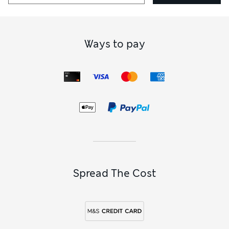
Ways to pay
Spread The Cost