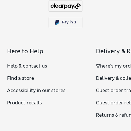
Here to Help
Delivery & 
Help & contact us
Where's my ord
Find a store
Delivery & coll
Accessibility in our stores
Guest order tr
Product recalls
Guest order re
Returns & refu