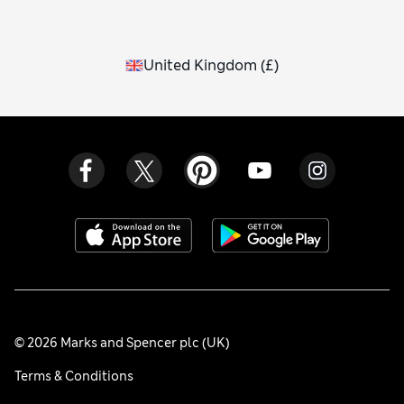
United Kingdom
(
£
)
© 2026 Marks and Spencer plc (UK)
Terms & Conditions