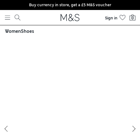
Buy currency in store, get a £5 M&S voucher
Skip to content
Sign in
0
Women
Shoes