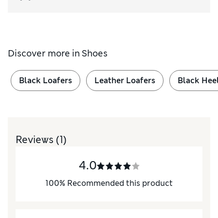
Discover more in
Shoes
Black Loafers
Leather Loafers
Black Hee
Reviews
(1)
4.0
100
%
Recommended this product