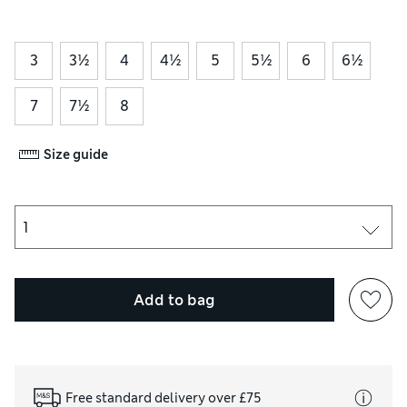
3
3½
4
4½
5
5½
6
6½
7
7½
8
Size guide
Add to bag
Free standard delivery over £75