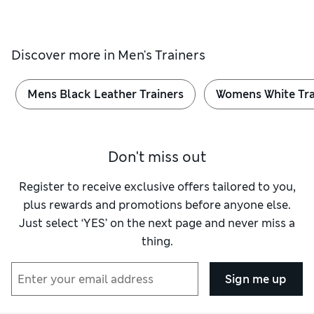
Discover more in
Men's Trainers
Mens Black Leather Trainers
Womens White Tra
Don't miss out
Register to receive exclusive offers tailored to you,
plus rewards and promotions before anyone else.
Just select ‘YES’ on the next page and never miss a
thing.
Sign me up