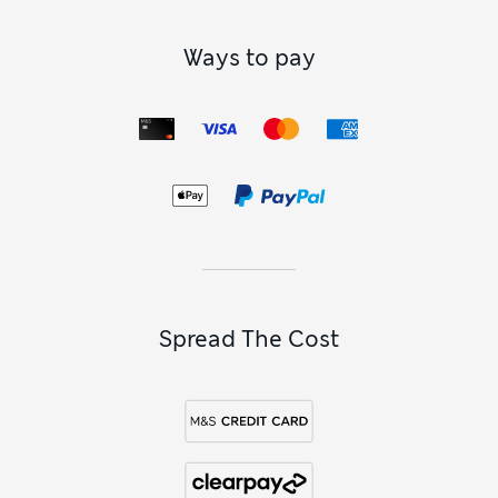
Ways to pay
Spread The Cost