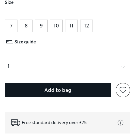
Size
7
8
9
10
11
12
Size guide
Add to bag
Free standard delivery over £75