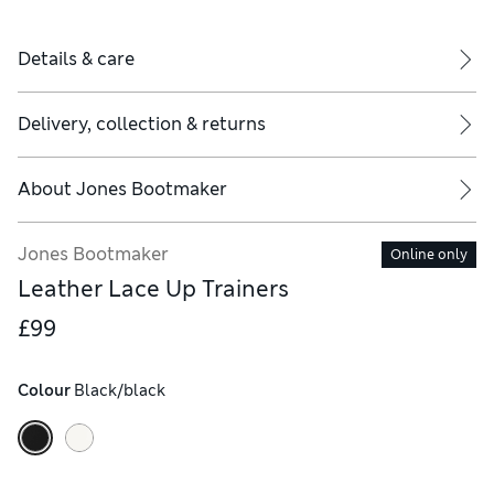
Details & care
Delivery, collection & returns
About
Jones Bootmaker
Jones Bootmaker
Online only
Leather Lace Up Trainers
£99
Colour
 Black/black