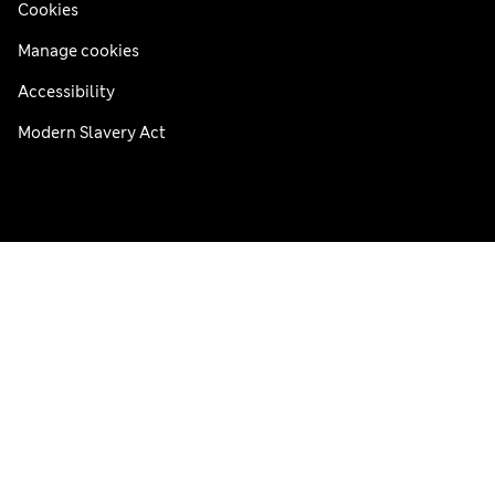
Cookies
Manage cookies
Accessibility
Modern Slavery Act