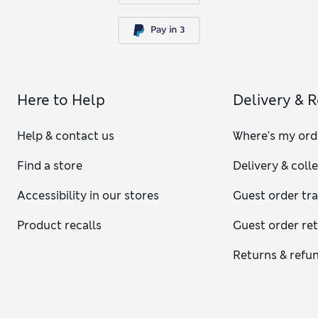
Here to Help
Delivery & 
Help & contact us
Where's my ord
Find a store
Delivery & coll
Accessibility in our stores
Guest order tr
Product recalls
Guest order re
Returns & refu