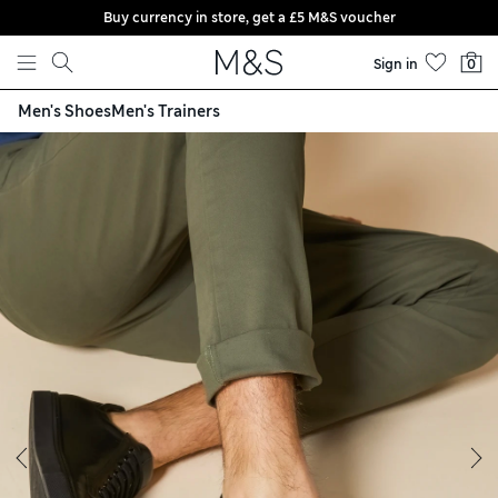
Buy currency in store, get a £5 M&S voucher
Skip to content
Sign in
0
Men's Shoes
Men's Trainers