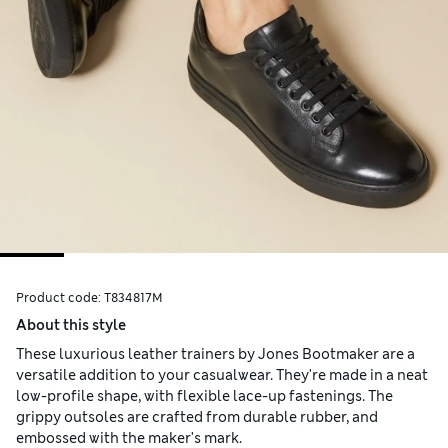
Product code:
T834817M
About this style
These luxurious leather trainers by Jones Bootmaker are a
versatile addition to your casualwear. They're made in a neat
low-profile shape, with flexible lace-up fastenings. The
grippy outsoles are crafted from durable rubber, and
embossed with the maker's mark.