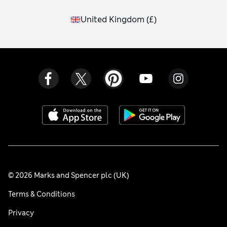
United Kingdom
(
£
)
© 2026 Marks and Spencer plc (UK)
Terms & Conditions
Privacy