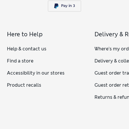
Here to Help
Delivery & 
Help & contact us
Where's my ord
Find a store
Delivery & coll
Accessibility in our stores
Guest order tr
Product recalls
Guest order re
Returns & refu