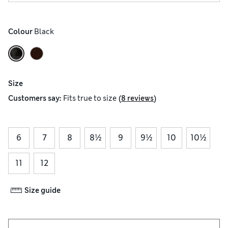
Colour
 Black
Size
(
)
Customers say:
Fits
true to size
8 reviews
6
7
8
8½
9
9½
10
10½
11
12
Size guide