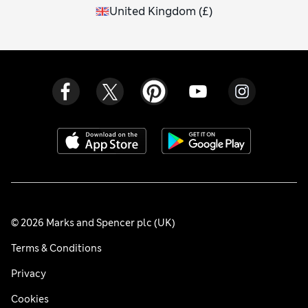
United Kingdom
(
£
)
© 2026 Marks and Spencer plc (UK)
Terms & Conditions
Privacy
Cookies