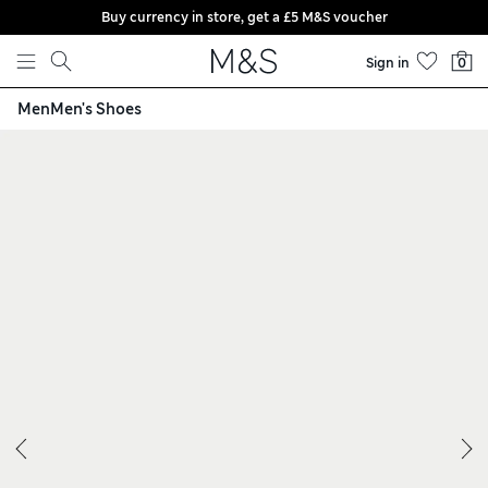
Buy currency in store, get a £5 M&S voucher
Skip to content
Sign in
0
Men
Men's Shoes