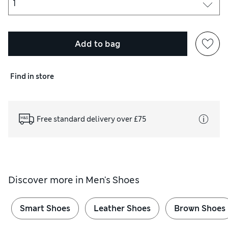
Add to bag
Find in store
Free standard delivery over £75
Discover more in
Men's Shoes
Smart Shoes
Leather Shoes
Brown Shoes