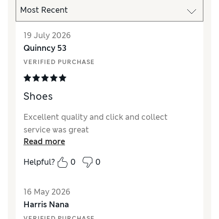
19 July 2026
Quinncy 53
VERIFIED PURCHASE
Shoes
Excellent quality and click and collect
service was great
Read more
Helpful?
0
0
16 May 2026
Harris Nana
VERIFIED PURCHASE