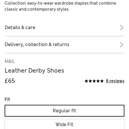
Collection: easy-to-wear wardrobe staples that combine
classic and contemporary styles.
Details & care
Delivery, collection & returns
M&S
Leather Derby Shoes
£65
8 reviews
Fit
Regular fit
Wide Fit