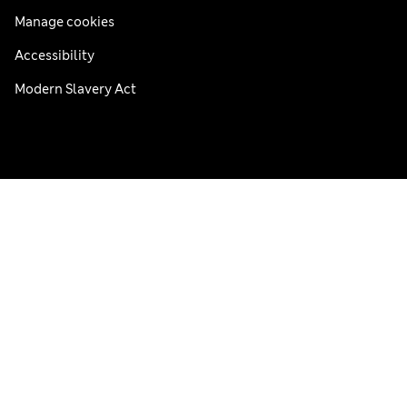
Manage cookies
Accessibility
Modern Slavery Act