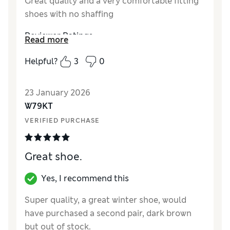
Great quality and a very comfortable fitting
shoes with no shaffing
Reviewer Ratings
Read more
How did it fit?
True to size
Helpful?
3
0
23 January 2026
W79KT
VERIFIED PURCHASE
Great shoe.
Yes, I recommend this
Super quality, a great winter shoe, would
have purchased a second pair, dark brown
but out of stock.