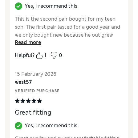
Yes, I recommend this
This is the second pair bought for my teen
son. The first pair lasted for a good year and
we only bought new because he out grew
Read more
them.
Helpful?
1
0
Reviewer Ratings
How did it fit?
True to size
15 February 2026
Value for Money
Excellent
west57
Style
Excellent
VERIFIED PURCHASE
Great fitting
Yes, I recommend this