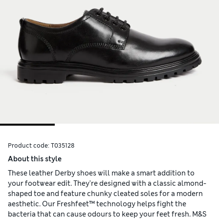
Product code:
T035128
About this style
These leather Derby shoes will make a smart addition to
your footwear edit. They're designed with a classic almond-
shaped toe and feature chunky cleated soles for a modern
aesthetic. Our Freshfeet™ technology helps fight the
bacteria that can cause odours to keep your feet fresh. M&S