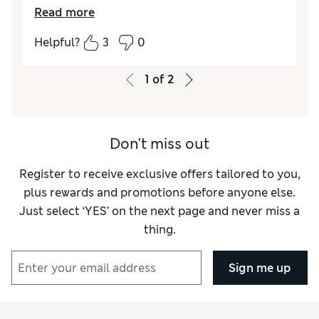
Read more
Reviewer Ratings
Helpful?
3
0
How did it fit?
True to size
1
of
2
Don't miss out
Register to receive exclusive offers tailored to you,
plus rewards and promotions before anyone else.
Just select ‘YES’ on the next page and never miss a
thing.
Sign me up