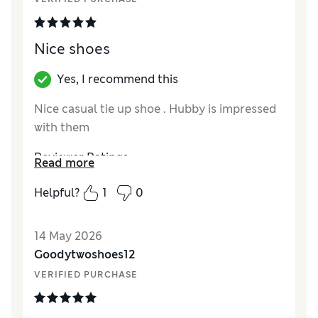
Nice shoes
Yes, I recommend this
Nice casual tie up shoe . Hubby is impressed
with them
Reviewer Ratings
Read more
How did it fit?
True to size
Helpful?
1
0
Value for Money
Excellent
Style
Excellent
14 May 2026
Material
Excellent
Goodytwoshoes12
VERIFIED PURCHASE