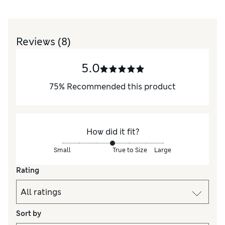
Reviews
(8)
5.0
75
%
Recommended this product
How did it fit?
Small
True to Size
Large
Rating
Sort by