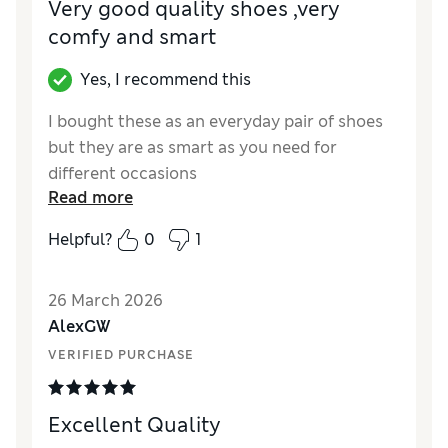
Very good quality shoes ,very
comfy and smart
Yes, I recommend this
I bought these as an everyday pair of shoes
but they are as smart as you need for
different occasions
Read more
Reviewer Ratings
Helpful?
0
1
How did it fit?
True to size
Value for Money
Excellent
26 March 2026
Style
Excellent
AlexGW
Material
Excellent
VERIFIED PURCHASE
Excellent Quality