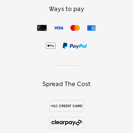
Ways to pay
Spread The Cost