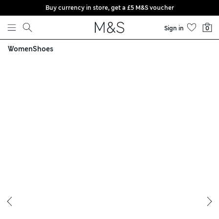
Buy currency in store, get a £5 M&S voucher
Skip to content
Sign in
0
Women
Shoes