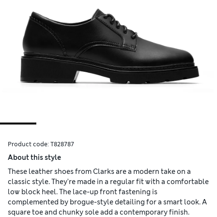
Product code:
T828787
About this style
These leather shoes from Clarks are a modern take on a
classic style. They're made in a regular fit with a comfortable
low block heel. The lace-up front fastening is
complemented by brogue-style detailing for a smart look. A
square toe and chunky sole add a contemporary finish.