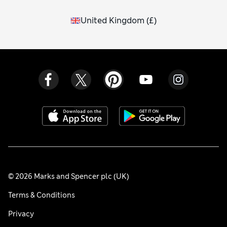
United Kingdom
(
£
)
© 2026 Marks and Spencer plc (UK)
Terms & Conditions
Privacy