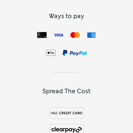
Ways to pay
Spread The Cost