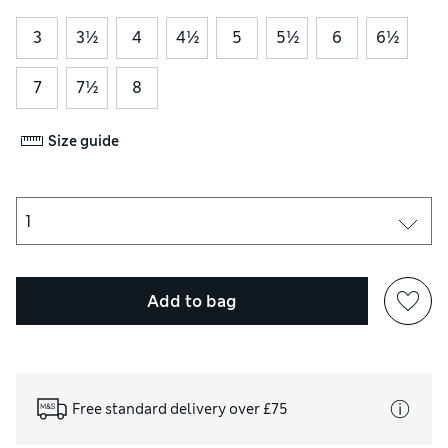
3
3½
4
4½
5
5½
6
6½
7
7½
8
Size guide
Add to bag
Free standard delivery over £75