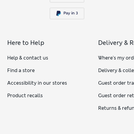
Here to Help
Delivery & 
Help & contact us
Where's my ord
Find a store
Delivery & coll
Accessibility in our stores
Guest order tr
Product recalls
Guest order re
Returns & refu