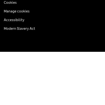
Cookies
Manage cookies
Accessibility
Modern Slavery Act