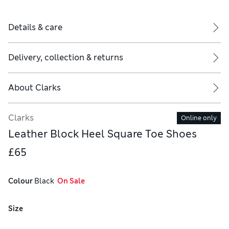
Details & care
Delivery, collection & returns
About
Clarks
Clarks
Online only
Leather Block Heel Square Toe Shoes
£65
Colour
 Black
  On Sale
Size