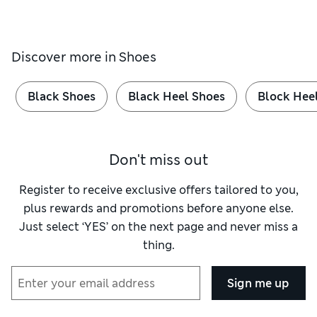
Discover more in
Shoes
Black Shoes
Black Heel Shoes
Block Hee
Don't miss out
Register to receive exclusive offers tailored to you,
plus rewards and promotions before anyone else.
Just select ‘YES’ on the next page and never miss a
thing.
Sign me up