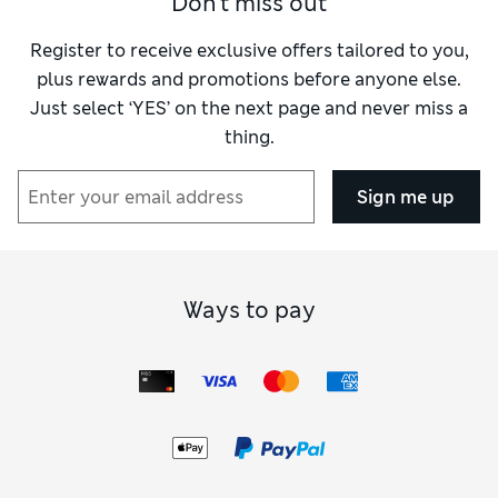
Don't miss out
Register to receive exclusive offers tailored to you,
plus rewards and promotions before anyone else.
Just select ‘YES’ on the next page and never miss a
thing.
Sign me up
Ways to pay