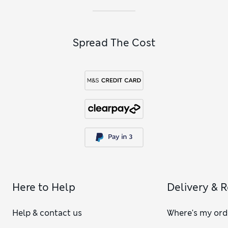
Spread The Cost
Here to Help
Delivery & 
Help & contact us
Where's my ord