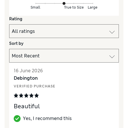
Small
True to Size
Large
Rating
Sort by
16 June 2026
Debington
VERIFIED PURCHASE
Beautiful
Yes, I recommend this