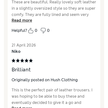
These are beautiful. Really lovely soft leather
in a slightly oversized style so they are super
comfy. They are fully lined and seem very
Read more
well made. I'm short at 5'2" and these are a
great length for me, but also can be folded
Helpful?
0
0
up for a more cropped look. I'd say they are
more of a dark green than a teal, which is
21 April 2026
actually much better for my wardrobe. The
Niko
sale price is quite a bargain so really pleased
to have got them.
Reviewer Ratings
Brilliant
How did it fit?
A bit large
Originally posted on Hush Clothing
Length
Good
This is the perfect pair of leather trousers. I
Value for Money
Good
was hoping to be able to buy these and
Material
Excellent
eventually decided to give it a go and
Style
Excellent