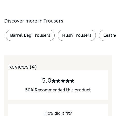
Discover more in
Trousers
Barrel Leg Trousers
Hush Trousers
Leath
Reviews
(4)
5.0
50
%
Recommended this product
How did it fit?