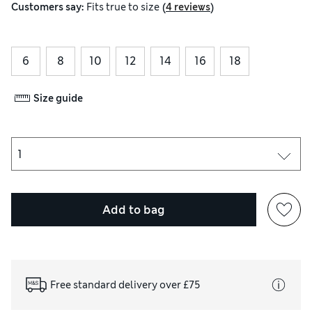
(
)
Customers say:
Fits
true to size
4 reviews
6
8
10
12
14
16
18
Size guide
Add to bag
Free standard delivery over £75