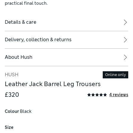
practical final touch.
Details & care
Delivery, collection & returns
About
Hush
HUSH
Online only
Leather Jack Barrel Leg Trousers
£320
4 reviews
Colour
 Black
Size