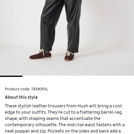
Product code:
T838093L
About this style
These stylish leather trousers from Hush will bring a cool
edge to your outfits. They're cut to a flattering barrel-leg
shape, with shaping seams that accentuate the
contemporary silhouette. The mid-rise waist fastens with a
neat popper and zip. Pockets on the sides and back add a