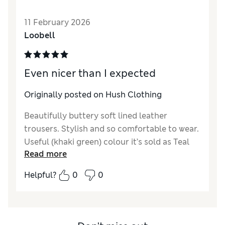
Length
Good
Value for Money
Excellent
11 February 2026
Material
Excellent
Loobell
Style
Excellent
Even nicer than I expected
Originally posted on Hush Clothing
Beautifully buttery soft lined leather
trousers. Stylish and so comfortable to wear.
Useful (khaki green) colour it’s sold as Teal
Read more
Green. Sizing is generous, but not oversized.
Helpful?
0
0