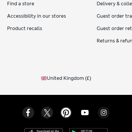
Find a store
Delivery & coll
Accessibility in our stores
Guest order tr
Product recalls
Guest order re
Returns & refu
United Kingdom
(
£
)