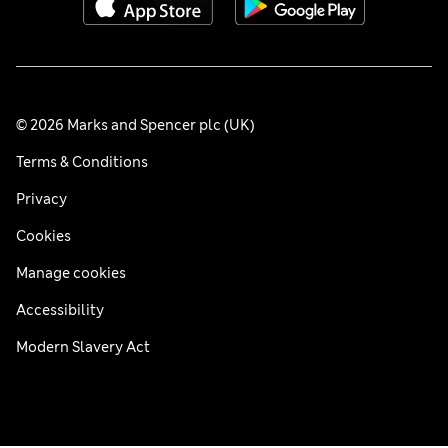
© 2026 Marks and Spencer plc (UK)
Terms & Conditions
Privacy
Cookies
Manage cookies
Accessibility
Modern Slavery Act