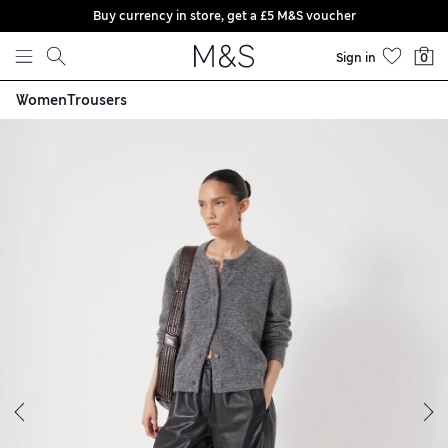
Buy currency in store, get a £5 M&S voucher
Skip to content
Sign in
0
Women
Trousers