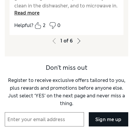
clean in the dishwasher, and to microwave in.
Read more
Also can put in the oven which is really
useful.
Helpful?
2
0
Reviewer Ratings
1
of
6
Value for Money
Excellent
Style
Excellent
Don't miss out
Register to receive exclusive offers tailored to you,
plus rewards and promotions before anyone else.
Just select ‘YES’ on the next page and never miss a
thing.
Sign me up