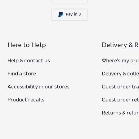
Here to Help
Delivery & 
Help & contact us
Where's my ord
Find a store
Delivery & coll
Accessibility in our stores
Guest order tr
Product recalls
Guest order re
Returns & refu