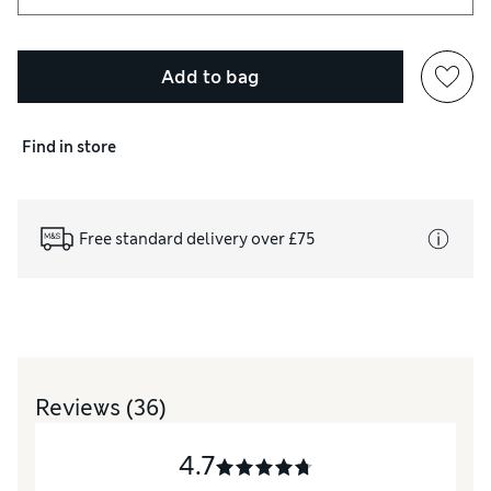
Add to bag
Find in store
Free standard delivery over £75
Reviews
(36)
4.7