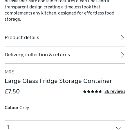
dishwasher-safe container features clean lines and a
transparent design creating a timeless look that
complements any kitchen, designed for effortless food
storage.
Product details
Delivery, collection & returns
M&S
Large Glass Fridge Storage Container
£7.50
36 reviews
Colour
 Grey