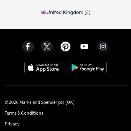
United Kingdom
(
£
)
© 2026 Marks and Spencer plc (UK)
Terms & Conditions
Privacy