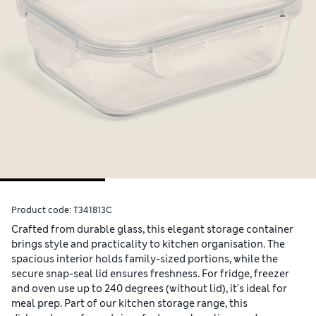
Product code:
T341813C
Crafted from durable glass, this elegant storage container
brings style and practicality to kitchen organisation. The
spacious interior holds family-sized portions, while the
secure snap-seal lid ensures freshness. For fridge, freezer
and oven use up to 240 degrees (without lid), it's ideal for
meal prep. Part of our kitchen storage range, this