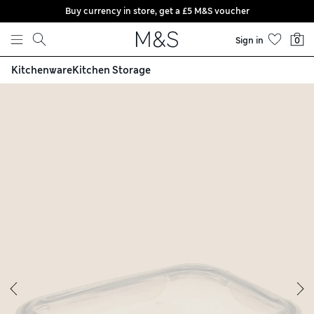
Buy currency in store, get a £5 M&S voucher
Skip to content
Sign in
0
Kitchenware
Kitchen Storage