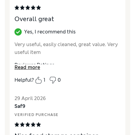
Style
Average
Overall great
Yes, I recommend this
Very useful, easily cleaned, great value. Very
useful item
Reviewer Ratings
Read more
Value for Money
Excellent
Helpful?
1
0
Style
Excellent
29 April 2026
Saf9
VERIFIED PURCHASE