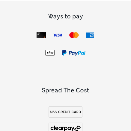
Ways to pay
Spread The Cost