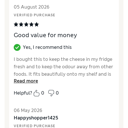
Style
Excellent
05 August 2026
VERIFIED PURCHASE
Good value for money
Yes, I recommend this
I bought this to keep the cheese in my fridge
fresh and to keep the odour away from other
foods. It fits beautifully onto my shelf and is
Read more
roomy enough for two parcels of cheese.
Excellent value for money compared to
Helpful?
0
0
many other similar products. Arrived very
quickly too.
06 May 2026
Reviewer Ratings
Happyshopper1425
VERIFIED PURCHASE
Value for Money
Excellent