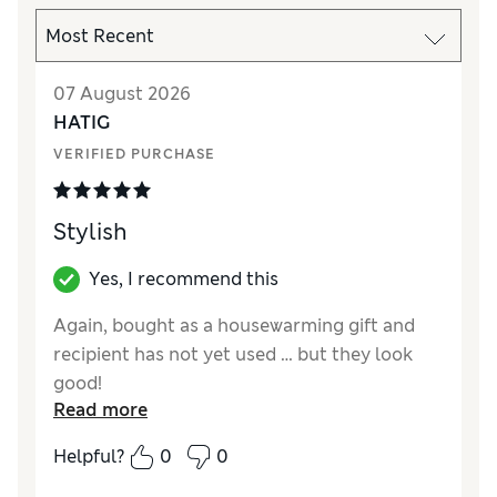
07 August 2026
HATIG
VERIFIED PURCHASE
Stylish
Yes, I recommend this
Again, bought as a housewarming gift and
recipient has not yet used … but they look
good!
Read more
Reviewer Ratings
Helpful?
0
0
Value for Money
Good