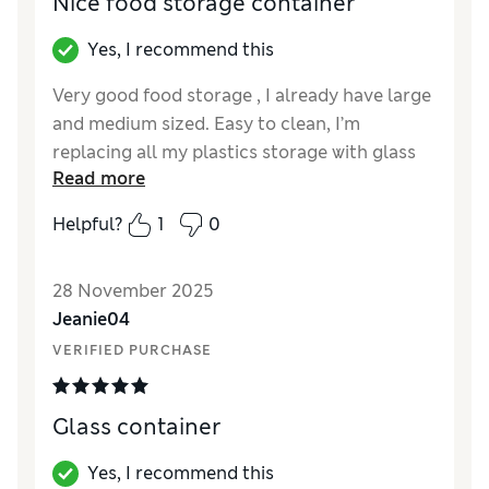
Nice food storage container
Yes, I recommend this
Very good food storage , I already have large
and medium sized. Easy to clean, I’m
replacing all my plastics storage with glass
Read more
or steel . Very pleased . Not too heavy in
weight. Much more longer lasting than
Helpful?
1
0
plastic food storage- which are harder to
clean , wear too quickly and are unsafe .
28 November 2025
Reviewer Ratings
Jeanie04
VERIFIED PURCHASE
Value for Money
Excellent
Style
Excellent
Glass container
Yes, I recommend this