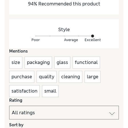
94
%
Recommended this product
Style
Poor
Average
Excellent
Mentions
size
packaging
glass
functional
purchase
quality
cleaning
large
satisfaction
small
Rating
Sort by