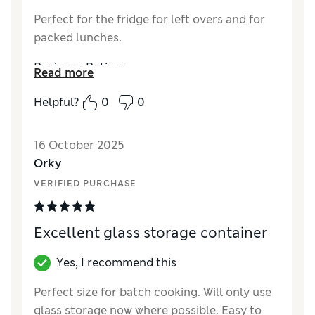
Perfect for the fridge for left overs and for
packed lunches.
Reviewer Ratings
Read more
Value for Money
Excellent
Helpful?
0
0
Style
Excellent
16 October 2025
Orky
VERIFIED PURCHASE
Excellent glass storage container
Yes, I recommend this
Perfect size for batch cooking. Will only use
glass storage now where possible. Easy to