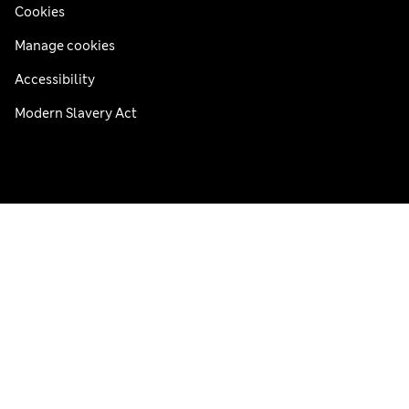
Cookies
Manage cookies
Accessibility
Modern Slavery Act