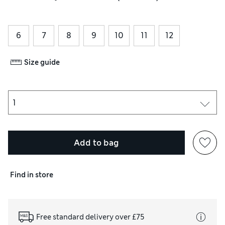
6
7
8
9
10
11
12
Size guide
Add to bag
Find in store
Free standard delivery over £75