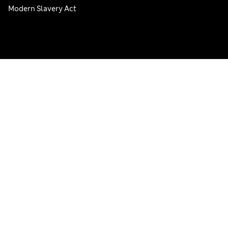
Modern Slavery Act