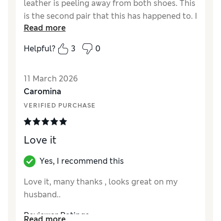
leather is peeling away from both shoes. This
is the second pair that this has happened to. I
Read more
would not recommend this product
Helpful?
3
0
Reviewer Ratings
How did it fit?
True to size
11 March 2026
Value for Money
Poor
Caromina
Style
Average
VERIFIED PURCHASE
Material
Poor
Love it
Yes, I recommend this
Love it, many thanks , looks great on my
husband..
Reviewer Ratings
Read more