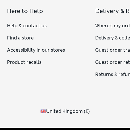
Here to Help
Delivery & 
Help & contact us
Where's my ord
Find a store
Delivery & coll
Accessibility in our stores
Guest order tr
Product recalls
Guest order re
Returns & refu
United Kingdom
(
£
)