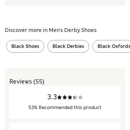
Discover more in
Men's Derby Shoes
Black Shoes
Black Derbies
Black Oxford
Reviews
(55)
3.3
53
%
Recommended this product