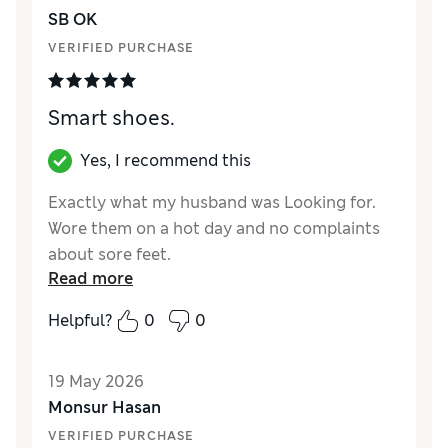
SB OK
VERIFIED PURCHASE
Smart shoes.
Yes, I recommend this
Exactly what my husband was Looking for.
Wore them on a hot day and no complaints
about sore feet.
Read more
Reviewer Ratings
Helpful?
0
0
How did it fit?
True to size
Value for Money
Excellent
19 May 2026
Style
Excellent
Monsur Hasan
Material
Excellent
VERIFIED PURCHASE