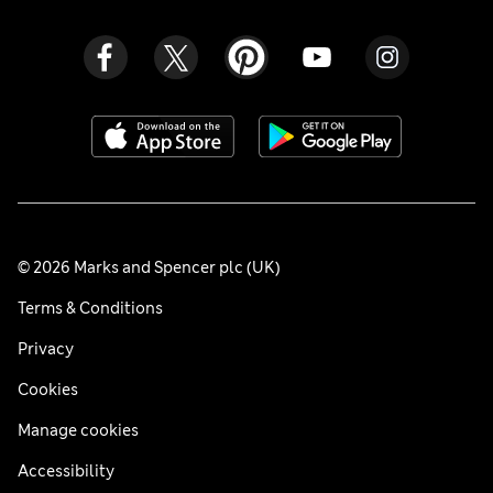
© 2026 Marks and Spencer plc (UK)
Terms & Conditions
Privacy
Cookies
Manage cookies
Accessibility