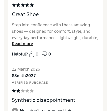
Great Shoe
Step into confidence with these amazing
shoes — designed for comfort, style, and
everyday performance. Lightweight, durable,
Read more
and fashionable, they perfectly match any
outfit while keeping your feet comfortable all
Helpful?
0
0
day long. Whether for casual walks or special
outings, these shoes give you the perfect
22 March 2026
blend of elegance, quality, and modern style.
SSmith2027
VERIFIED PURCHASE
Synthetic disappointment
No, I don't recommend this