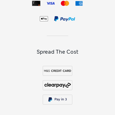
Spread The Cost