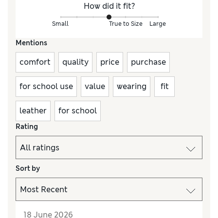
How did it fit?
Small
True to Size
Large
Mentions
comfort
quality
price
purchase
for school use
value
wearing
fit
leather
for school
Rating
Sort by
18 June 2026