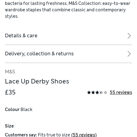
bacteria for lasting freshness. M&S Collection: easy-to-wear
wardrobe staples that combine classic and contemporary
styles.
Details & care
Delivery, collection & returns
M&S
Lace Up Derby Shoes
£35
55 reviews
Colour
 Black
Size
(
)
Customers say:
Fits
true to size
55 reviews