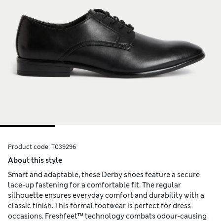
Product code:
T039296
About this style
Smart and adaptable, these Derby shoes feature a secure
lace-up fastening for a comfortable fit. The regular
silhouette ensures everyday comfort and durability with a
classic finish. This formal footwear is perfect for dress
occasions. Freshfeet™ technology combats odour-causing