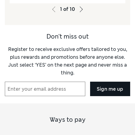
Value for Money
Poor
1
of
10
Style
Good
Material
Poor
Don't miss out
Register to receive exclusive offers tailored to you,
plus rewards and promotions before anyone else.
Just select ‘YES’ on the next page and never miss a
thing.
Sign me up
Ways to pay