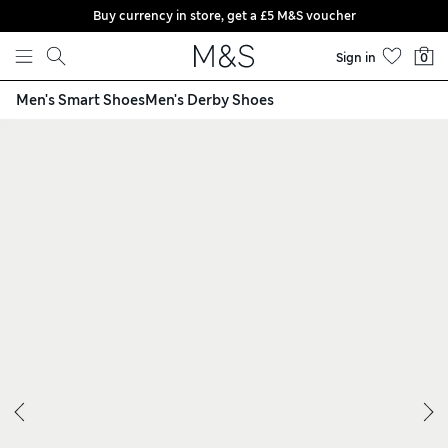
Buy currency in store, get a £5 M&S voucher
Skip to content
Sign in
0
Men's Smart Shoes
Men's Derby Shoes