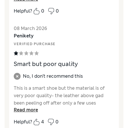
How did it fit?
True to size
Helpful?
0
0
Value for Money
Excellent
Style
Excellent
08 March 2026
Material
Excellent
Penikety
VERIFIED PURCHASE
Smart but poor quality
No, I don't recommend this
This is a smart shoe but the material is of
very poor quality- the leather above gad
been peeling off after only a few uses
Read more
Reviewer Ratings
Helpful?
4
0
How did it fit?
True to size