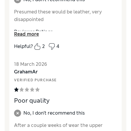
Presumed these would be leather, very
disappointed
Reviewer Ratings
Read more
How did it fit?
True to size
Helpful?
2
4
Value for Money
Poor
Style
Average
18 March 2026
Material
Poor
GrahamAr
VERIFIED PURCHASE
Poor quality
No, I don't recommend this
After a couple weeks of wear the upper