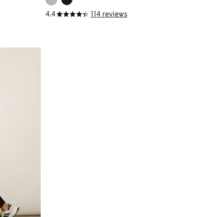
4.4
114 reviews