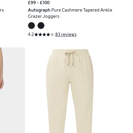
£99 - £100
rs
Autograph
Pure Cashmere Tapered Ankle
Grazer Joggers
4.2
83 reviews