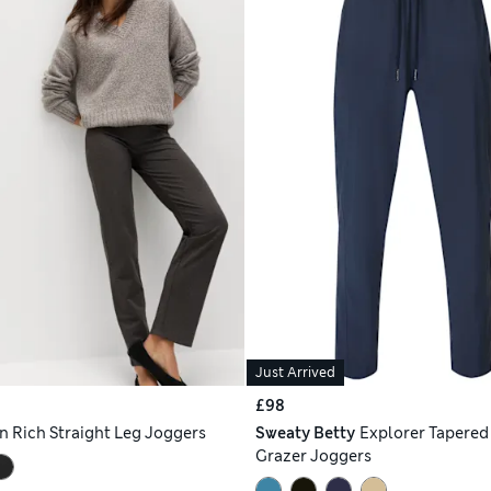
Just Arrived
£98
n Rich Straight Leg Joggers
Sweaty Betty
Explorer Tapered
Grazer Joggers