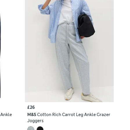
£26
 Ankle
M&S
Cotton Rich Carrot Leg Ankle Grazer
Joggers