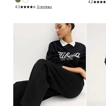
4.2
4.3
3 reviews