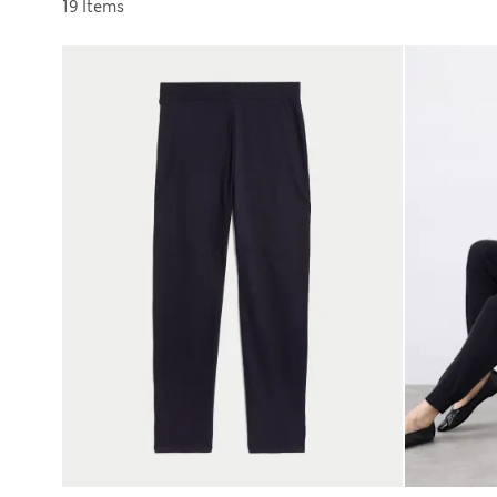
Sort by
19 Items