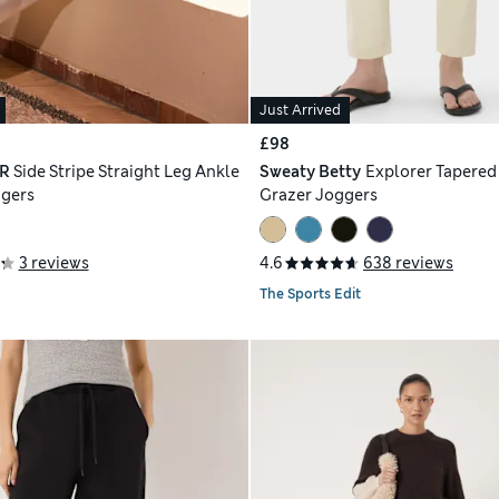
Just Arrived
£98
R
Side Stripe Straight Leg Ankle
Sweaty Betty
Explorer Tapered
ggers
Grazer Joggers
3 reviews
4.6
638 reviews
The Sports Edit