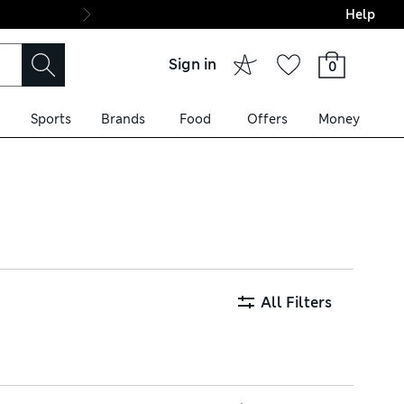
Help
Final boarding: Wo
Sign in
0
Sports
Brands
Food
Offers
Money
in cotton-rich fabrics, with a
d Tencel styles are
All Filters