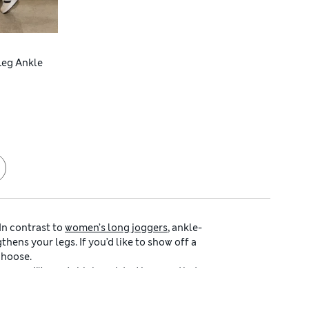
 Leg Ankle
In contrast to
women’s long joggers
, ankle-
hens your legs. If you’d like to show off a
choose.
earance.
Women’s high-waisted joggers
that
 joggers
with ankle-grazing legs in an array
 or stay firmly on-trend.