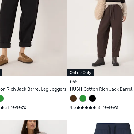
Online Only
£65
on Rich Jack Barrel Leg Joggers
HUSH
Cotton Rich Jack Barrel
31 reviews
4.6
31 reviews