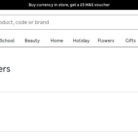
Buy currency in store, get a £5 M&S voucher
School
Beauty
Home
Holiday
Flowers
Gifts
ers
nd women’s ankle-grazer joggers for every mood. Super-comfy pairs 
ultimate loungewear luxury – pure cashmere pieces. Our jeggings an
ing. Order online for free delivery over £75