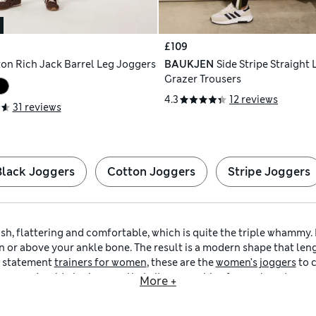
£109
on Rich Jack Barrel Leg Joggers
BAUKJEN
Side Stripe Straight
Grazer Trousers
4.3
12 reviews
31 reviews
Black Joggers
Cotton Joggers
Stripe Joggers
sh, flattering and comfortable, which is quite the triple whammy. 
n or above your ankle bone. The result is a modern shape that lengt
f statement
trainers for women
, these are the
women’s joggers
to 
r
women’s mid-rise joggers
that sit on your hips for a relaxed app
More +
your waist. In our collection, you’ll discover
women’s 7/8-length
straight and barrel-shaped. That means you can keep things classic