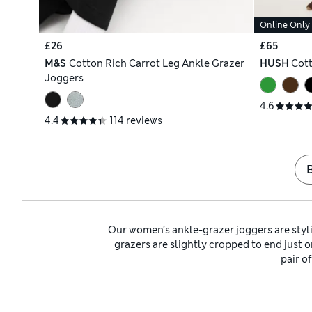
Online Only
£26
£65
M&S
Cotton Rich Carrot Leg Ankle Grazer
HUSH
Cott
Joggers
4.6
4.4
114 reviews
Our women’s ankle-grazer joggers are styli
grazers are slightly cropped to end just o
pair o
Among our ankle-grazer joggers, we offe
hug your middle feel secure and accentuate 
of shapes, from slim to 