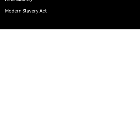
Modern Slavery Act