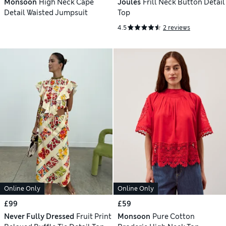
Monsoon
High Neck Cape
Joules
Frill Neck Button Detail
Detail Waisted Jumpsuit
Top
4.5
2 reviews
Online Only
Online Only
£99
£59
Never Fully Dressed
Fruit Print
Monsoon
Pure Cotton