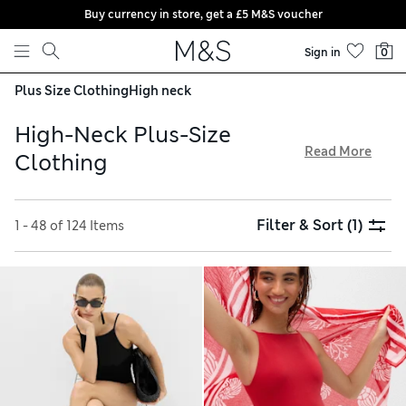
Buy currency in store, get a £5 M&S voucher
Skip to content
Sign in
0
Plus Size Clothing
High neck
High-Neck Plus-Size
Read More
Clothing
In our high-neck plus-size clothing collection, you’ll find
everything from printed blouses to yoga gear. Update your
Filter & Sort
(1)
1 - 48 of 124 Items
wardrobe with a flowing midaxi dress or brightly coloured
blouse, and prepare for surf sessions with a rash vest
featuring UV protection. Tops are finished with details like
shirring and embroidery for extra flair. Shop online and
enjoy hassle-free trackable returns