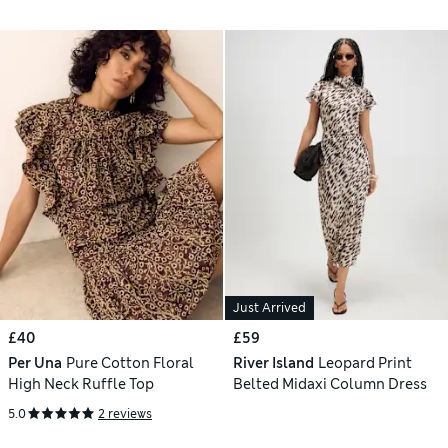
Just Arrived
£40
£59
Per Una
Pure Cotton Floral
River Island
Leopard Print
High Neck Ruffle Top
Belted Midaxi Column Dress
5.0
2 reviews