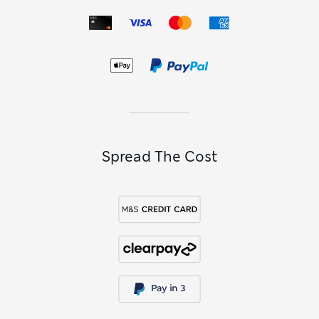
Spread The Cost