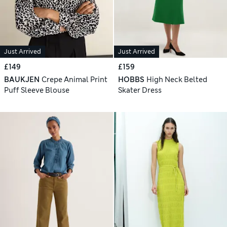
Just Arrived
Just Arrived
£149
£159
BAUKJEN
Crepe Animal Print
HOBBS
High Neck Belted
Puff Sleeve Blouse
Skater Dress