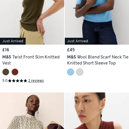
Just Arrived
Just Arrived
£16
£45
M&S
Twist Front Slim Knitted
M&S
Wool Blend Scarf Neck Tie
Vest
Knitted Short Sleeve Top
5.0
2 reviews