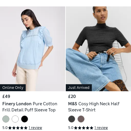
Online Only
Just Arrived
£49
£20
Finery London
Pure Cotton
M&S
Cosy High Neck Half
Frill Detail Puff Sleeve Top
Sleeve T-Shirt
5.0
1 review
5.0
1 review