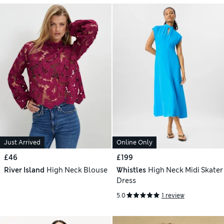
Just Arrived
Online Only
£46
£199
River Island
High Neck Blouse
Whistles
High Neck Midi Skater
Dress
5.0
1 review