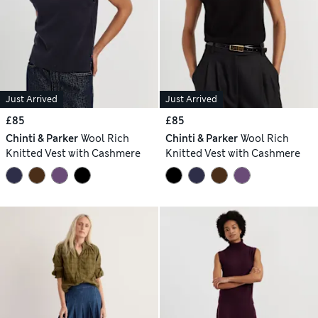
Just Arrived
Just Arrived
£85
£85
Chinti & Parker
Wool Rich
Chinti & Parker
Wool Rich
Knitted Vest with Cashmere
Knitted Vest with Cashmere