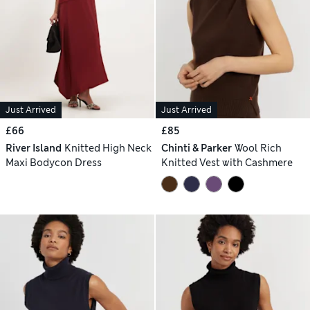
Just Arrived
Just Arrived
£66
£85
River Island
Knitted High Neck
Chinti & Parker
Wool Rich
Maxi Bodycon Dress
Knitted Vest with Cashmere