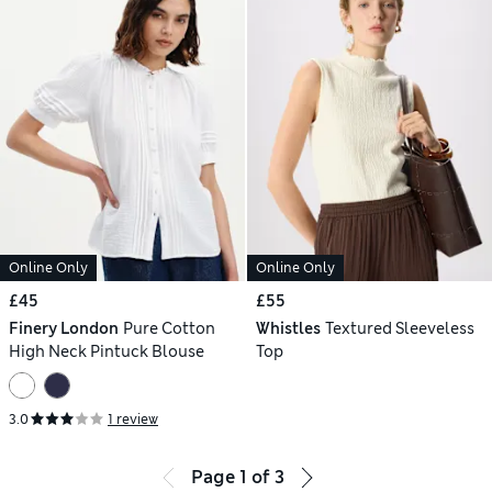
Online Only
Online Only
£45
£55
Finery London
Pure Cotton
Whistles
Textured Sleeveless
High Neck Pintuck Blouse
Top
3.0
1 review
Page
1
of
3