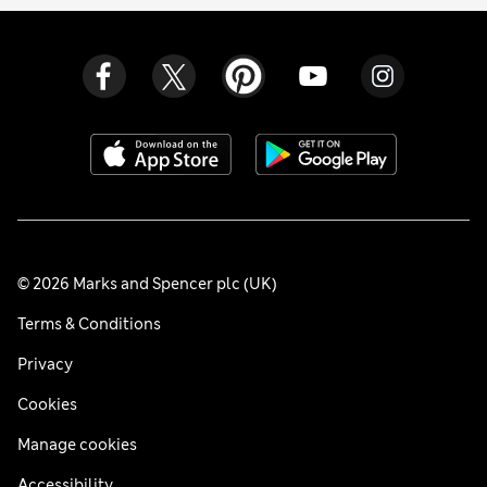
© 2026 Marks and Spencer plc (UK)
Terms & Conditions
Privacy
Cookies
Manage cookies
Accessibility