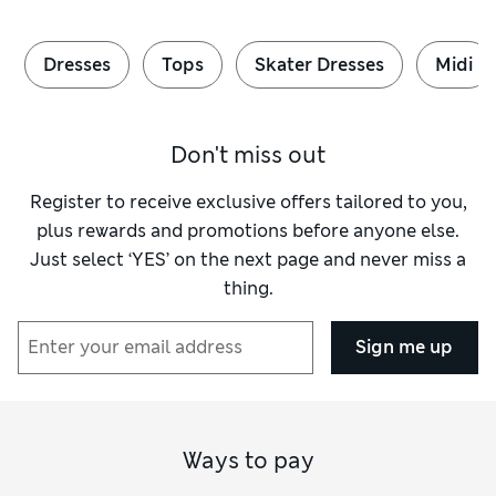
Dresses
Tops
Skater Dresses
Midi
Don't miss out
Register to receive exclusive offers tailored to you,
plus rewards and promotions before anyone else.
Just select ‘YES’ on the next page and never miss a
thing.
Sign me up
Ways to pay