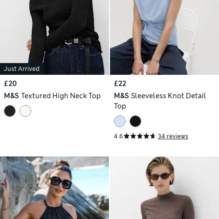
Just Arrived
£20
£22
M&S
Textured High Neck Top
M&S
Sleeveless Knot Detail
Top
4.6
34 reviews