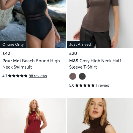
Online Only
Just Arrived
£42
£20
Pour Moi
Beach Bound High
M&S
Cosy High Neck Half
Neck Swimsuit
Sleeve T-Shirt
4.7
98 reviews
5.0
1 review