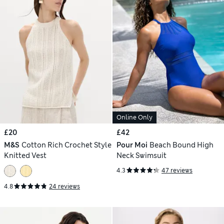
Online Only
£20
£42
M&S
Cotton Rich Crochet Style
Pour Moi
Beach Bound High
Knitted Vest
Neck Swimsuit
4.3
47 reviews
4.8
24 reviews