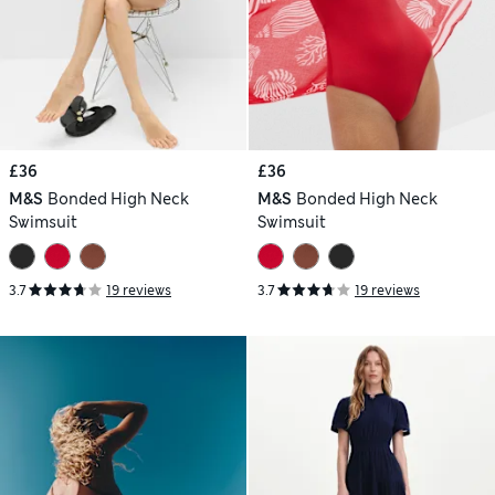
£36
£36
M&S
Bonded High Neck
M&S
Bonded High Neck
Swimsuit
Swimsuit
3.7
19 reviews
3.7
19 reviews