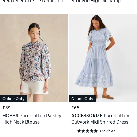
Relaxed Ruffle Tie Detail Top
Broderie High Neck Top
Online Only
Online Only
£89
£65
HOBBS
Pure Cotton Paisley
ACCESSORIZE
Pure Cotton
High Neck Blouse
Cutwork Midi Shirred Dress
5.0
3 reviews