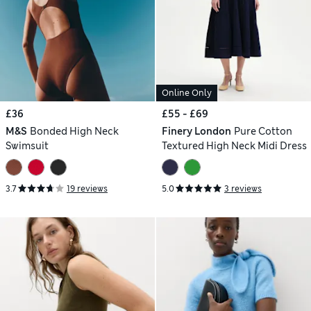
Online Only
£36
£55 - £69
M&S
Bonded High Neck
Finery London
Pure Cotton
Swimsuit
Textured High Neck Midi Dress
3.7
19 reviews
5.0
3 reviews