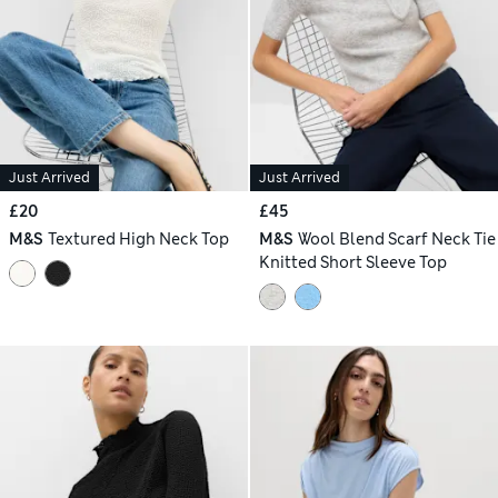
Just Arrived
Just Arrived
£20
£45
M&S
Textured High Neck Top
M&S
Wool Blend Scarf Neck Tie
Knitted Short Sleeve Top