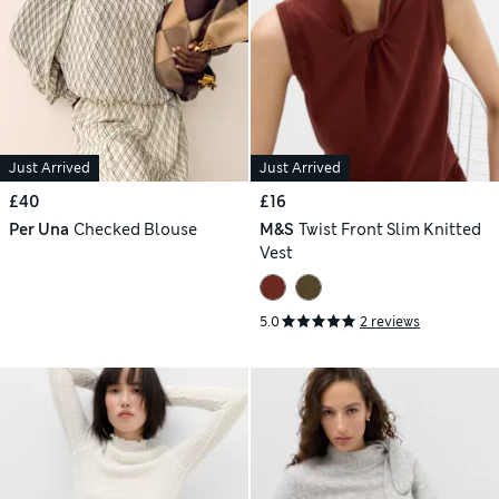
Just Arrived
Just Arrived
£40
£16
Per Una
Checked Blouse
M&S
Twist Front Slim Knitted
Vest
5.0
2 reviews