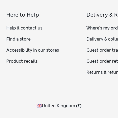
Here to Help
Delivery & 
Help & contact us
Where's my ord
Find a store
Delivery & coll
Accessibility in our stores
Guest order tr
Product recalls
Guest order re
Returns & refu
United Kingdom
(
£
)