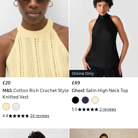
Online Only
£20
£69
M&S
Cotton Rich Crochet Style
Ghost
Satin High Neck Top
Knitted Vest
5.0
2 reviews
4.8
24 reviews