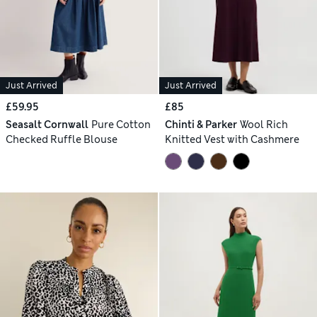
Just Arrived
Just Arrived
£59.95
£85
Seasalt Cornwall
Pure Cotton
Chinti & Parker
Wool Rich
Checked Ruffle Blouse
Knitted Vest with Cashmere