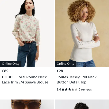
Online Only
Online Only
£89
£28
HOBBS
Floral Round Neck
Joules
Jersey Frill Neck
Lace Trim 3/4 Sleeve Blouse
Button Detail Top
3.4
5 reviews