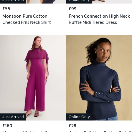
£55
£99
Monsoon
Pure Cotton
French Connection
High Neck
Checked Frill Neck Shirt
Ruffle Midi Tiered Dress
Just Arrived
Online Only
£160
£28