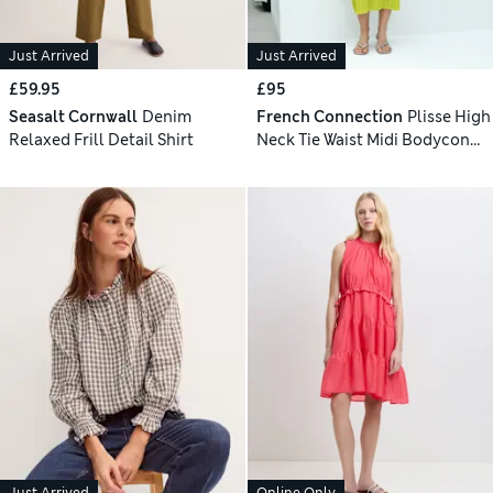
Just Arrived
Just Arrived
£59.95
£95
Seasalt Cornwall
Denim
French Connection
Plisse High
Relaxed Frill Detail Shirt
Neck Tie Waist Midi Bodycon
Dress
Just Arrived
Online Only