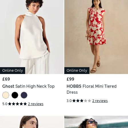
Online Only
Online Only
£69
£99
Ghost
Satin High Neck Top
HOBBS
Floral Mini Tiered
Dress
3.0
2 reviews
5.0
2 reviews