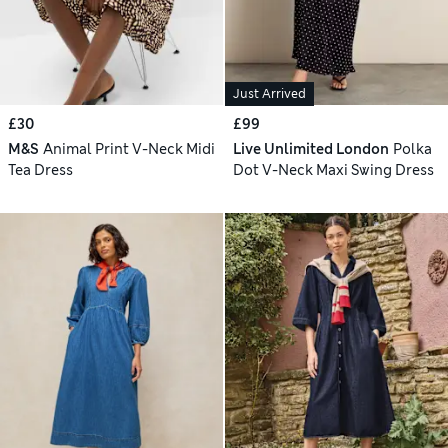
Just Arrived
£30
£99
M&S
Animal Print V-Neck Midi
Live Unlimited London
Polka
Tea Dress
Dot V-Neck Maxi Swing Dress