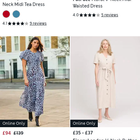
Neck Midi Tea Dress
Waisted Dress
4.0
5 reviews
4.1
9 reviews
Online Only
Online Only
£35 - £37
£94
£139