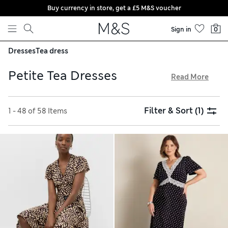
Buy currency in store, get a £5 M&S voucher
Skip to content
Sign in
0
Dresses
Tea dress
Petite Tea Dresses
Read More
Feel fabulously feminine in stylish petite tea dresses from
our collection. We’ve got mini, midi and maxi designs with
Filter & Sort
(1)
1 - 48 of 58 Items
short or long sleeves to suit the season. This classy shape is
always on-trend, and you’ll find charming ditsy florals and
polka dots in our edit, alongside modern animal-print picks.
Choose from a rainbow of colours and enjoy free store
collection