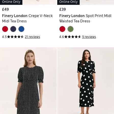
Online Only
Online Only
£49
£39
Finery London
Crepe V-Neck
Finery London
Spot Print Midi
Midi Tea Dress
Waisted Tea Dress
4.5
21 reviews
4.6
5 reviews