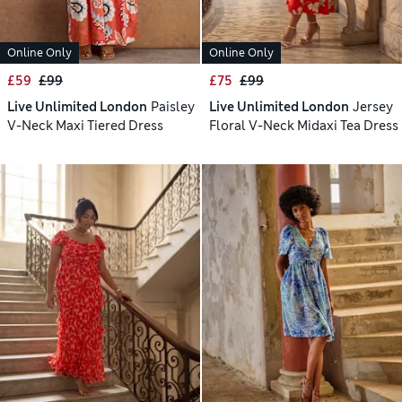
Online Only
Online Only
£59
£99
£75
£99
Live Unlimited London
Paisley
Live Unlimited London
Jersey
V-Neck Maxi Tiered Dress
Floral V-Neck Midaxi Tea Dress