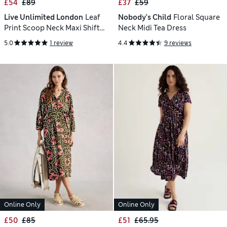
£54
£89
£37
£59
Live Unlimited London
Leaf
Nobody's Child
Floral Square
Print Scoop Neck Maxi Shift
Neck Midi Tea Dress
Dress
5.0
1 review
4.4
9 reviews
Online Only
Online Only
£50
£85
£51
£65.95