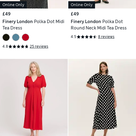
Online Only
Online Only
£49
£49
Finery London
Polka Dot Midi
Finery London
Polka Dot
Tea Dress
Round Neck Midi Tea Dress
4.5
8 reviews
4.8
25 reviews