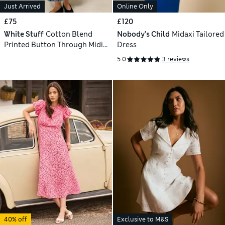
Just Arrived
Online Only
£75
£120
White Stuff
Cotton Blend
Nobody's Child
Midaxi Tailored
Printed Button Through Midi
Dress
Dress
5.0
3 reviews
40% off
Exclusive to M&S