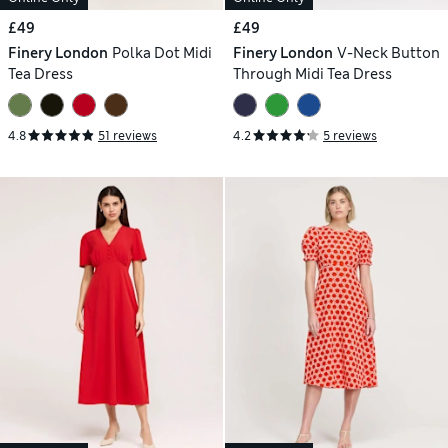
£49
£49
Finery London
Polka Dot Midi
Finery London
V-Neck Button
Tea Dress
Through Midi Tea Dress
4.8
51 reviews
4.2
5 reviews