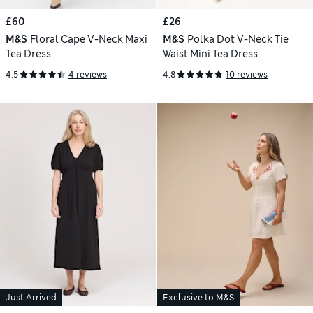
£60
£26
M&S
Floral Cape V-Neck Maxi
M&S
Polka Dot V-Neck Tie
Tea Dress
Waist Mini Tea Dress
4.5
4 reviews
4.8
10 reviews
Just Arrived
Exclusive to M&S