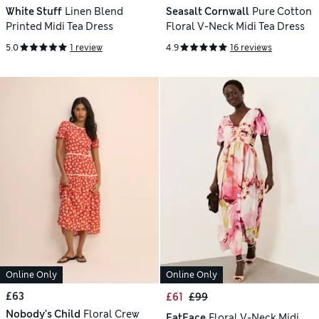
White Stuff
Linen Blend
Seasalt Cornwall
Pure Cotton
Printed Midi Tea Dress
Floral V-Neck Midi Tea Dress
5.0
1 review
4.9
16 reviews
Online Only
Online Only
£63
£61
£99
Nobody's Child
Floral Crew
FatFace
Floral V-Neck Midi