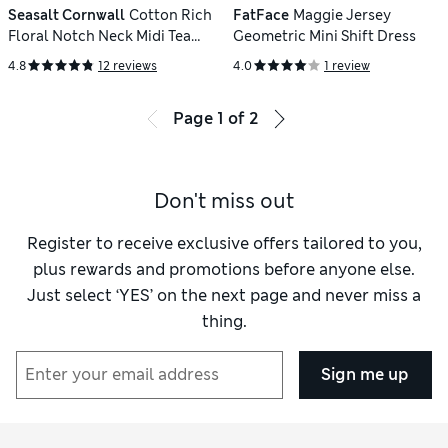
Seasalt Cornwall
Cotton Rich
FatFace
Maggie Jersey
Floral Notch Neck Midi Tea
Geometric Mini Shift Dress
Dress
4.8
12 reviews
4.0
1 review
Page
1
of
2
Don't miss out
Register to receive exclusive offers tailored to you,
plus rewards and promotions before anyone else.
Just select ‘YES’ on the next page and never miss a
thing.
Sign me up