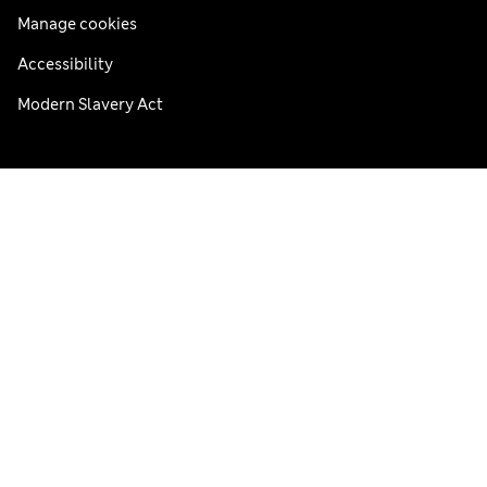
Manage cookies
Accessibility
Modern Slavery Act