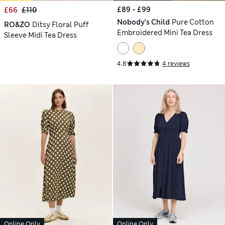
£89 - £99
£66
£110
Nobody's Child
Pure Cotton
RO&ZO
Ditsy Floral Puff
Embroidered Mini Tea Dress
Sleeve Midi Tea Dress
4.8
4 reviews
Online Only
Online Only