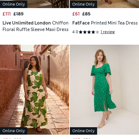
Online Only
Online Only
£111
£189
£61
£85
Live Unlimited London
Chiffon
FatFace
Printed Mini Tea Dress
Floral Ruffle Sleeve Maxi Dress
4.0
1 review
Online Only
Online Only