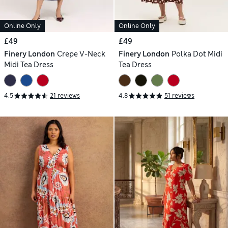
Online Only
Online Only
£49
£49
Finery London
Crepe V-Neck
Finery London
Polka Dot Midi
Midi Tea Dress
Tea Dress
4.5
21 reviews
4.8
51 reviews