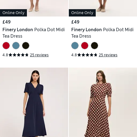
Online Only
Online Only
£49
£49
Finery London
Polka Dot Midi
Finery London
Polka Dot Midi
Tea Dress
Tea Dress
4.8
25 reviews
4.8
25 reviews