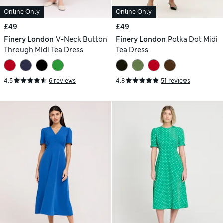
Online Only
Online Only
£49
£49
Finery London
V-Neck Button
Finery London
Polka Dot Midi
Through Midi Tea Dress
Tea Dress
4.5
6 reviews
4.8
51 reviews