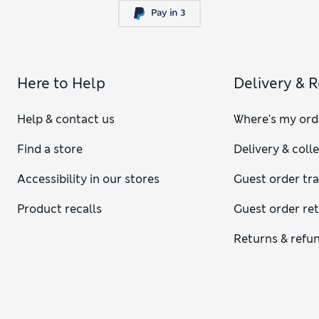
Here to Help
Delivery & 
Help & contact us
Where's my ord
Find a store
Delivery & coll
Accessibility in our stores
Guest order tr
Product recalls
Guest order re
Returns & refu