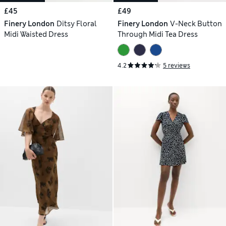
£45
£49
Finery London
Ditsy Floral
Finery London
V-Neck Button
Midi Waisted Dress
Through Midi Tea Dress
4.2
5 reviews