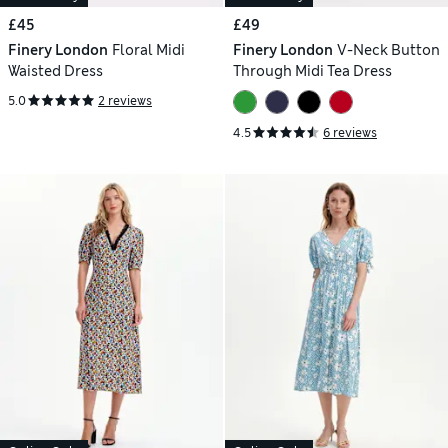
£45
£49
Finery London
Floral Midi
Finery London
V-Neck Button
Waisted Dress
Through Midi Tea Dress
5.0
2 reviews
4.5
6 reviews