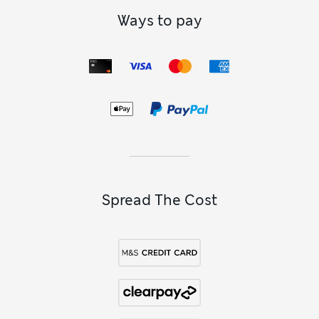
Ways to pay
Spread The Cost