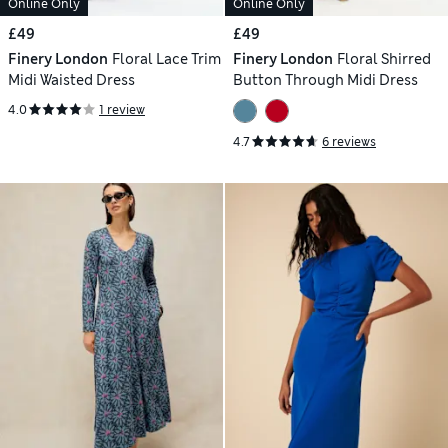
Online Only
Online Only
£49
£49
Finery London
Floral Lace Trim
Finery London
Floral Shirred
Midi Waisted Dress
Button Through Midi Dress
4.0
1 review
4.7
6 reviews