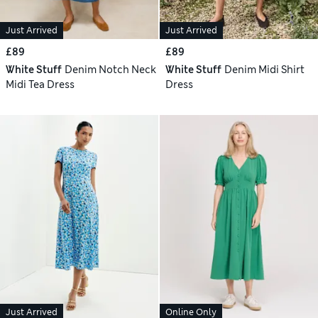
Just Arrived
Just Arrived
£89
£89
White Stuff
Denim Notch Neck
White Stuff
Denim Midi Shirt
Midi Tea Dress
Dress
Just Arrived
Online Only