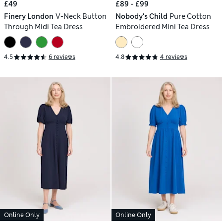
£49
£89 - £99
Finery London
V-Neck Button
Nobody's Child
Pure Cotton
Through Midi Tea Dress
Embroidered Mini Tea Dress
4.5
6 reviews
4.8
4 reviews
Online Only
Online Only