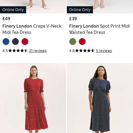
Online Only
Online Only
£49
£39
Finery London
Crepe V-Neck
Finery London
Spot Print Midi
Midi Tea Dress
Waisted Tea Dress
4.5
21 reviews
4.6
5 reviews