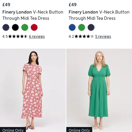
£49
£49
Finery London
V-Neck Button
Finery London
V-Neck Button
Through Midi Tea Dress
Through Midi Tea Dress
4.5
6 reviews
4.2
5 reviews
Online Only
Online Only