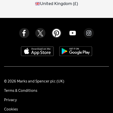
United Kingdom
(
£
)
© 2026 Marks and Spencer plc (UK)
Terms & Conditions
Privacy
Cookies