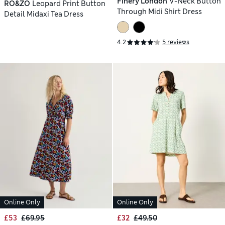
Finery London
V-Neck Button
RO&ZO
Leopard Print Button
Through Midi Shirt Dress
Detail Midaxi Tea Dress
4.2
5 reviews
Online Only
Online Only
£53
£69.95
£32
£49.50