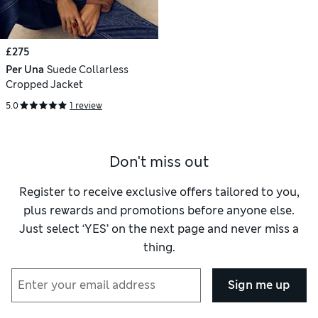
£275
Per Una
Suede Collarless
Cropped Jacket
5.0
1 review
Don't miss out
Register to receive exclusive offers tailored to you,
plus rewards and promotions before anyone else.
Just select ‘YES’ on the next page and never miss a
thing.
Sign me up