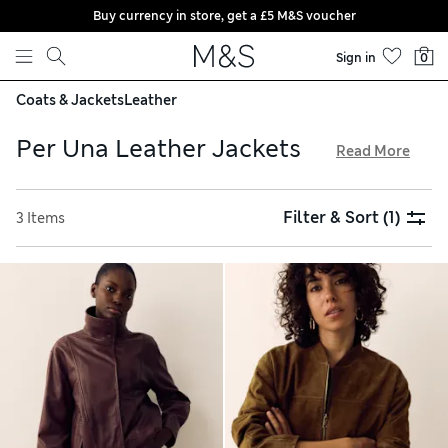
Buy currency in store, get a £5 M&S voucher
Skip to content
Sign in
0
Coats & Jackets
Leather
Per Una Leather Jackets
Read More
In our Per Una leather jackets collection, you’ll find biker
styles with statement zips and popper detailing for an edgy
Filter & Sort
(1)
3 Items
look. Go for a utility-inspired design with a belt at the waist
and multiple patch pockets. We have Per Una leather coats
made from smooth leather and rich suede, all available with
free delivery over £75