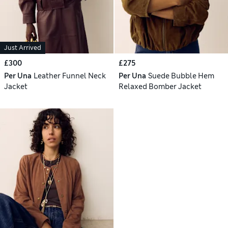
Just Arrived
£300
£275
Per Una
Leather Funnel Neck
Per Una
Suede Bubble Hem
Jacket
Relaxed Bomber Jacket