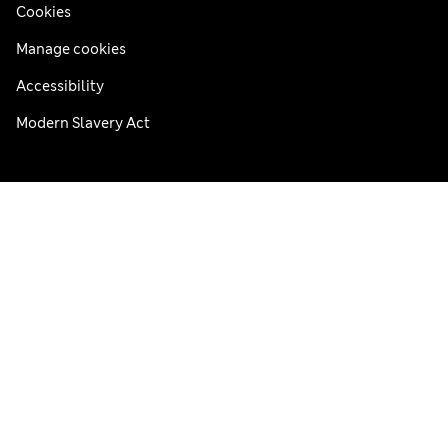
Cookies
Manage cookies
Accessibility
Modern Slavery Act