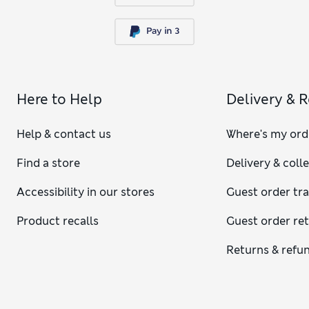
Here to Help
Delivery & 
Help & contact us
Where's my ord
Find a store
Delivery & coll
Accessibility in our stores
Guest order tr
Product recalls
Guest order re
Returns & refu