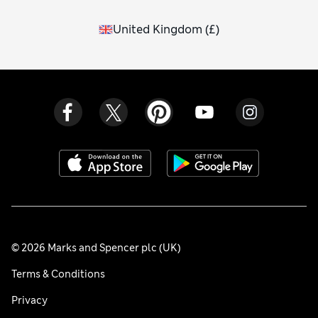
United Kingdom
(
£
)
© 2026 Marks and Spencer plc (UK)
Terms & Conditions
Privacy