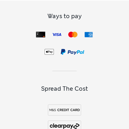
Ways to pay
Spread The Cost