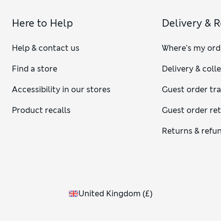
Here to Help
Delivery & 
Help & contact us
Where's my ord
Find a store
Delivery & coll
Accessibility in our stores
Guest order tr
Product recalls
Guest order re
Returns & refu
United Kingdom
(
£
)