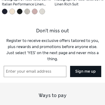
Italian Performance Linen
Linen Rich Suit
Blend Suit
Don't miss out
Register to receive exclusive offers tailored to you,
plus rewards and promotions before anyone else.
Just select ‘YES’ on the next page and never miss a
thing.
Sign me up
Ways to pay