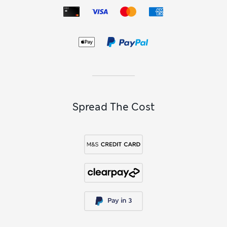
Spread The Cost