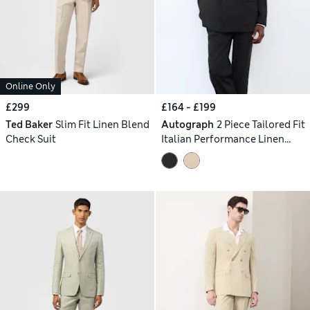
Online Only
£299
£164 - £199
Ted Baker
Slim Fit Linen Blend
Autograph
2 Piece Tailored Fit
Check Suit
Italian Performance Linen
Blend Double Breasted Suit