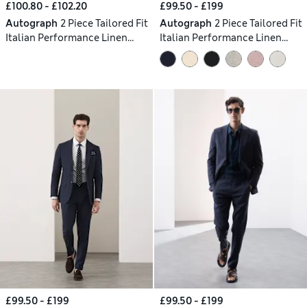
£100.80 - £102.20
£99.50 - £199
Autograph
2 Piece Tailored Fit
Autograph
2 Piece Tailored Fit
Italian Performance Linen
Italian Performance Linen
Blend Pinstripe Suit
Blend Suit
£99.50 - £199
£99.50 - £199