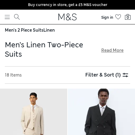
Buy currency in store, get a £5 M&S voucher
Skip to content
Sign in
0
Men's 2 Piece Suits
Linen
Men’s Linen Two-Piece
Read More
Suits
Discover crisp, breathable materials for work and special
occasions with our collection of men’s linen 2-piece suits.
Filter & Sort
(1)
18 Items
Italian Linen Miracle™ fabrics stay cool in the heat and resist
creasing, plus luxe fibres bring a premium finish. Tuxedo
designs are the ideal choice for summer weddings, and
choose a check for an eye-catching look. Order with
confidence thanks to hassle-free returns