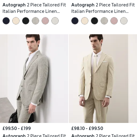
Autograph
2 Piece Tailored Fit
Autograph
2 Piece Tailored Fit
Italian Performance Linen
Italian Performance Linen
Blend Suit
Blend Suit
£99.50 - £199
£98.10 - £99.50
Autograph
2 Piece Tailored Fit
Autograph
2 Piece Tailored Fit