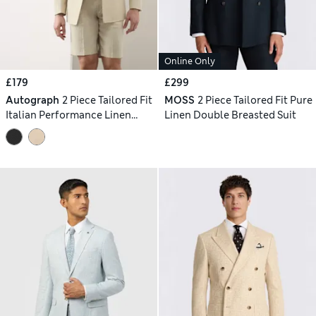
Online Only
£179
£299
Autograph
2 Piece Tailored Fit
MOSS
2 Piece Tailored Fit Pure
Italian Performance Linen
Linen Double Breasted Suit
Blend Double Breasted Suit