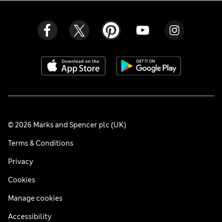
© 2026 Marks and Spencer plc (UK)
Terms & Conditions
Privacy
Cookies
Manage cookies
Accessibility