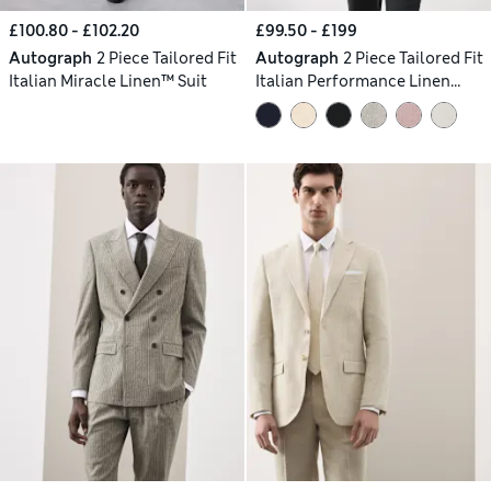
£100.80 - £102.20
£99.50 - £199
Autograph
2 Piece Tailored Fit
Autograph
2 Piece Tailored Fit
Italian Miracle Linen™ Suit
Italian Performance Linen
Blend Suit