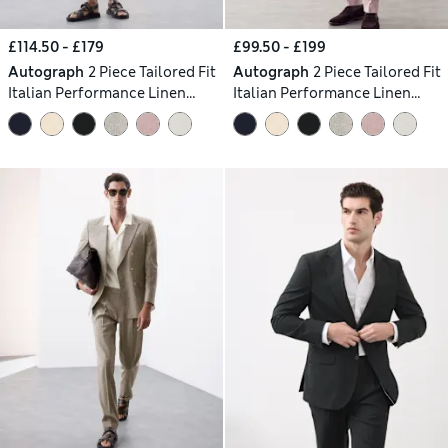
£114.50 - £179
£99.50 - £199
Autograph
2 Piece Tailored Fit
Autograph
2 Piece Tailored Fit
Italian Performance Linen
Italian Performance Linen
Blend Suit
Blend Suit