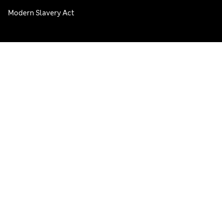
Modern Slavery Act