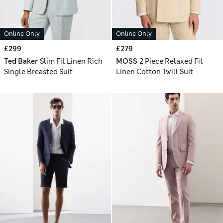
Online Only
Online Only
£299
£279
Ted Baker
Slim Fit Linen Rich
MOSS
2 Piece Relaxed Fit
Single Breasted Suit
Linen Cotton Twill Suit