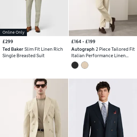
Online Only
£299
£164 - £199
Ted Baker
Slim Fit Linen Rich
Autograph
2 Piece Tailored Fit
Single Breasted Suit
Italian Performance Linen
Blend Double Breasted Suit