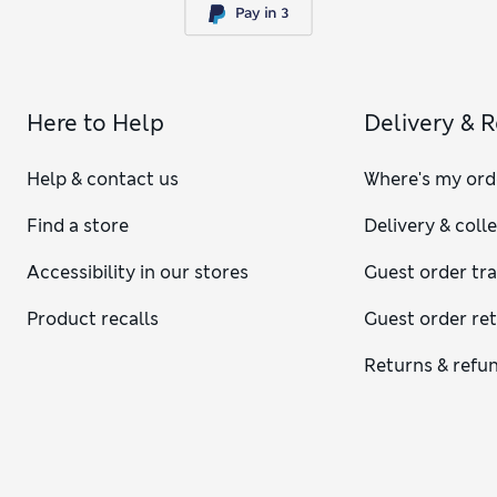
Here to Help
Delivery & 
Help & contact us
Where's my ord
Find a store
Delivery & coll
Accessibility in our stores
Guest order tr
Product recalls
Guest order re
Returns & refu