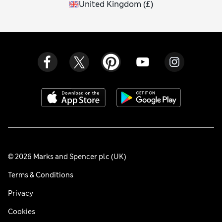
United Kingdom
(
£
)
© 2026 Marks and Spencer plc (UK)
Terms & Conditions
Privacy
Cookies