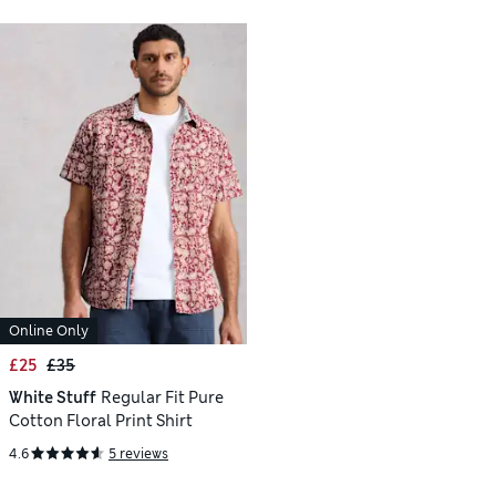
Online Only
£25
£35
White Stuff
Regular Fit Pure
Cotton Floral Print Shirt
4.6
5 reviews