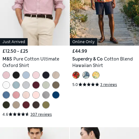
Just Arrived
Online Only
£12.50 - £25
£44.99
M&S
Pure Cotton Ultimate
Superdry & Co
Cotton Blend
Oxford Shirt
Hawaiian Shirt
5.0
3 reviews
4.6
307 reviews