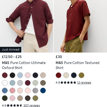
Just Arrived
£12.50 - £25
£30
M&S
Pure Cotton Ultimate
M&S
Pure Cotton Textured
Oxford Shirt
Shirt
4.8
12 reviews
4.6
307 reviews