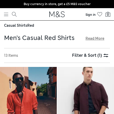
Buy currency in store, get a £5 M&S voucher
Skip to content
Sign in
0
Casual Shirts
Red
Men’s Casual Red Shirts
Read More
In our men’s casual red shirt collection, you’ll find plain
pieces alongside bold stripes and cheerful check patterns.
Filter & Sort
(1)
13 Items
Crisp Oxfords are an ideal pick for dress-down Fridays, while
cosy flannels are made for weekend layering. Look out for
cotton-rich fabrics that feel soft and gentle against your
skin, and enjoy free delivery when you spend over £75