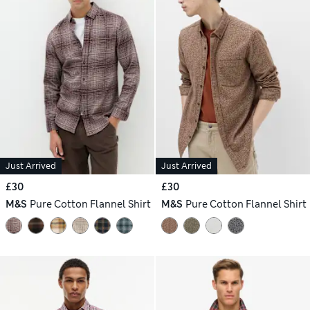
Just Arrived
Just Arrived
£30
£30
M&S
Pure Cotton Flannel Shirt
M&S
Pure Cotton Flannel Shirt