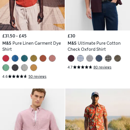
£31.50 - £45
£30
M&S
Pure Linen Garment Dye
M&S
Ultimate Pure Cotton
Shirt
Check Oxford Shirt
4.7
80 reviews
4.6
50 reviews