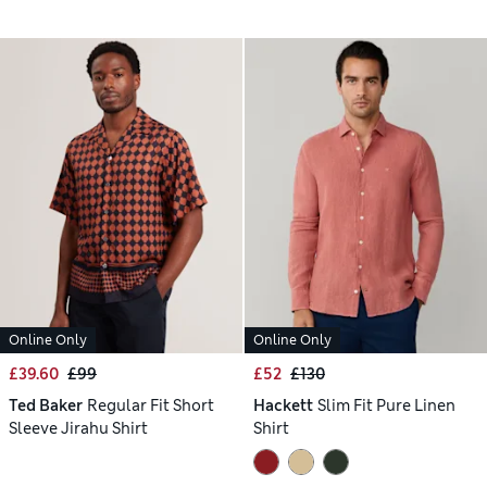
Online Only
Online Only
£39.60
£99
£52
£130
Ted Baker
Regular Fit Short
Hackett
Slim Fit Pure Linen
Sleeve Jirahu Shirt
Shirt