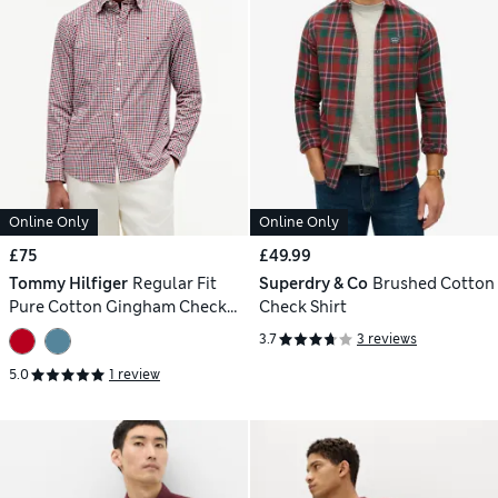
Online Only
Online Only
£75
£49.99
Tommy Hilfiger
Regular Fit
Superdry & Co
Brushed Cotton
Pure Cotton Gingham Check
Check Shirt
Shirt
3.7
3 reviews
5.0
1 review