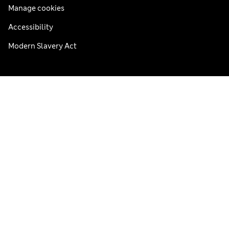
Manage cookies
Accessibility
Modern Slavery Act