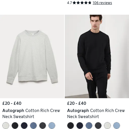
4.7
106 reviews
£20 - £40
£20 - £40
Autograph
Cotton Rich Crew
Autograph
Cotton Rich Crew
Neck Sweatshirt
Neck Sweatshirt