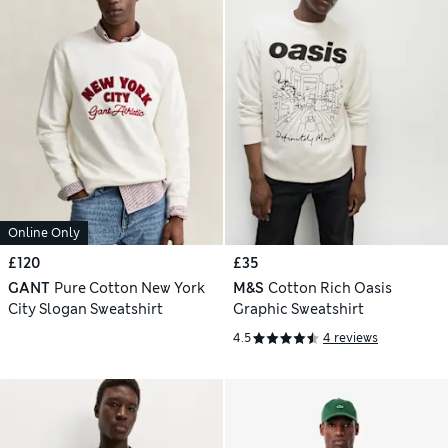
Online Only
£120
£35
GANT
Pure Cotton New York
M&S
Cotton Rich Oasis
City Slogan Sweatshirt
Graphic Sweatshirt
4.5
4 reviews