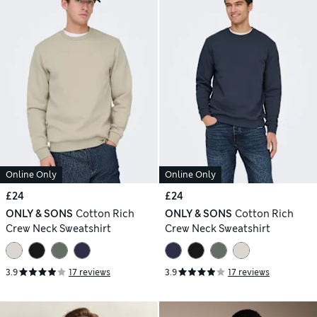
Online Only
Online Only
£24
£24
ONLY & SONS
Cotton Rich
ONLY & SONS
Cotton Rich
Crew Neck Sweatshirt
Crew Neck Sweatshirt
3.9
17 reviews
3.9
17 reviews