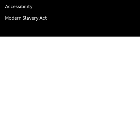
Accessibility
Modern Slavery Act