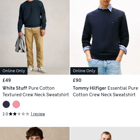
Online Only
Online Only
£49
£90
White Stuff
Pure Cotton
Tommy Hilfiger
Essential Pure
Textured Crew Neck Sweatshirt
Cotton Crew Neck Sweatshirt
2.0
1 review