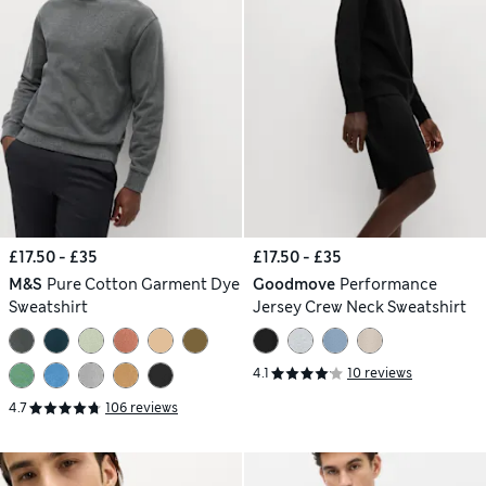
£17.50 - £35
£17.50 - £35
M&S
Pure Cotton Garment Dye
Goodmove
Performance
Sweatshirt
Jersey Crew Neck Sweatshirt
4.1
10 reviews
4.7
106 reviews