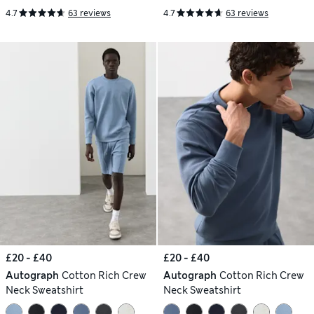
4.7
63 reviews
4.7
63 reviews
£20 - £40
£20 - £40
Autograph
Cotton Rich Crew
Autograph
Cotton Rich Crew
Neck Sweatshirt
Neck Sweatshirt