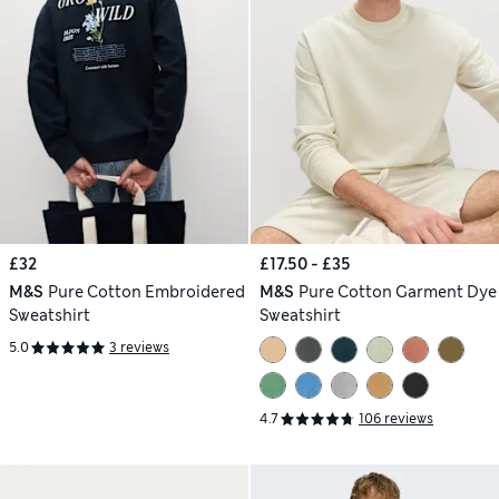
£32
£17.50 - £35
M&S
Pure Cotton Embroidered
M&S
Pure Cotton Garment Dye
Sweatshirt
Sweatshirt
5.0
3 reviews
4.7
106 reviews