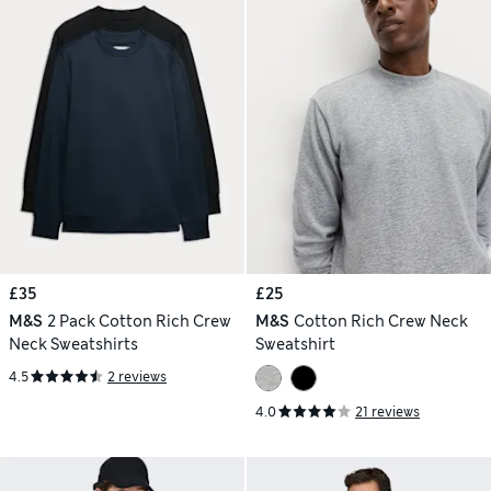
£35
£25
M&S
2 Pack Cotton Rich Crew
M&S
Cotton Rich Crew Neck
Neck Sweatshirts
Sweatshirt
4.5
2 reviews
4.0
21 reviews