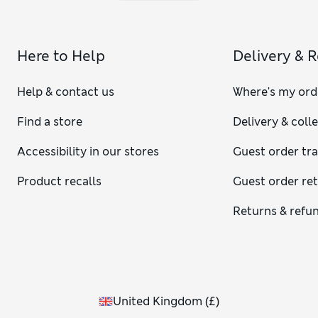
Here to Help
Delivery & 
Help & contact us
Where's my ord
Find a store
Delivery & coll
Accessibility in our stores
Guest order tr
Product recalls
Guest order re
Returns & refu
United Kingdom
(
£
)