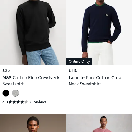
Online Only
£25
£110
M&S
Cotton Rich Crew Neck
Lacoste
Pure Cotton Crew
Sweatshirt
Neck Sweatshirt
4.0
21 reviews