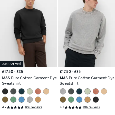
Just Arrived
£17.50 - £35
£17.50 - £35
M&S
Pure Cotton Garment Dye
M&S
Pure Cotton Garment Dye
Sweatshirt
Sweatshirt
4.7
106 reviews
4.7
106 reviews