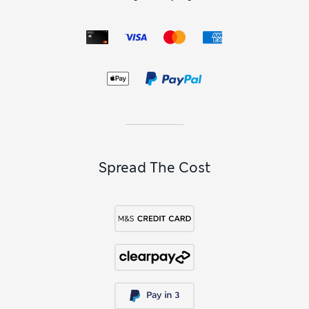
Spread The Cost