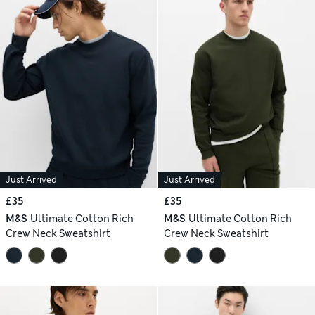
Just Arrived
Just Arrived
£35
£35
M&S
Ultimate Cotton Rich
M&S
Ultimate Cotton Rich
Crew Neck Sweatshirt
Crew Neck Sweatshirt