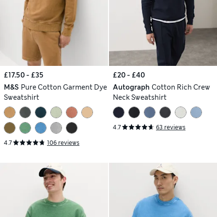
£17.50 - £35
£20 - £40
M&S
Pure Cotton Garment Dye
Autograph
Cotton Rich Crew
Sweatshirt
Neck Sweatshirt
4.7
63 reviews
4.7
106 reviews