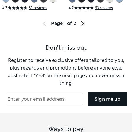
4.7
63 reviews
4.7
63 reviews
Page
1
of
2
Don't miss out
Register to receive exclusive offers tailored to you,
plus rewards and promotions before anyone else.
Just select ‘YES’ on the next page and never miss a
thing.
Sign me up
Ways to pay