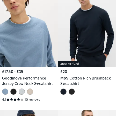
Just Arrived
£17.50 - £35
£20
Goodmove
Performance
M&S
Cotton Rich Brushback
Jersey Crew Neck Sweatshirt
Sweatshirt
4.1
10 reviews