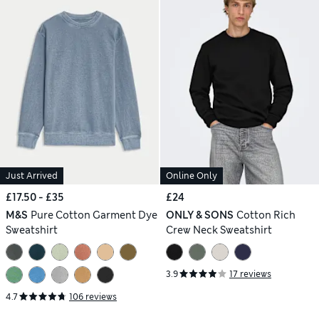
Just Arrived
Online Only
£17.50 - £35
£24
M&S
Pure Cotton Garment Dye
ONLY & SONS
Cotton Rich
Sweatshirt
Crew Neck Sweatshirt
3.9
17 reviews
4.7
106 reviews