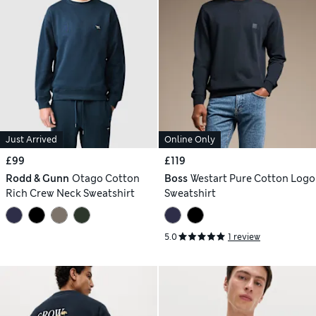
Just Arrived
Online Only
£99
£119
Rodd & Gunn
Otago Cotton
Boss
Westart Pure Cotton Logo
Rich Crew Neck Sweatshirt
Sweatshirt
5.0
1 review