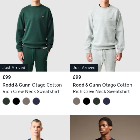
Just Arrived
Just Arrived
£99
£99
Rodd & Gunn
Otago Cotton
Rodd & Gunn
Otago Cotton
Rich Crew Neck Sweatshirt
Rich Crew Neck Sweatshirt