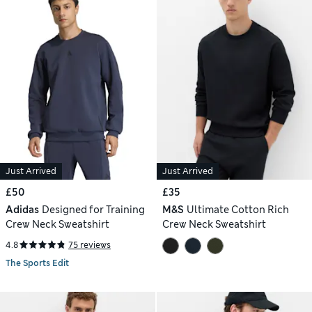
Just Arrived
Just Arrived
£50
£35
Adidas
Designed for Training
M&S
Ultimate Cotton Rich
Crew Neck Sweatshirt
Crew Neck Sweatshirt
4.8
75 reviews
The Sports Edit