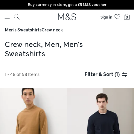
Buy currency in store, get a £5 M&S voucher
Skip to content
Sign in
0
Men's Sweatshirts
Crew neck
Crew neck, Men, Men's
Sweatshirts
Filter & Sort
(1)
1 - 48 of 58 Items