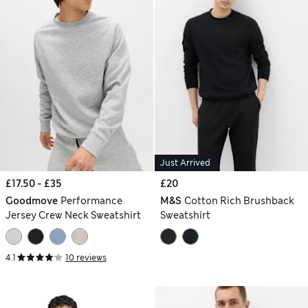
Just Arrived
£17.50 - £35
£20
Goodmove
Performance
M&S
Cotton Rich Brushback
Jersey Crew Neck Sweatshirt
Sweatshirt
4.1
10 reviews