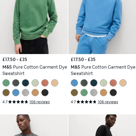
£17.50 - £35
£17.50 - £35
M&S
Pure Cotton Garment Dye
M&S
Pure Cotton Garment Dye
Sweatshirt
Sweatshirt
4.7
106 reviews
4.7
106 reviews