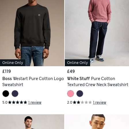
Online Only
Online Only
£119
£49
Boss
Westart Pure Cotton Logo
White Stuff
Pure Cotton
Sweatshirt
Textured Crew Neck Sweatshirt
5.0
1 review
2.0
1 review