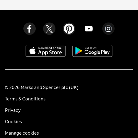
© 2026 Marks and Spencer plc (UK)
Terms & Conditions
Privacy
Cookies
Manage cookies