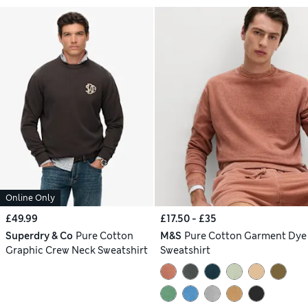
Online Only
£49.99
£17.50 - £35
Superdry & Co
Pure Cotton
M&S
Pure Cotton Garment Dye
Graphic Crew Neck Sweatshirt
Sweatshirt