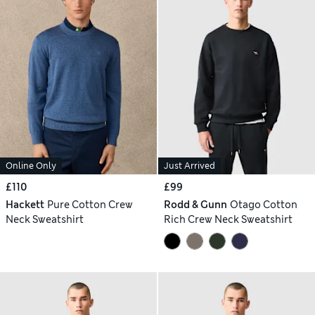
Online Only
Just Arrived
£110
£99
Hackett
Pure Cotton Crew
Rodd & Gunn
Otago Cotton
Neck Sweatshirt
Rich Crew Neck Sweatshirt