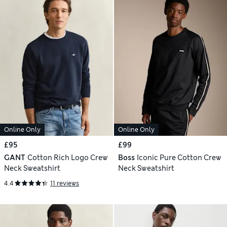
Online Only
Online Only
£95
£99
GANT
Cotton Rich Logo Crew
Boss
Iconic Pure Cotton Crew
Neck Sweatshirt
Neck Sweatshirt
4.4
11 reviews