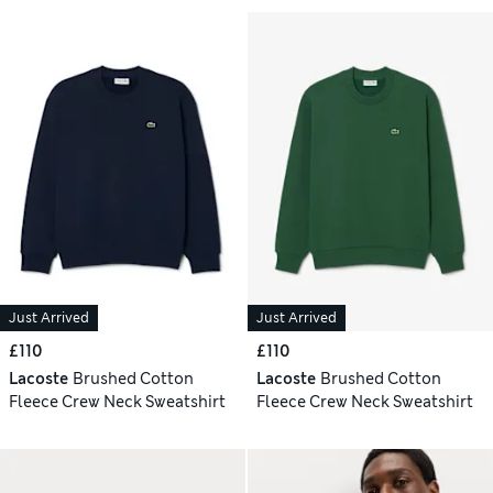
Just Arrived
Just Arrived
£110
£110
Lacoste
Brushed Cotton
Lacoste
Brushed Cotton
Fleece Crew Neck Sweatshirt
Fleece Crew Neck Sweatshirt