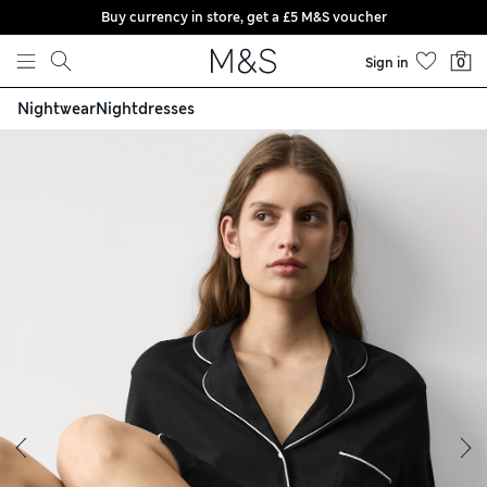
Buy currency in store, get a £5 M&S voucher
Skip to content
Sign in
0
Nightwear
Nightdresses