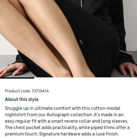
Product code:
T371041A
About this style
Snuggle up in ultimate comfort with this cotton-modal
nightshirt from our Autograph collection. It's made in an
easy regular fit with a smart revere collar and long sleeves.
The chest pocket adds practicality, while piped trims offer a
premium touch. Signature hardware adds a luxe finish.