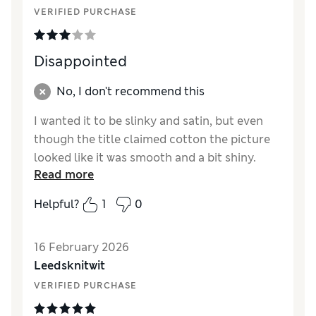
VERIFIED PURCHASE
Disappointed
No, I don't recommend this
I wanted it to be slinky and satin, but even
though the title claimed cotton the picture
looked like it was smooth and a bit shiny.
Read more
Definitely cotton and clings to the sheets. So
hopefully you will come out with a slinky
Helpful?
1
0
version
Reviewer Ratings
16 February 2026
Leedsknitwit
How did it fit?
True to size
VERIFIED PURCHASE