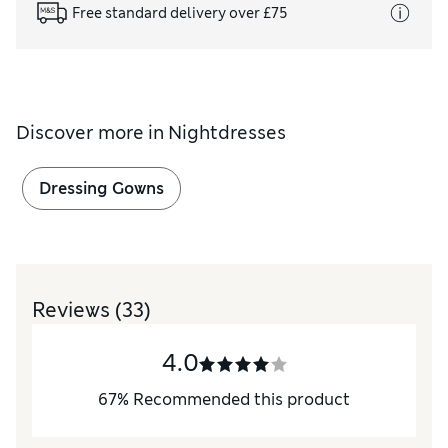
Free standard delivery over £75
Discover more in
Nightdresses
Dressing Gowns
Reviews
(33)
4.0
67
%
Recommended this product