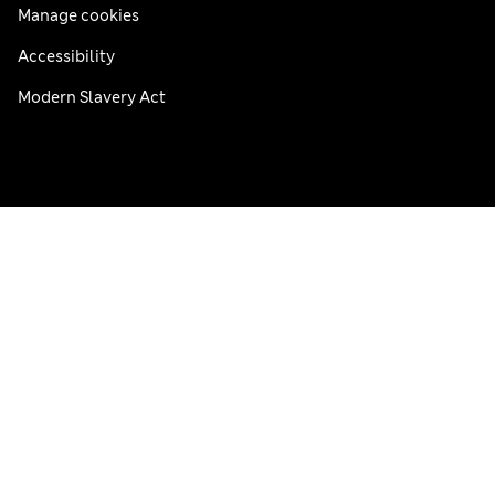
Manage cookies
Accessibility
Modern Slavery Act