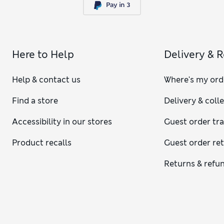
Here to Help
Delivery & 
Help & contact us
Where's my ord
Find a store
Delivery & coll
Accessibility in our stores
Guest order tr
Product recalls
Guest order re
Returns & refu