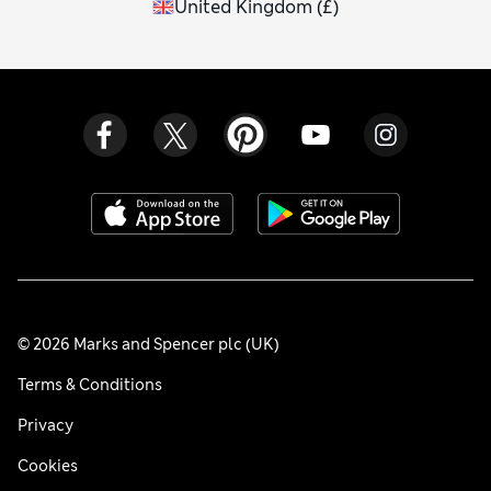
United Kingdom
(
£
)
© 2026 Marks and Spencer plc (UK)
Terms & Conditions
Privacy
Cookies