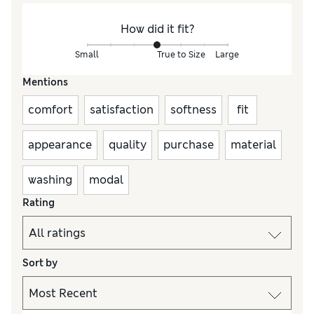
How did it fit?
Small
True to Size
Large
Mentions
comfort
satisfaction
softness
fit
appearance
quality
purchase
material
washing
modal
Rating
Sort by