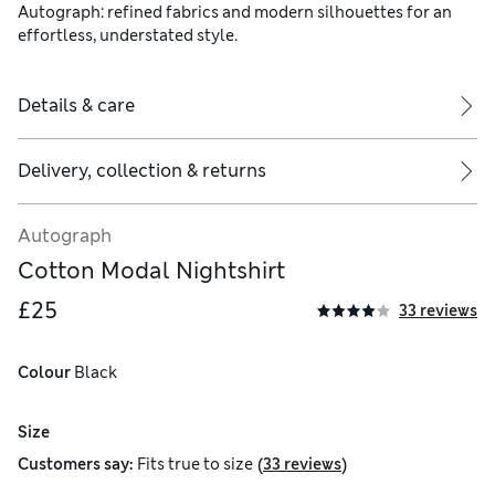
Autograph: refined fabrics and modern silhouettes for an
effortless, understated style.
Details & care
Delivery, collection & returns
Autograph
Cotton Modal Nightshirt
£25
33 reviews
Colour
 Black
Size
(
)
Customers say:
Fits
true to size
33 reviews