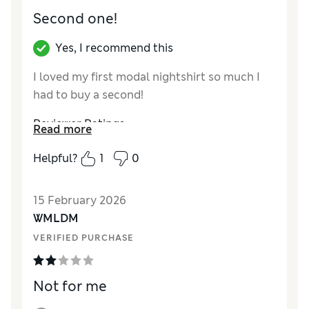
Second one!
Yes, I recommend this
I loved my first modal nightshirt so much I
had to buy a second!
Reviewer Ratings
Read more
How did it fit?
True to size
Helpful?
1
0
15 February 2026
WMLDM
VERIFIED PURCHASE
Not for me