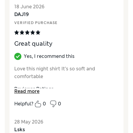
18 June 2026
DAJ19
VERIFIED PURCHASE
Great quality
Yes, I recommend this
Love this night shirt It’s so soft and
comfortable
Reviewer Ratings
Read more
How did it fit?
True to size
Helpful?
0
0
28 May 2026
Lsks