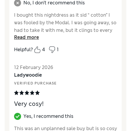
No, I don't recommend this
I bought this nightdress as it sid “ cotton” I
was fooled by the Modal. I was going away, so
had to take it with me, but it clings to every
Read more
bump & is not comfortable at all. Would not
recommend or buy again.
Helpful?
4
1
Reviewer Ratings
12 February 2026
How did it fit?
True to size
Ladywoodie
VERIFIED PURCHASE
Very cosy!
Yes, I recommend this
This was an unplanned sale buy but is so cosy