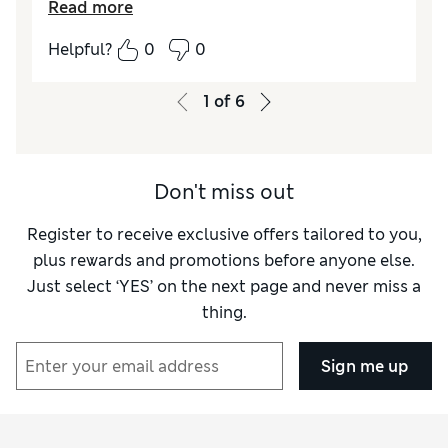
Read more
How did it fit?
A bit large
Helpful?
0
0
1
of
6
Don't miss out
Register to receive exclusive offers tailored to you,
plus rewards and promotions before anyone else.
Just select ‘YES’ on the next page and never miss a
thing.
Sign me up