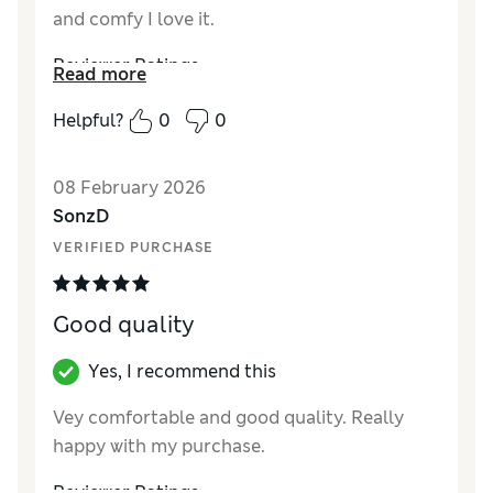
and comfy I love it.
Reviewer Ratings
Read more
How did it fit?
True to size
Helpful?
0
0
08 February 2026
SonzD
VERIFIED PURCHASE
Good quality
Yes, I recommend this
Vey comfortable and good quality. Really
happy with my purchase.
Reviewer Ratings