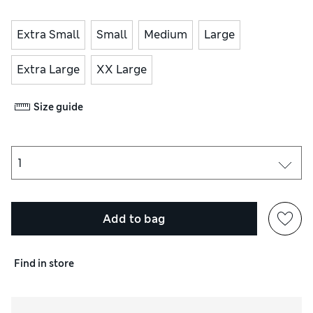
Extra Small
Small
Medium
Large
Extra Large
XX Large
Size guide
Add to bag
Find in store