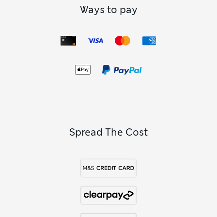
Ways to pay
Spread The Cost