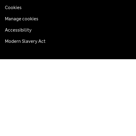
Cookies
Manage cookies
Accessibility
Modern Slavery Act