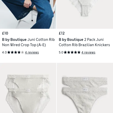
£10
£12
B by Boutique
Juni Cotton Rib
B by Boutique
2 Pack Juni
Non Wired Crop Top (A-E)
Cotton Rib Brazilian Knickers
4.0
4 reviews
5.0
4 reviews