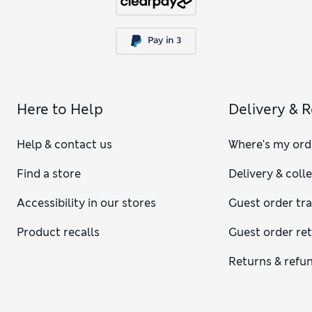
Here to Help
Delivery & 
Help & contact us
Where's my ord
Find a store
Delivery & coll
Accessibility in our stores
Guest order tr
Product recalls
Guest order re
Returns & refu