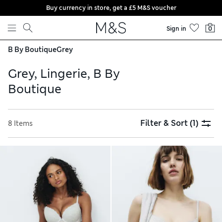
Buy currency in store, get a £5 M&S voucher
Skip to content
Sign in
0
B By Boutique
Grey
Grey, Lingerie, B By
Boutique
Filter & Sort
(1)
8 Items