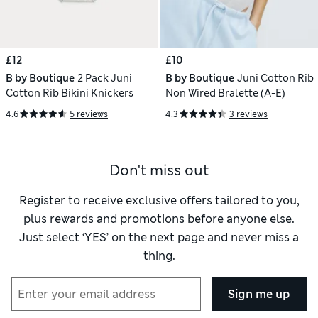
£12
£10
B by Boutique
2 Pack Juni
B by Boutique
Juni Cotton Rib
Cotton Rib Bikini Knickers
Non Wired Bralette (A-E)
4.6
5 reviews
4.3
3 reviews
Don't miss out
Register to receive exclusive offers tailored to you,
plus rewards and promotions before anyone else.
Just select ‘YES’ on the next page and never miss a
thing.
Sign me up