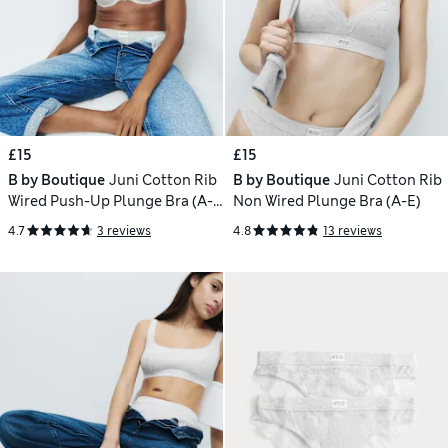
£15
£15
B by Boutique
Juni Cotton Rib
B by Boutique
Juni Cotton Rib
Wired Push-Up Plunge Bra (A-
Non Wired Plunge Bra (A-E)
E)
4.7
3 reviews
4.8
13 reviews