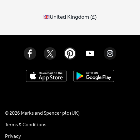
United Kingdom
(
£
)
© 2026 Marks and Spencer plc (UK)
Terms & Conditions
Privacy