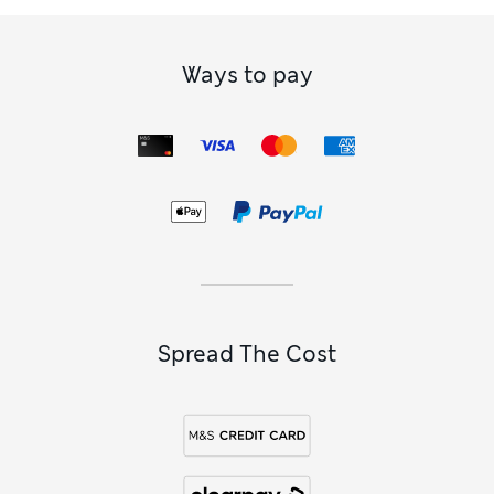
Ways to pay
Spread The Cost