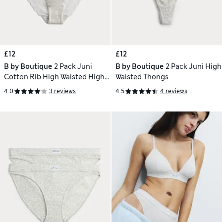
£12
£12
B by Boutique
2 Pack Juni
B by Boutique
2 Pack Juni High
Cotton Rib High Waisted High
Waisted Thongs
Leg Knickers
4.0
3 reviews
4.5
4 reviews