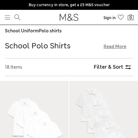
Buy currency in store, get a £5 M&S voucher
Skip to content
Sign in
0
School Uniform
Polo shirts
School Polo Shirts
Read More
Stock up on quality basics for the new term with our school
polo shirts. Breezy pure cotton designs feature in neutral
Filter & Sort
18 Items
tones and colour-pop shades. Shop for long-sleeved and
short-sleeved options in handy multi-packs. Our stain-
resistant fabric protects shirts from any spills, while
StayNew™ finishes keep them looking fresh for longer. Try
on at home thanks to hassle-free returns