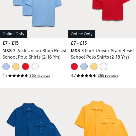
Online Only
Online Only
£7 - £15
£7 - £15
M&S
3 Pack Unisex Stain Resist
M&S
3 Pack Unisex Stain Resist
School Polo Shirts (2-18 Yrs)
School Polo Shirts (2-18 Yrs)
4.7
365 reviews
4.7
365 reviews