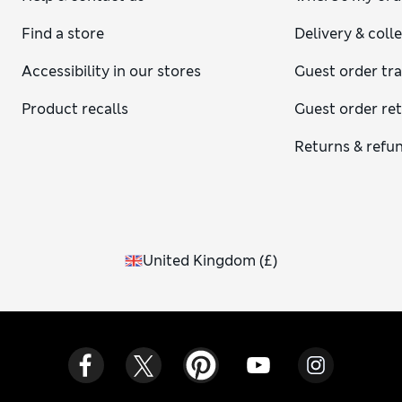
Find a store
Delivery & coll
Accessibility in our stores
Guest order tr
Product recalls
Guest order re
Returns & refu
United Kingdom
(
£
)