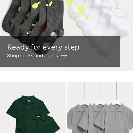
Ready for every step
Shop socks and tights