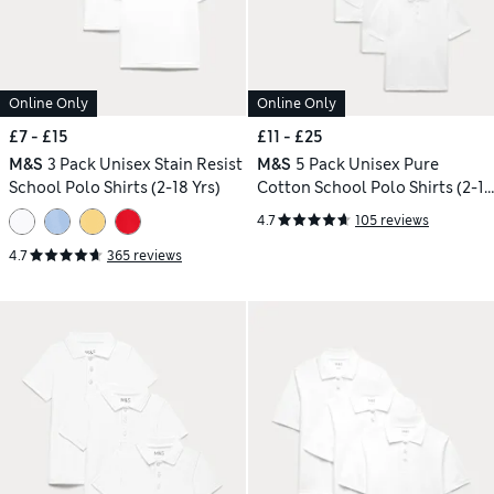
Online Only
Online Only
£7 - £15
£11 - £25
M&S
3 Pack Unisex Stain Resist
M&S
5 Pack Unisex Pure
School Polo Shirts (2-18 Yrs)
Cotton School Polo Shirts (2-18
Yrs)
4.7
105 reviews
4.7
365 reviews