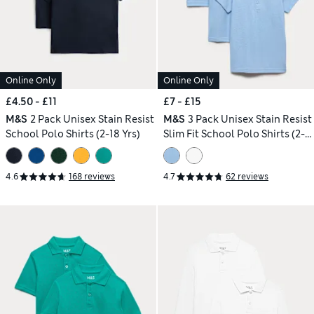
Online Only
Online Only
£4.50 - £11
£7 - £15
M&S
2 Pack Unisex Stain Resist
M&S
3 Pack Unisex Stain Resist
School Polo Shirts (2-18 Yrs)
Slim Fit School Polo Shirts (2-
18 Yrs)
4.6
168 reviews
4.7
62 reviews