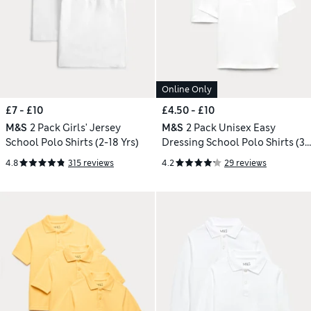
Online Only
£7 - £10
£4.50 - £10
M&S
2 Pack Girls' Jersey
M&S
2 Pack Unisex Easy
School Polo Shirts (2-18 Yrs)
Dressing School Polo Shirts (3-
18 Yrs)
4.8
315 reviews
4.2
29 reviews