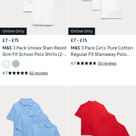
Online Only
Online Only
£7 - £15
£7 - £15
M&S
3 Pack Unisex Stain Resist
M&S
3 Pack Girls' Pure Cotton
Slim Fit School Polo Shirts (2-
Regular Fit Stainaway Polo
18 Yrs)
Shirt (2-18 Yrs)
4.7
30 reviews
4.7
62 reviews