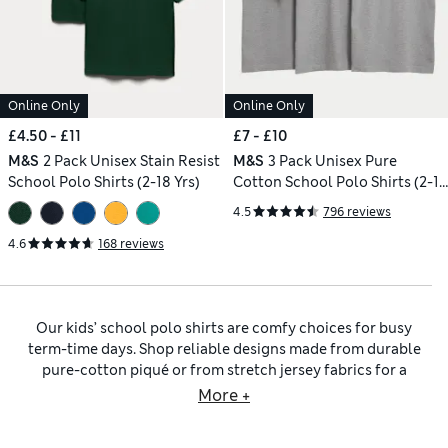
Online Only
Online Only
£4.50 - £11
£7 - £10
M&S
2 Pack Unisex Stain Resist
M&S
3 Pack Unisex Pure
School Polo Shirts (2-18 Yrs)
Cotton School Polo Shirts (2-16
Yrs)
4.5
796 reviews
4.6
168 reviews
Our kids’ school polo shirts are comfy choices for busy
term-time days. Shop reliable designs made from durable
pure-cotton piqué or from stretch jersey fabrics for a
flexible fit. Expect quality styles with classic polo collars
More +
and buttoned plackets. Stain-resistant finishes protect from
spills, so children stay looking smart all day, while