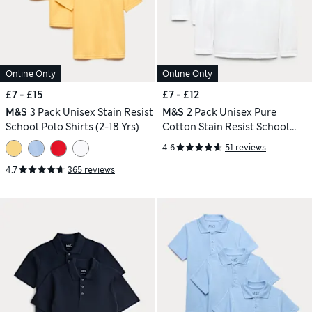
Online Only
Online Only
£7 - £15
£7 - £12
M&S
3 Pack Unisex Stain Resist
M&S
2 Pack Unisex Pure
School Polo Shirts (2-18 Yrs)
Cotton Stain Resist School
Polo Shirts (2-18 Yrs)
4.6
51 reviews
4.7
365 reviews