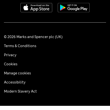
© 2026 Marks and Spencer plc (UK)
Terms & Conditions
Privacy
Cookies
Manage cookies
Accessibility
Modern Slavery Act