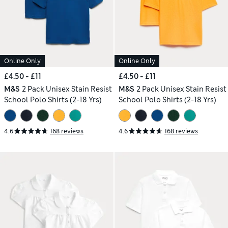
Online Only
Online Only
£4.50 - £11
£4.50 - £11
M&S
2 Pack Unisex Stain Resist
M&S
2 Pack Unisex Stain Resist
School Polo Shirts (2-18 Yrs)
School Polo Shirts (2-18 Yrs)
4.6
168 reviews
4.6
168 reviews