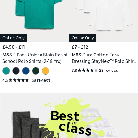
Online Only
Online Only
£4.50 - £11
£7 - £12
M&S
2 Pack Unisex Stain Resist
M&S
Pure Cotton Easy
School Polo Shirts (2-18 Yrs)
Dressing StayNew™ Polo Shirts
(3-18 Yrs)
3.8
23 reviews
4.6
168 reviews