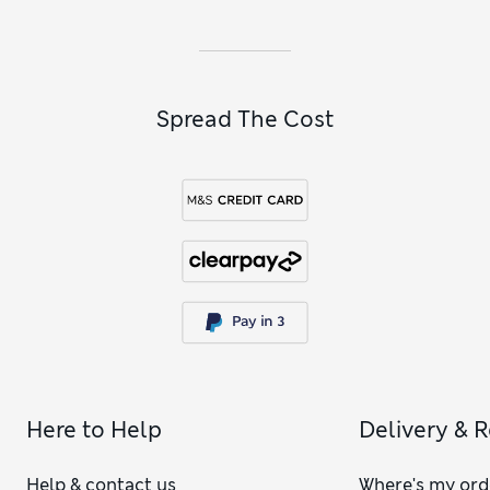
styles and roomy backpacks to choose from.
Spread The Cost
Here to Help
Delivery & 
Help & contact us
Where's my ord