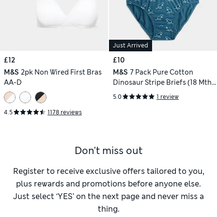
Just Arrived
£12
£10
M&S
2pk Non Wired First Bras
M&S
7 Pack Pure Cotton
AA-D
Dinosaur Stripe Briefs (18 Mths
- 10 Yrs)
5.0
1 review
4.5
1178 reviews
Don't miss out
Register to receive exclusive offers tailored to you,
plus rewards and promotions before anyone else.
Just select ‘YES’ on the next page and never miss a
thing.