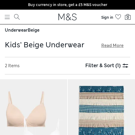
Buy currency in store, get a £5 M&S voucher
Skip to content
Sign in
0
Underwear
Beige
Kids’ Beige Underwear
Read More
With warmly neutral hues of caramel, latte and mocha, our
kids’ beige underwear collection is a contemporary choice.
Filter & Sort
(1)
2 Items
We have cosy thermal tops and long johns for layering up on
chilly days, alongside first bras that provide soft support for
growing bodies. Choose cotton-rich fabrics that feel gentle
and breathable on their skin, and enjoy free delivery over
£75