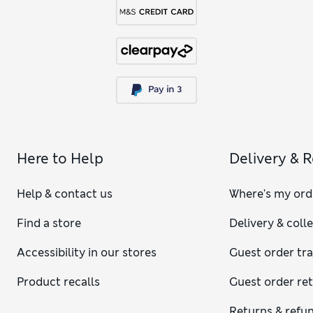
Here to Help
Delivery & 
Help & contact us
Where's my ord
Find a store
Delivery & coll
Accessibility in our stores
Guest order tr
Product recalls
Guest order re
Returns & refu