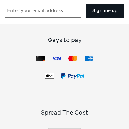
Sign me up
Ways to pay
Spread The Cost