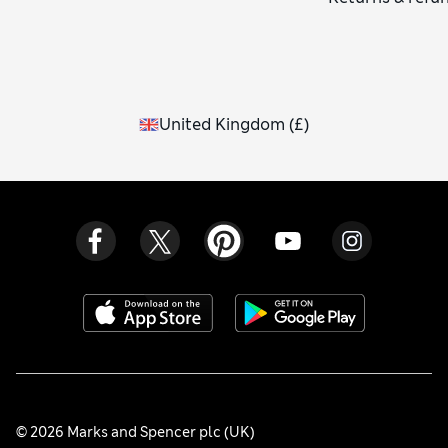
United Kingdom
(
£
)
© 2026 Marks and Spencer plc (UK)