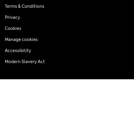
Terms & Conditions
Privacy
Cookies
Manage cookies
Accessibility
Modern Slavery Act