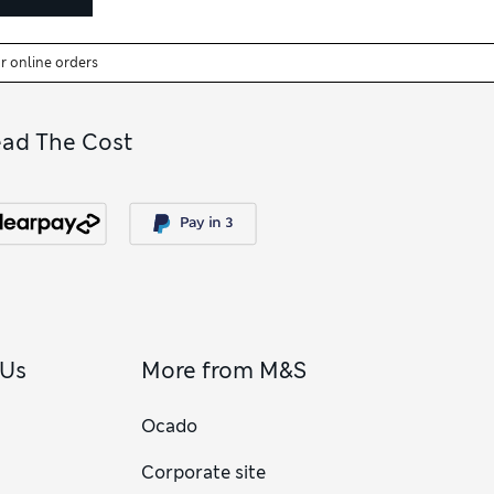
or online orders
ead The Cost
 Us
More from M&S
Ocado
Corporate site