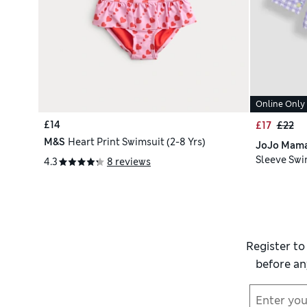
Online Only
£14
£17
£22
M&S
Heart Print Swimsuit (2-8 Yrs)
JoJo Mam
Sleeve Swim
4.3
8 reviews
Register to
before an