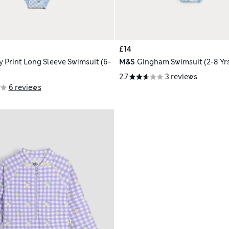
£14
y Print Long Sleeve Swimsuit (6-
M&S
Gingham Swimsuit (2-8 Yr
2.7
3 reviews
6 reviews