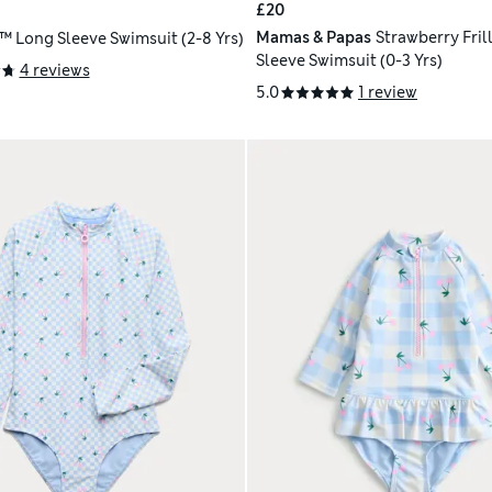
£20
Mamas & Papas
Strawberry Fril
™ Long Sleeve Swimsuit (2-8 Yrs)
Sleeve Swimsuit (0-3 Yrs)
4 reviews
5.0
1 review