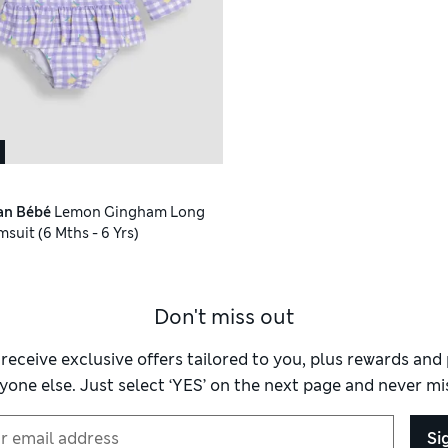
an Bébé
Lemon Gingham Long
suit (6 Mths - 6 Yrs)
Don't miss out
 receive exclusive offers tailored to you, plus rewards an
yone else. Just select ‘YES’ on the next page and never mis
Si