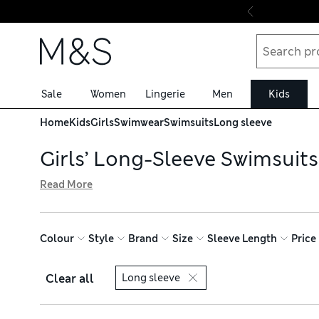
Skip to content
Sale
Women
Lingerie
Men
Kids
Home
Kids
Girls
Swimwear
Swimsuits
Long sleeve
Girls’ Long-Sleeve Swimsuits
Read More
With added UV protection built into the fabric, our girls
stripes and bold hues of pink or orange. Carefully placed r
quite right
Colour
Style
Brand
Size
Sleeve Length
Price
Clear all
Long sleeve