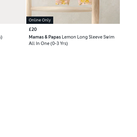
Online Only
£20
s)
Mamas & Papas
Lemon Long Sleeve Swim
All In One (0-3 Yrs)