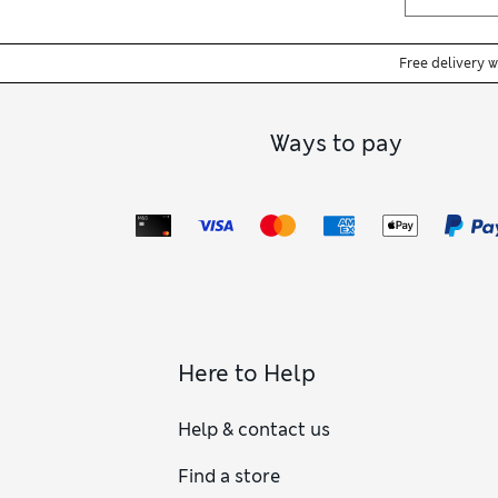
Free delivery 
Ways to pay
Here to Help
Help & contact us
Find a store