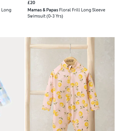
£20
l Long
Mamas & Papas
Floral Frill Long Sleeve
Swimsuit (0-3 Yrs)