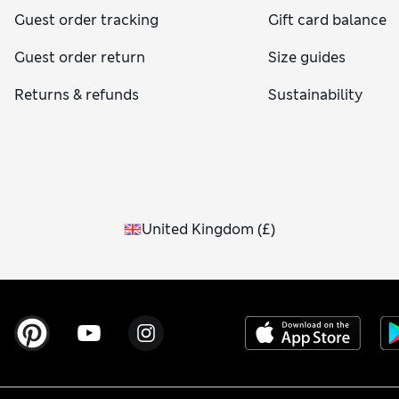
Guest order tracking
Gift card balance
Guest order return
Size guides
Returns & refunds
Sustainability
United Kingdom
(
£
)