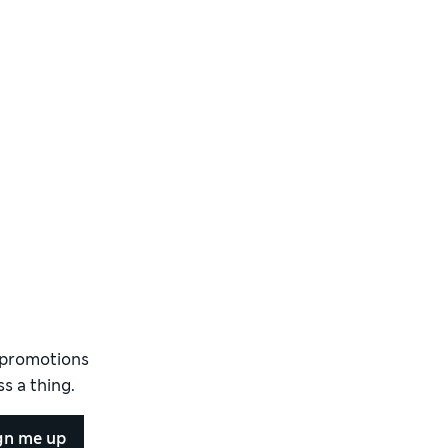
d promotions
s a thing.
gn me up