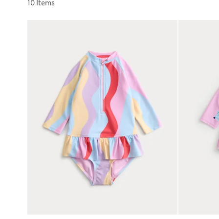
Sort by
10 Items