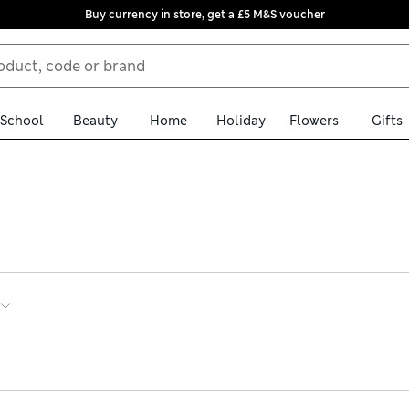
Buy currency in store, get a £5 M&S voucher
School
Beauty
Home
Holiday
Flowers
Gifts
’ long sleeve swimsuits help keep shoulders and arms covered. Brow
uffles add a fun finish. Shop the edit online and get hassle-free r