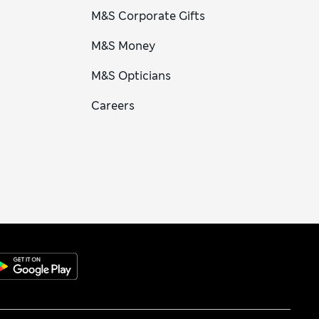
M&S Corporate Gifts
M&S Money
M&S Opticians
Careers