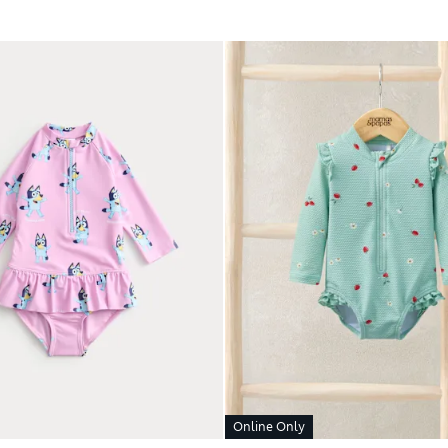
Online Only