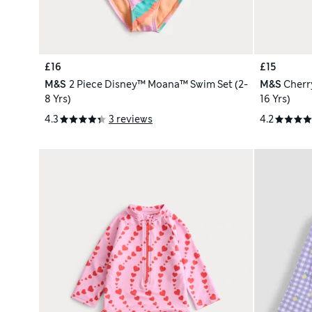
£16
£15
M&S
2 Piece Disney™ Moana™ Swim Set (2-
M&S
Cherr
8 Yrs)
16 Yrs)
4.3
3 reviews
4.2