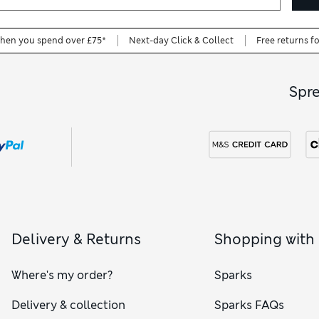
when you spend over £75*
Next-day Click & Collect
Free returns f
Spr
Delivery & Returns
Shopping with
Where's my order?
Sparks
Delivery & collection
Sparks FAQs