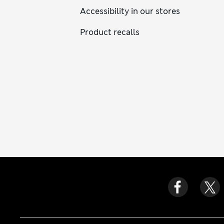
Accessibility in our stores
Product recalls