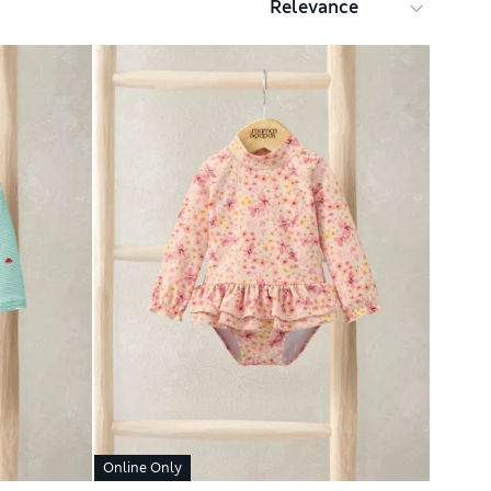
Online Only