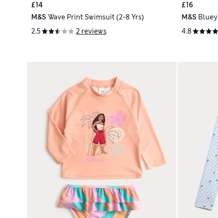
£14
£16
M&S
Wave Print Swimsuit (2-8 Yrs)
M&S
Bluey
2.5
2 reviews
4.8