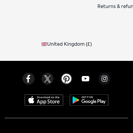
Returns & refu
United Kingdom
(
£
)