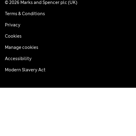
© 2026 Marks and Spencer plc (UK)
Terms & Conditions
Privacy
Cookies
Manage cookies
Accessibility
Modern Slavery Act