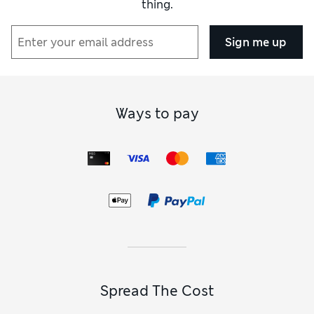
thing.
Sign me up
Ways to pay
Spread The Cost