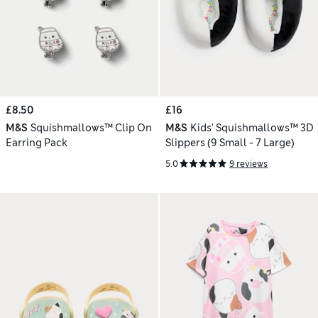
£8.50
£16
M&S
Squishmallows™ Clip On
M&S
Kids' Squishmallows™ 3D
Earring Pack
Slippers (9 Small - 7 Large)
5.0
9 reviews