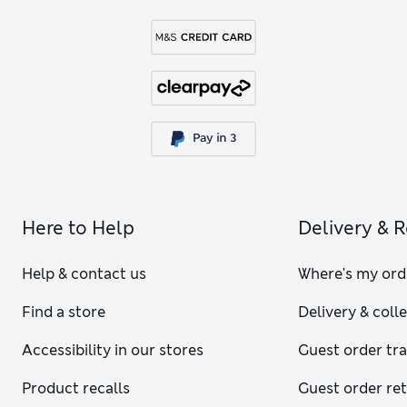
Here to Help
Delivery & 
Help & contact us
Where's my ord
Find a store
Delivery & coll
Accessibility in our stores
Guest order tr
Product recalls
Guest order re