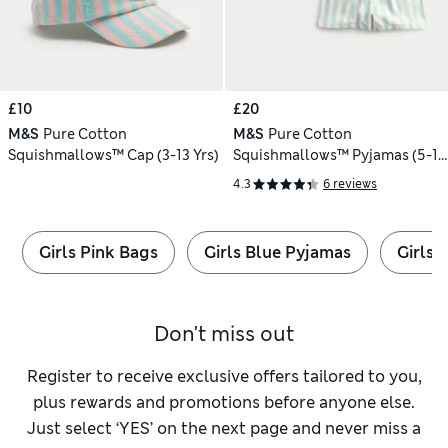
£10
£20
M&S
Pure Cotton
M&S
Pure Cotton
Squishmallows™ Cap (3-13 Yrs)
Squishmallows™ Pyjamas (5-16
Yrs)
4.3
6 reviews
Girls Pink Bags
Girls Blue Pyjamas
Girls 
Don't miss out
Register to receive exclusive offers tailored to you,
plus rewards and promotions before anyone else.
Just select ‘YES’ on the next page and never miss a