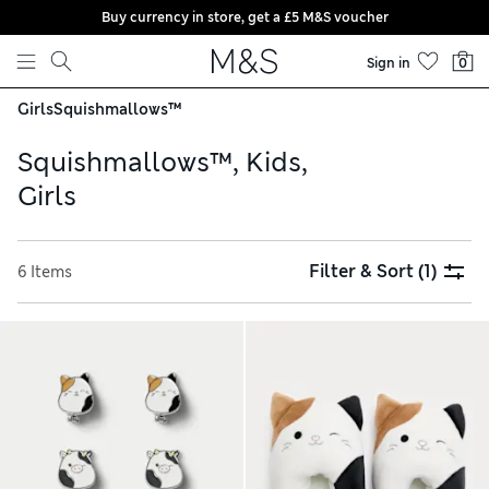
Buy currency in store, get a £5 M&S voucher
Skip to content
Sign in
0
Girls
Squishmallows™
Squishmallows™, Kids,
Girls
Filter & Sort
(1)
6 Items