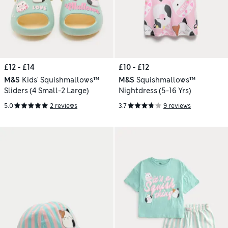
£12 - £14
£10 - £12
M&S
Kids' Squishmallows™
M&S
Squishmallows™
Sliders (4 Small-2 Large)
Nightdress (5-16 Yrs)
5.0
2 reviews
3.7
9 reviews