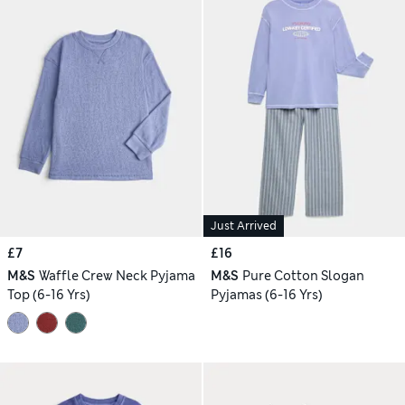
Just Arrived
£7
£16
M&S
Waffle Crew Neck Pyjama
M&S
Pure Cotton Slogan
Top (6-16 Yrs)
Pyjamas (6-16 Yrs)