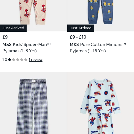
Just Arrived
Just Arrived
£9
£9 - £10
M&S
Kids' Spider-Man™
M&S
Pure Cotton Minions™
Pyjamas (1-8 Yrs)
Pyjamas (1-16 Yrs)
1.0
1 review