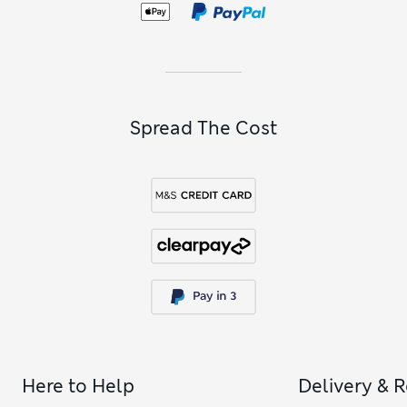
trunks delicate on sensitive skin feature in our selection of
boys’ blue underwear
.
Spread The Cost
Here to Help
Delivery & 