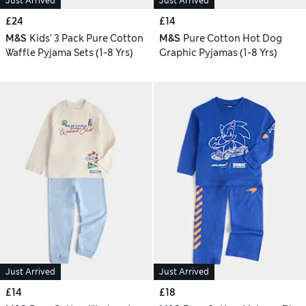
Just Arrived
Just Arrived
£24
£14
M&S
Kids' 3 Pack Pure Cotton
M&S
Pure Cotton Hot Dog
Waffle Pyjama Sets (1-8 Yrs)
Graphic Pyjamas (1-8 Yrs)
Just Arrived
Just Arrived
£14
£18