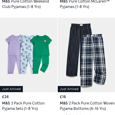
M&S
Pure Cotton Weekend
M&S
Pure Cotton McLaren™
Club Pyjamas (1-8 Yrs)
Pyjamas (1-8 Yrs)
Just Arrived
Just Arrived
£24
£16
M&S
3 Pack Pure Cotton
M&S
2 Pack Pure Cotton Woven
Pyjama Sets (1-8 Yrs)
Pyjama Bottoms (6-16 Yrs)