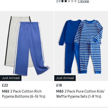
2.0
1 review
Just Arrived
Just Arrived
£22
£18
M&S
2 Pack Cotton Rich
M&S
2 Pack Pure Cotton Kids'
Pyjama Bottoms (6-16 Yrs)
Waffle Pyjama Sets (1-8 Yrs)