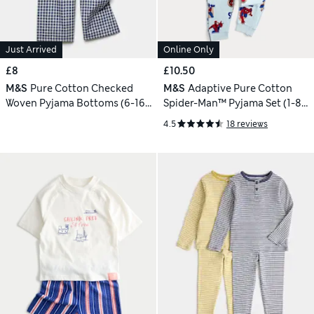
Just Arrived
Online Only
£8
£10.50
M&S
Pure Cotton Checked
M&S
Adaptive Pure Cotton
Woven Pyjama Bottoms (6-16
Spider-Man™ Pyjama Set (1-8
Yrs)
Yrs)
4.5
18 reviews