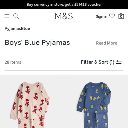
Buy currency in store, get a £5 M&S voucher
Skip to content
Sign in
0
Pyjamas
Blue
Boys' Blue Pyjamas
Read More
Made from cotton-rich fabrics, our boys' blue pyjamas feel
soft and cleverly regulate temperature. Lightweight T-shirts
Filter & Sort
(1)
28 Items
combine with airy shorts or cosy full-length trousers to
keep kids comfortable all night. Look out for fun characters,
classic stripes and cool checks for playful PJs. Pick a handy
multi-pack to mix and match tops and bottoms