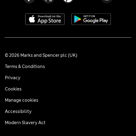
© 2026 Marks and Spencer plc (UK)
Terms & Conditions
Privacy
Cookies
Manage cookies
Accessibility
Modern Slavery Act