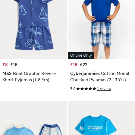
Online Only
£8
£16
£16
£22
M&S
Boat Graphic Revere
Cyberjammies
Cotton Modal
Short Pyjamas (1-8 Yrs)
Checked Pyjamas (2-13 Yrs)
5.0
1 review