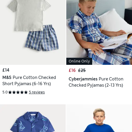
Online Only
£14
£16
£25
M&S
Pure Cotton Checked
Cyberjammies
Pure Cotton
Short Pyjamas (6-16 Yrs)
Checked Pyjamas (2-13 Yrs)
5.0
5 reviews