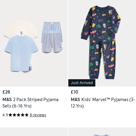
Just Arrived
£26
£10
M&S
2 Pack Striped Pyjama
M&S
Kids' Marvel™ Pyjamas (3-
Sets (6-16 Yrs)
12 Yrs)
4.9
8 reviews