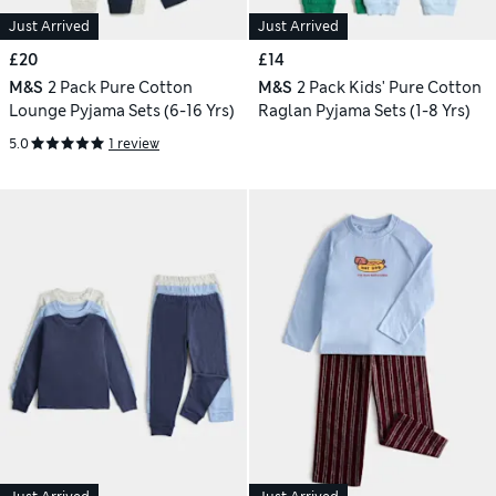
Just Arrived
Just Arrived
£20
£14
M&S
2 Pack Pure Cotton
M&S
2 Pack Kids' Pure Cotton
Lounge Pyjama Sets (6-16 Yrs)
Raglan Pyjama Sets (1-8 Yrs)
5.0
1 review