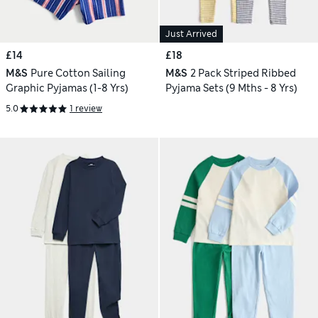
Just Arrived
£14
£18
M&S
Pure Cotton Sailing
M&S
2 Pack Striped Ribbed
Graphic Pyjamas (1-8 Yrs)
Pyjama Sets (9 Mths - 8 Yrs)
5.0
1 review