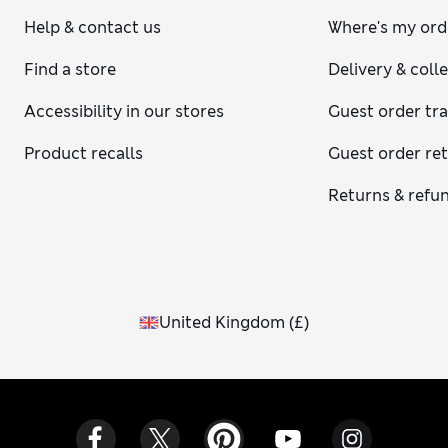
Help & contact us
Where's my ord
Find a store
Delivery & coll
Accessibility in our stores
Guest order tr
Product recalls
Guest order re
Returns & refu
United Kingdom
(
£
)