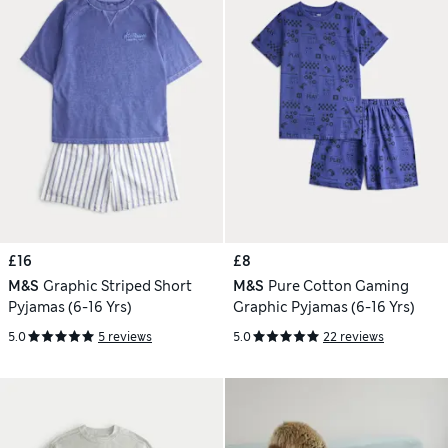
£16
£8
M&S
Graphic Striped Short
M&S
Pure Cotton Gaming
Pyjamas (6-16 Yrs)
Graphic Pyjamas (6-16 Yrs)
5.0
5 reviews
5.0
22 reviews