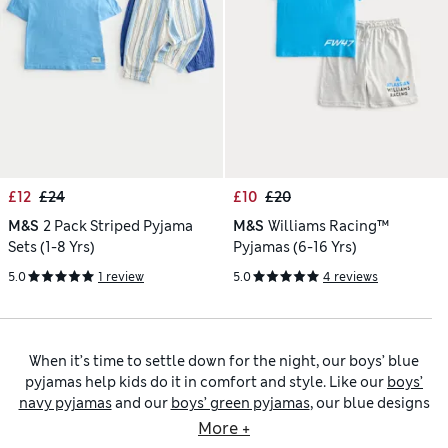
£12
£24
£10
£20
M&S
2 Pack Striped Pyjama
M&S
Williams Racing™
Sets (1-8 Yrs)
Pyjamas (6-16 Yrs)
5.0
1 review
5.0
4 reviews
When it’s time to settle down for the night, our boys’ blue
pyjamas help kids do it in comfort and style. Like our
boys’
navy pyjamas
and our
boys’ green pyjamas
, our blue designs
come in block colours or with striking prints. Pick options
More +
featuring funny fruit or playful animals for smaller tots, and