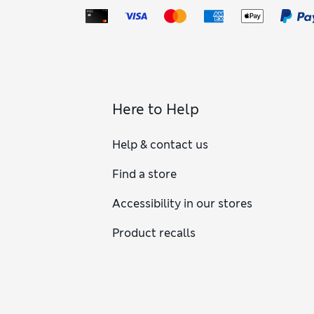
Here to Help
Help & contact us
Find a store
Accessibility in our stores
Product recalls