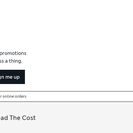
d promotions
s a thing.
gn me up
or online orders
ead The Cost