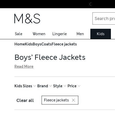
Skip to content
Sale
Women
Lingerie
Men
Kids
Home
Kids
Boys
Coats
Fleece jackets
Boys’ Fleece Jackets
Read More
Our collection of boys’ fleece jackets is bursting with coa
both outer and inner layers to suit the temperature, plus
get free delivery on orders over £75
Kids Sizes
Brand
Style
Price
Clear all
Fleece jackets