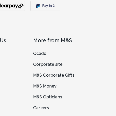
 Us
More from M&S
Ocado
Corporate site
M&S Corporate Gifts
M&S Money
M&S Opticians
Careers