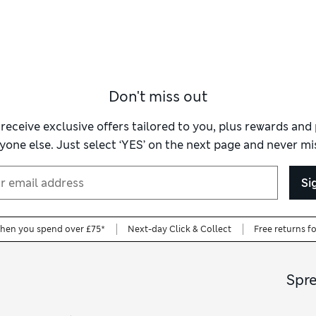
Don't miss out
 receive exclusive offers tailored to you, plus rewards an
yone else. Just select ‘YES’ on the next page and never mis
Si
when you spend over £75*
Next-day Click & Collect
Free returns f
Spr