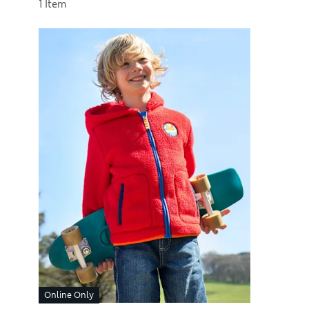
Sort by
1 Item
Online Only