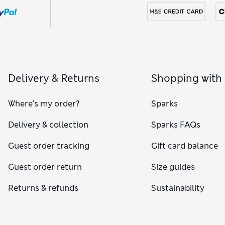
Delivery & Returns
Shopping with
Where's my order?
Sparks
Delivery & collection
Sparks FAQs
Guest order tracking
Gift card balance
Guest order return
Size guides
Returns & refunds
Sustainability