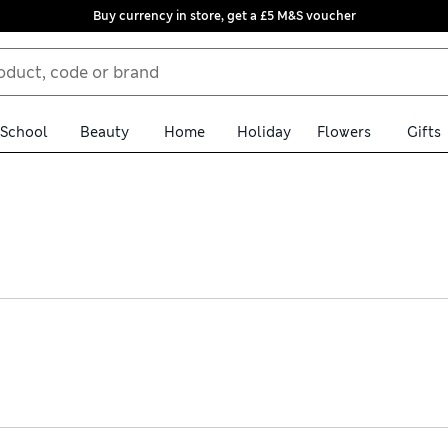
Buy currency in store, get a £5 M&S voucher
School
Beauty
Home
Holiday
Flowers
Gifts
ts that are both practical and stylish. We have extra-soft, zip-up 
 fleece-lined waterproof jackets for rainy days. Choose from a sel