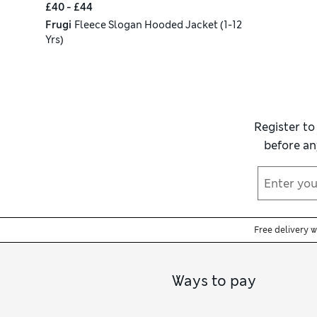
£40 - £44
Frugi
Fleece Slogan Hooded Jacket (1-12
Yrs)
Register to
before an
Free delivery 
Ways to pay