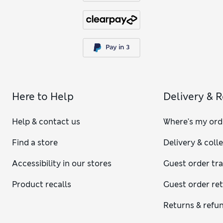
Here to Help
Delivery & 
Help & contact us
Where's my ord
Find a store
Delivery & coll
Accessibility in our stores
Guest order tr
Product recalls
Guest order re
Returns & refu