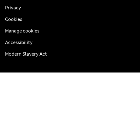
Privacy
Cookies
Manage cookies
Accessibility
Modern Slavery Act