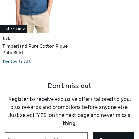
Online Only
£26
Timberland
Pure Cotton Pique
Polo Shirt
The Sports Edit
Don't miss out
Register to receive exclusive offers tailored to you,
plus rewards and promotions before anyone else.
Just select ‘YES’ on the next page and never miss a
thing.