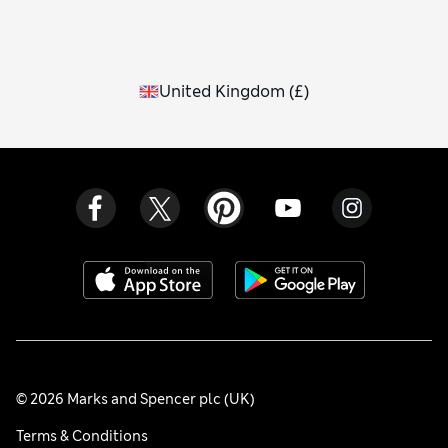
United Kingdom
(
£
)
© 2026 Marks and Spencer plc (UK)
Terms & Conditions