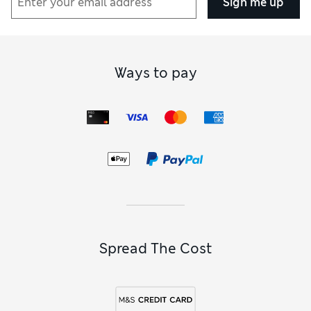
Sign me up
Ways to pay
Spread The Cost