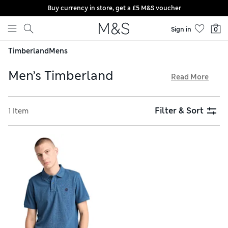
Buy currency in store, get a £5 M&S voucher
Skip to content
Sign in
0
Timberland
Mens
Men’s Timberland
Read More
Blending rugged outdoor style and supreme comfort, US
brand Timberland is a byword for must-have urban
Filter & Sort
1 Item
menswear. Pull on lightweight T-shirts and long-sleeved
tops, or wrap up warm in a sweatshirt crafted from brushed-
back fabric. Coats in technical fabrics, cosy fleece jackets
and versatile gilets are perfect for inclement weather, and
everything is available with hassle-free returns