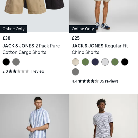
Online Only
Online Only
£38
£25
JACK & JONES
2 Pack Pure
JACK & JONES
Regular Fit
Cotton Cargo Shorts
Chino Shorts
2.0
1 review
4.4
35 reviews