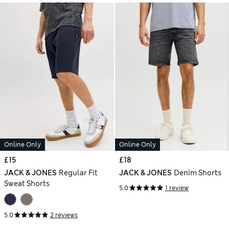
Online Only
Online Only
£15
£18
JACK & JONES
Regular Fit
JACK & JONES
Denim Shorts
Sweat Shorts
5.0
1 review
5.0
2 reviews