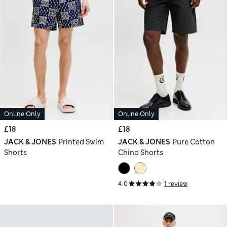
Online Only
Online Only
£18
£18
JACK & JONES
Printed Swim
JACK & JONES
Pure Cotton
Shorts
Chino Shorts
4.0
1 review