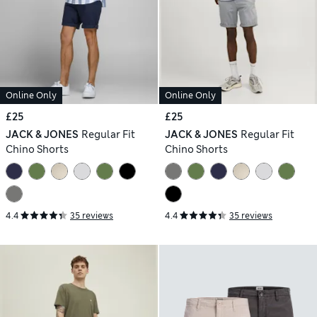
Online Only
Online Only
£25
£25
JACK & JONES
Regular Fit
JACK & JONES
Regular Fit
Chino Shorts
Chino Shorts
4.4
35 reviews
4.4
35 reviews