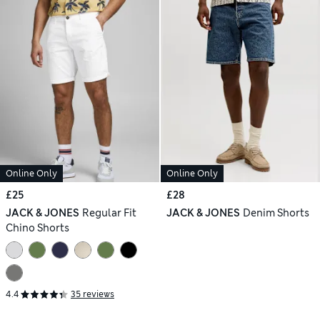
Online Only
Online Only
£25
£28
JACK & JONES
Regular Fit
JACK & JONES
Denim Shorts
Chino Shorts
4.4
35 reviews