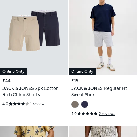
Online Only
Online Only
£44
£15
JACK & JONES
2pk Cotton
JACK & JONES
Regular Fit
Rich Chino Shorts
Sweat Shorts
4.0
1 review
5.0
2 reviews