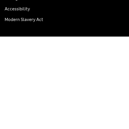
Accessibility
Modern Slavery Act