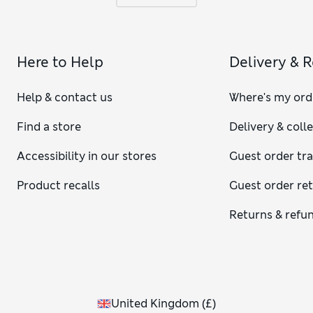
Here to Help
Delivery & 
Help & contact us
Where's my ord
Find a store
Delivery & coll
Accessibility in our stores
Guest order tr
Product recalls
Guest order re
Returns & refu
United Kingdom
(
£
)