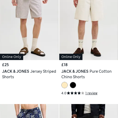
Online Only
Online Only
£25
£18
JACK & JONES
Jersey Striped
JACK & JONES
Pure Cotton
Shorts
Chino Shorts
4.0
1 review