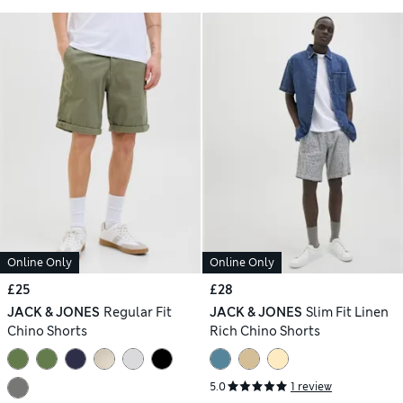
Online Only
Online Only
£25
£28
JACK & JONES
Regular Fit
JACK & JONES
Slim Fit Linen
Chino Shorts
Rich Chino Shorts
5.0
1 review