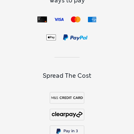
Ways to pay
Spread The Cost