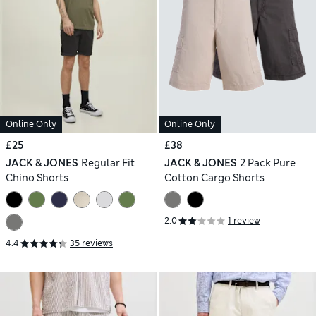
Online Only
Online Only
£25
£38
JACK & JONES
Regular Fit
JACK & JONES
2 Pack Pure
Chino Shorts
Cotton Cargo Shorts
2.0
1 review
4.4
35 reviews