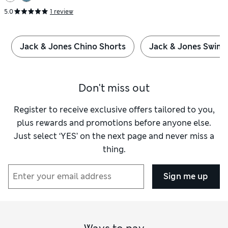
5.0
1 review
Jack & Jones Chino Shorts
Jack & Jones Swim 
Don't miss out
Register to receive exclusive offers tailored to you,
plus rewards and promotions before anyone else.
Just select ‘YES’ on the next page and never miss a
thing.
Sign me up