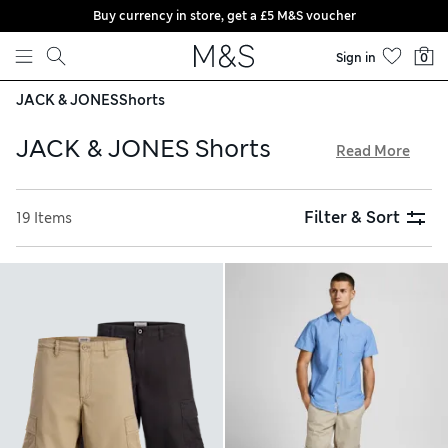
Buy currency in store, get a £5 M&S voucher
Skip to content
Sign in
0
JACK & JONES
Shorts
JACK & JONES Shorts
Read More
When summer calls, answer with a pair of JACK & JONES
shorts. Reach for regular-fit chinos with a clean look and
Filter & Sort
19 Items
trendy rolled hems, available in easy-to-style colours.
Cotton-linen pairs are perfect for enhanced breathability,
while cargo designs with oversized pockets are ideal for
laid-back outfits. Choose from denim and super-comfy
jersey styles, and enjoy free store collection