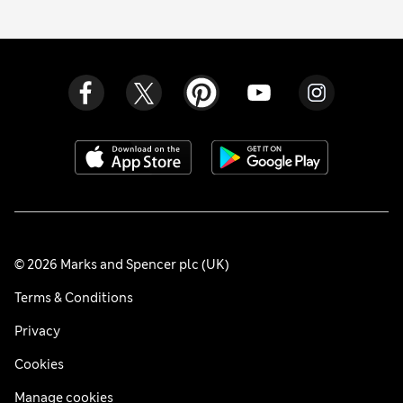
© 2026 Marks and Spencer plc (UK)
Terms & Conditions
Privacy
Cookies
Manage cookies