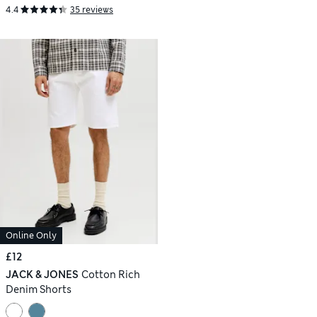
4.4
35 reviews
Online Only
£12
JACK & JONES
Cotton Rich
Denim Shorts