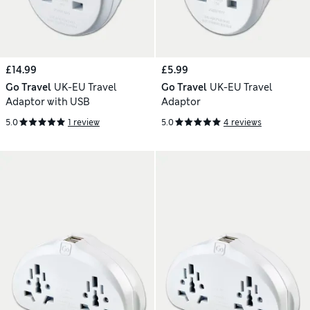
£14.99
£5.99
Go Travel
UK-EU Travel
Go Travel
UK-EU Travel
Adaptor with USB
Adaptor
5.0
1 review
5.0
4 reviews