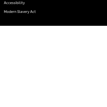
Accessibility
Modern Slavery Act