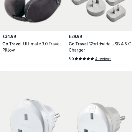
£34.99
£29.99
Go Travel
Ultimate 3.0 Travel
Go Travel
Worldwide USB A & C
Pillow
Charger
5.0
4 reviews