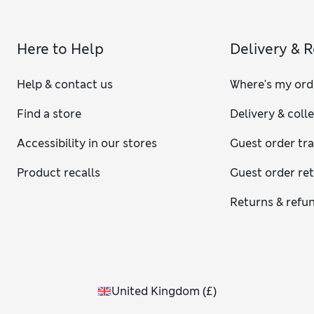
Here to Help
Delivery & 
Help & contact us
Where's my ord
Find a store
Delivery & coll
Accessibility in our stores
Guest order tr
Product recalls
Guest order re
Returns & refu
United Kingdom
(
£
)