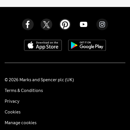
© 2026 Marks and Spencer plc (UK)
Terms & Conditions
Privacy
Cookies
Manage cookies