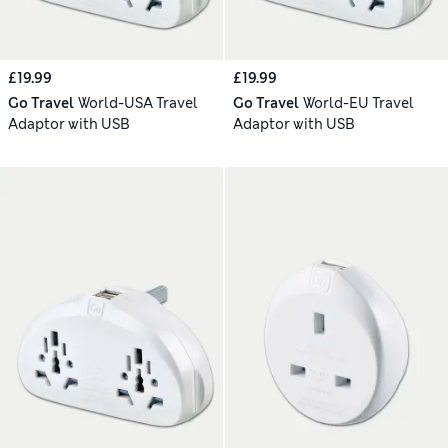
£19.99
£19.99
Go Travel
World-USA Travel
Go Travel
World-EU Travel
Adaptor with USB
Adaptor with USB