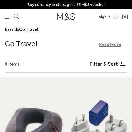
Buy currency in store, get a £5 M&S voucher
Skip to content
Sign in
0
Brands
Go Travel
Go Travel
Read More
When you’re packing for a trip, remember the essential
accessories from Go Travel. The specialist brand offers eye
Filter & Sort
8 Items
masks, ear plugs and supportive pillows to help you rest on
your journey. Adapters and chargers are available to keep
your devices plugged in and powered up. Stay organised
with handy zip-up cubes, and enjoy free delivery on all
orders over £75