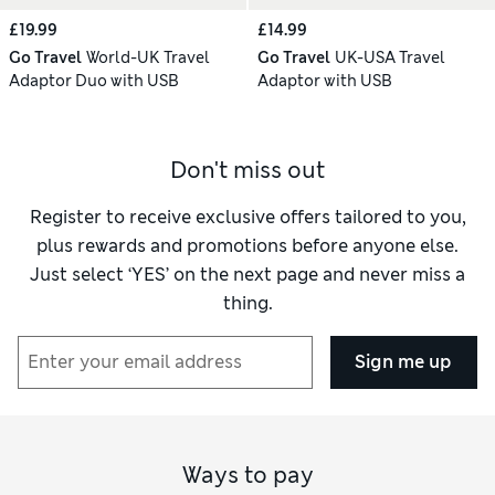
£19.99
£14.99
Go Travel
World-UK Travel
Go Travel
UK-USA Travel
Adaptor Duo with USB
Adaptor with USB
Don't miss out
Register to receive exclusive offers tailored to you,
plus rewards and promotions before anyone else.
Just select ‘YES’ on the next page and never miss a
thing.
Sign me up
Ways to pay