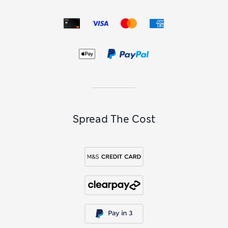
Spread The Cost